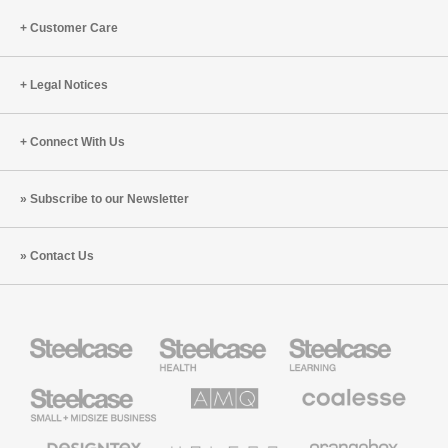
Customer Care
Legal Notices
Connect With Us
Subscribe to our Newsletter
Contact Us
Steelcase
Steelcase
Steelcase
Health
Education
Furniture
Furniture
Steelcase
AMQ
Coalesse
Small
Solutions
Premium
Business
Office
Furniture
Designtex
Halcon
Orangebox