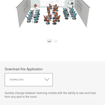
Download this Application
Download
this
DOWNLOAD
Application
Quickly change between learning modes with the ability to see and hear
from any spot in the room.