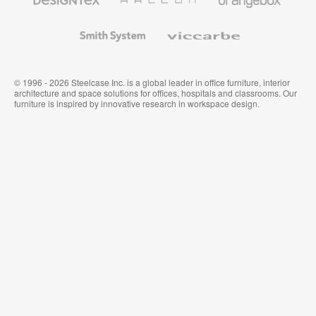
Textiles
and
Wallcoverings
Smith
Viccarbe
System
© 1996 - 2026 Steelcase Inc. is a global leader in office furniture, interior
architecture and space solutions for offices, hospitals and classrooms. Our
furniture is inspired by innovative research in workspace design.