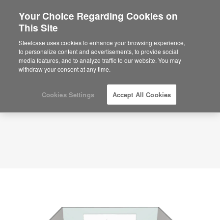
Your Choice Regarding Cookies on
This Site
Planning Idea
ID: NR7BX3AK
Steelcase uses cookies to enhance your browsing experience,
to personalize content and advertisements, to provide social
media features, and to analyze traffic to our website. You may
withdraw your consent at any time.
Cookies Settings
Accept All Cookies