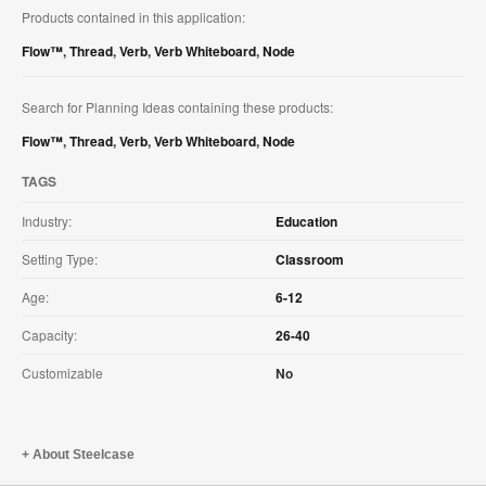
Products contained in this application:
Flow™
,
Thread
,
Verb
,
Verb Whiteboard
,
Node
Search for Planning Ideas containing these products:
Flow™
,
Thread
,
Verb
,
Verb Whiteboard
,
Node
TAGS
Industry:
Education
Setting Type:
Classroom
Age:
6-12
Capacity:
26-40
Customizable
No
About Steelcase