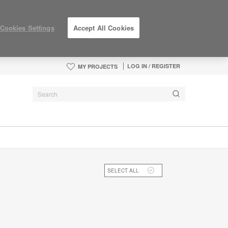
Cookies Settings
Accept All Cookies
LOG IN / REGISTER
MY PROJECTS
SELECT ALL