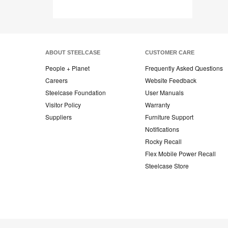
ABOUT STEELCASE
CUSTOMER CARE
People + Planet
Frequently Asked Questions
Careers
Website Feedback
Steelcase Foundation
User Manuals
Visitor Policy
Warranty
Suppliers
Furniture Support
Notifications
Rocky Recall
Flex Mobile Power Recall
Steelcase Store