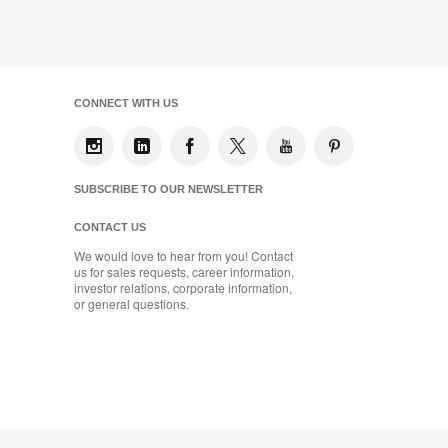
CONNECT WITH US
SUBSCRIBE TO OUR NEWSLETTER
CONTACT US
We would love to hear from you! Contact
us for sales requests, career information,
investor relations, corporate information,
or general questions.