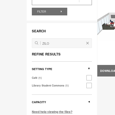
FILTER
SEARCH
REFINE RESULTS
SETTING TYPE
DOWNLO
Café
1
Library Student Commons
1
CAPACITY
Need help viewing the files?