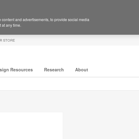
 content and advertisements, to provide social media
 at any time.
R STORE
sign Resources
Research
About