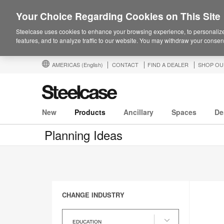
Your Choice Regarding Cookies on This Site
Steelcase uses cookies to enhance your browsing experience, to personalize
features, and to analyze traffic to our website. You may withdraw your consent
AMERICAS
(English)
CONTACT
FIND A DEALER
SHOP OU
New
Products
Ancillary
Spaces
De
Planning Ideas
CHANGE INDUSTRY
Change
Industry
EDUCATION