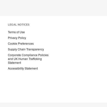
LEGAL NOTICES
Terms of Use
Privacy Policy
Cookie Preferences
Supply Chain Transparency
Corporate Compliance Policies
and UK Human Trafficking
Statement
Accessibility Statement