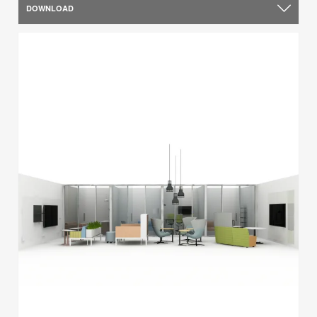
DOWNLOAD