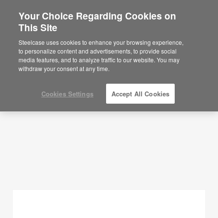
Your Choice Regarding Cookies on
This Site
Planning Ideas
Steelcase uses cookies to enhance your browsing experience,
to personalize content and advertisements, to provide social
SHOW FILTERS
media features, and to analyze traffic to our website. You may
withdraw your consent at any time.
Cookies Settings
Accept All Cookies