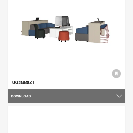
UG2GB8ZT
DOWNLOAD