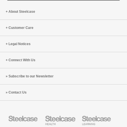
About Steelcase
Customer Care
Legal Notices
Connect With Us
Subscribe to our Newsletter
Contact Us
Steelcase
Steelcase
Steelcase
Health
Education
Furniture
Furniture