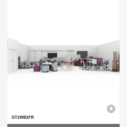
GT2WB2FR