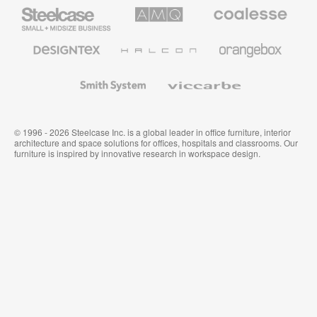
Steelcase
AMQ
Coalesse
Small
Solutions
Premium
Business
Office
Furniture
Designtex
Halcon
Orangebox
Textiles
and
Wallcoverings
Smith
Viccarbe
System
© 1996 - 2026 Steelcase Inc. is a global leader in office furniture, interior
architecture and space solutions for offices, hospitals and classrooms. Our
furniture is inspired by innovative research in workspace design.