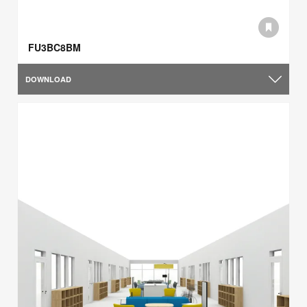
FU3BC8BM
DOWNLOAD