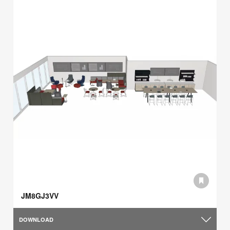
JM8GJ3VV
DOWNLOAD