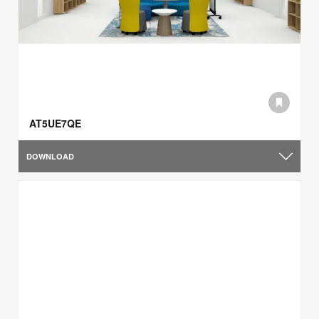
AT5UE7QE
DOWNLOAD