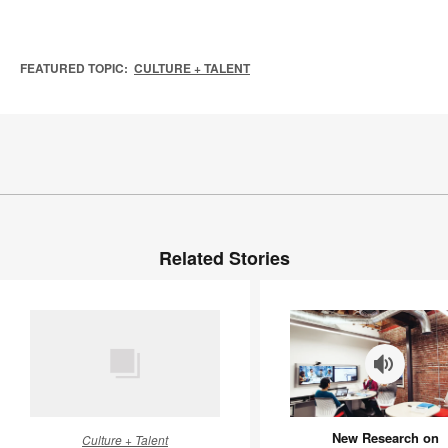
FEATURED TOPIC:
CULTURE + TALENT
Related Stories
HR
New
New Research on
Culture + Talent