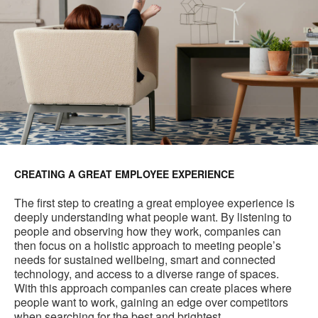
CREATING A GREAT EMPLOYEE EXPERIENCE
The first step to creating a great employee experience is
deeply understanding what people want. By listening to
people and observing how they work, companies can
then focus on a holistic approach to meeting people’s
needs for sustained wellbeing, smart and connected
technology, and access to a diverse range of spaces.
With this approach companies can create places where
people want to work, gaining an edge over competitors
when searching for the best and brightest.