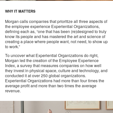
WHY IT MATTERS
Morgan calls companies that prioritize all three aspects of
the employee experience Experiential Organizations,
defining each as, “one that has been (re)designed to truly
know its people and has mastered the art and science of
creating a place where people want, not need, to show up
to work.”
To uncover what Experiential Organizations do right,
Morgan led the creation of the Employee Experience
Index, a survey that measures companies on how well
they invest in physical space, culture and technology, and
conducted it at over 250 global organizations.
Experiential Organizations had more than four times the
average profit and more than two times the average
revenue.