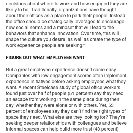
decisions about where to work and how engaged they are
likely to be. Traditionally, organizations have thought
about their offices as a place to park their people. Instead
the office should be strategically leveraged to encourage
new social norms and a mindset that will lead to the
behaviors that enhance innovation. Over time, this will
shape the culture you desire, as well as create the type of
work experience people are seeking.”
FIGURE OUT WHAT EMPLOYEES WANT
But a great employee experience doesn’t come easy.
Companies with low engagement scores often implement
experience initiatives before asking employees what they
want. A recent Steelcase study of global office workers
found just over half of people (51 percent) say they need
an escape from working in the same place during their
day, whether they were alone or with others. Yet, 53
percent of employees say they can’t find the right types of
space they need. What else are they looking for? They’re
seeking deeper relationships with colleagues and believe
informal spaces can help build more trust (43 percent).