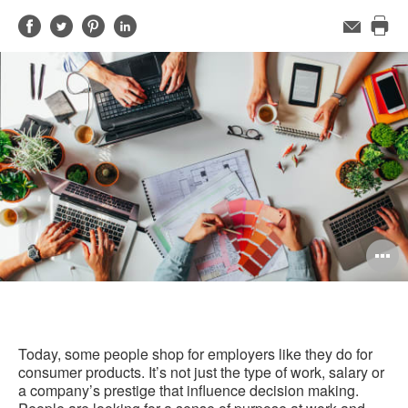
Share
Share
Share
Share
Email
Pri
on
on
on
on
this
Facebook
Twitter
Pinterest
LinkedIn
pag
O
i
to
Today, some people shop for employers like they do for
consumer products. It’s not just the type of work, salary or
a company’s prestige that influence decision making.