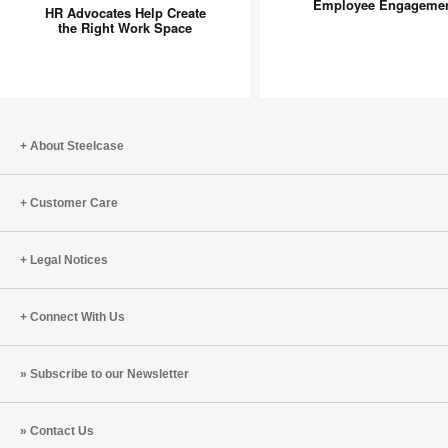
Advocates
Researc
Employee Engageme
HR Advocates Help Create
Help
on
the Right Work Space
Create
Employe
the
Engagem
Right
Work
Space
About Steelcase
Customer Care
Legal Notices
Connect With Us
Subscribe to our Newsletter
Contact Us