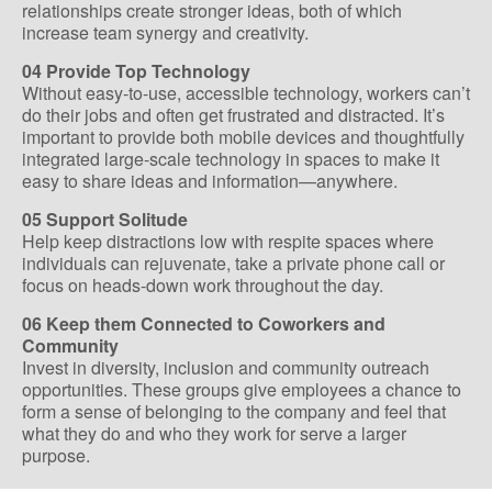
relationships create stronger ideas, both of which
increase team synergy and creativity.
04 Provide Top Technology
Without easy-to-use, accessible technology, workers can’t
do their jobs and often get frustrated and distracted. It’s
important to provide both mobile devices and thoughtfully
integrated large-scale technology in spaces to make it
easy to share ideas and information—anywhere.
05 Support Solitude
Help keep distractions low with respite spaces where
individuals can rejuvenate, take a private phone call or
focus on heads-down work throughout the day.
06 Keep them Connected to Coworkers and
Community
Invest in diversity, inclusion and community outreach
opportunities. These groups give employees a chance to
form a sense of belonging to the company and feel that
what they do and who they work for serve a larger
purpose.