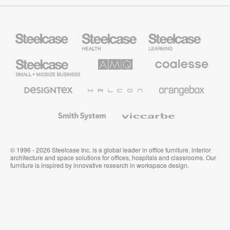
Steelcase
Steelcase
Steelcase
Health
Education
Furniture
Furniture
Steelcase
AMQ
Coalesse
Small
Solutions
Premium
Business
Office
Furniture
Designtex
Halcon
Orangebox
Textiles
and
Wallcoverings
Smith
Viccarbe
System
© 1996 - 2026 Steelcase Inc. is a global leader in office furniture, interior
architecture and space solutions for offices, hospitals and classrooms. Our
furniture is inspired by innovative research in workspace design.