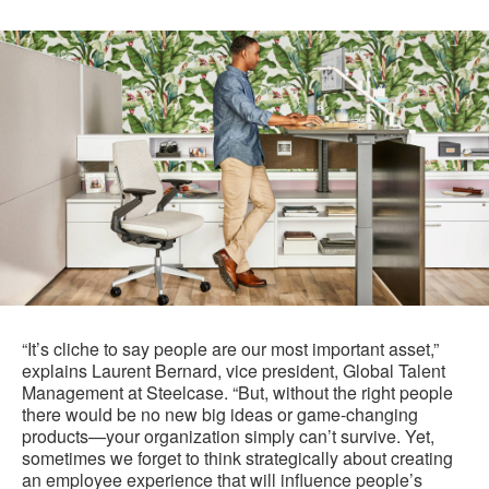
“It’s cliche to say people are our most important asset,”
explains Laurent Bernard, vice president, Global Talent
Management at Steelcase. “But, without the right people
there would be no new big ideas or game-changing
products—your organization simply can’t survive. Yet,
sometimes we forget to think strategically about creating
an employee experience that will influence people’s