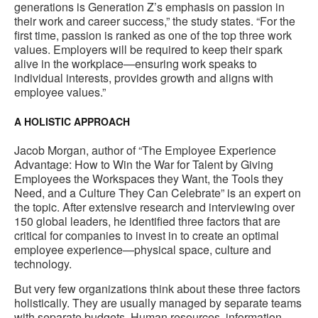
generations is Generation Z’s emphasis on passion in
their work and career success,” the study states. “For the
first time, passion is ranked as one of the top three work
values. Employers will be required to keep their spark
alive in the workplace—ensuring work speaks to
individual interests, provides growth and aligns with
employee values.”
A HOLISTIC APPROACH
Jacob Morgan, author of “The Employee Experience
Advantage: How to Win the War for Talent by Giving
Employees the Workspaces they Want, the Tools they
Need, and a Culture They Can Celebrate” is an expert on
the topic. After extensive research and interviewing over
150 global leaders, he identified three factors that are
critical for companies to invest in to create an optimal
employee experience—physical space, culture and
technology.
But very few organizations think about these three factors
holistically. They are usually managed by separate teams
with separate budgets. Human resources, information