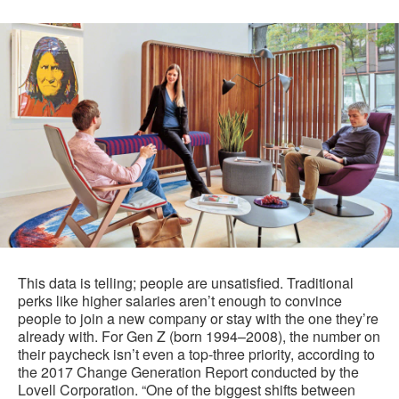
This data is telling; people are unsatisfied. Traditional
perks like higher salaries aren’t enough to convince
people to join a new company or stay with the one they’re
already with. For Gen Z (born 1994–2008), the number on
their paycheck isn’t even a top-three priority, according to
the 2017 Change Generation Report conducted by the
Lovell Corporation. “One of the biggest shifts between