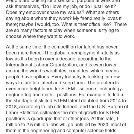
People are looking for a sense of purpose at work and
ask themselves, “Do I love my job, or do I just like it?
Does my employer share my values? What are others
saying about where they work? My friend really loves it
there; maybe I would, too. What is their office like?” There
are so many factors at play when someone is trying to
choose where they want to work.
At the same time, the competition for talent has never
been more fierce. The global unemployment rate is as
low as it’s been in over a decade, according to the
International Labour Organization, and is even lower
among the world’s wealthiest countries, which means
people have options. Every industry is looking for new
ways to lure top talent and keep them. The problem is
even more heightened for STEM—science, technology,
engineering and math—positions. For example, in India,
the shortage of skilled STEM talent doubled from 2014 to
2018, according to job site Indeed, and the U.S. Bureau of
Labor Statistics estimates the rate of growth for STEM
positions is quadruple that of other jobs. At this rate, 1
million to 2.5 million jobs will go unfilled by 2020, most of
them in the engineering and computer science fields.