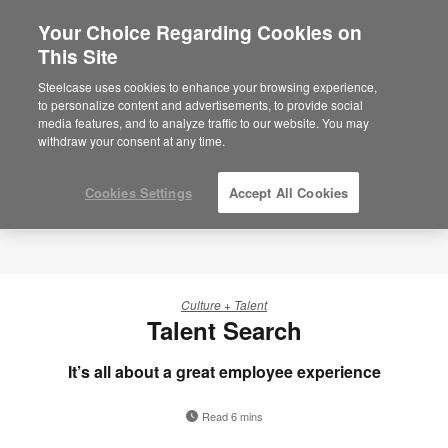
Your Choice Regarding Cookies on
This Site
Steelcase uses cookies to enhance your browsing experience,
to personalize content and advertisements, to provide social
media features, and to analyze traffic to our website. You may
withdraw your consent at any time.
Cookies Settings
Accept All Cookies
Culture + Talent
Talent Search
It’s all about a great employee experience
Read 6 mins