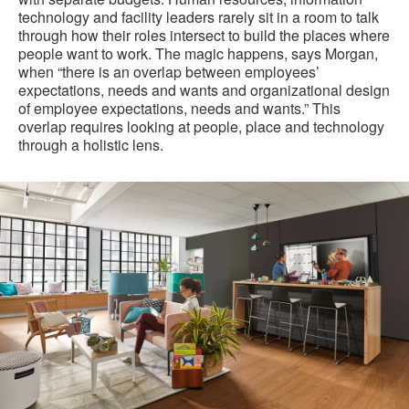
technology and facility leaders rarely sit in a room to talk
through how their roles intersect to build the places where
people want to work. The magic happens, says Morgan,
when “there is an overlap between employees’
expectations, needs and wants and organizational design
of employee expectations, needs and wants.” This
overlap requires looking at people, place and technology
through a holistic lens.