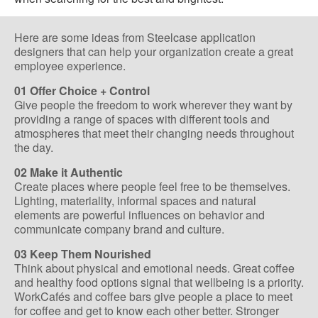
Here are some ideas from Steelcase application
designers that can help your organization create a great
employee experience.
01 Offer Choice + Control
Give people the freedom to work wherever they want by
providing a range of spaces with different tools and
atmospheres that meet their changing needs throughout
the day.
02 Make it Authentic
Create places where people feel free to be themselves.
Lighting, materiality, informal spaces and natural
elements are powerful influences on behavior and
communicate company brand and culture.
03 Keep Them Nourished
Think about physical and emotional needs. Great coffee
and healthy food options signal that wellbeing is a priority.
WorkCafés and coffee bars give people a place to meet
for coffee and get to know each other better. Stronger