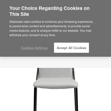
Your Choice Regarding Cookies on
This Site
Steelcase uses cookies to enhance your browsing experience,
to personalize content and advertisements, to provide social
media features, and to analyze traffic to our website. You may
withdraw your consent at any time.
Cookies Settings
Accept All Cookies