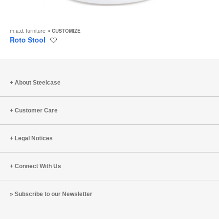
m.a.d. furniture
CUSTOMIZE
Roto Stool
Save
to
project
About Steelcase
Customer Care
Legal Notices
Connect With Us
Subscribe to our Newsletter