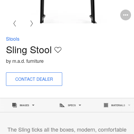
O
i
to
Stools
Sling Stool
Save
to
by m.a.d. furniture
project
CONTACT DEALER
IMAGES
SPECS
MATERIALS
The Sling ticks all the boxes, modern, comfortable