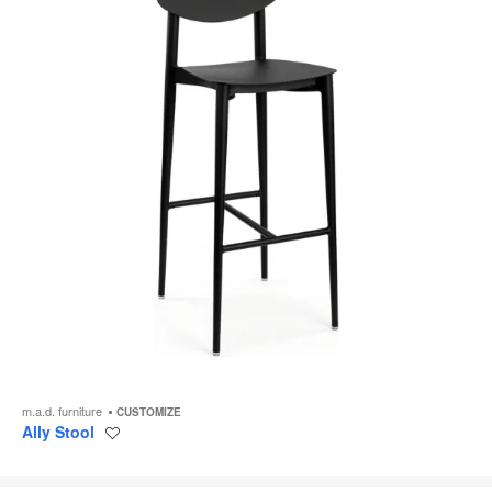
m.a.d. furniture
CUSTOMIZE
Ally Stool
Save
to
project