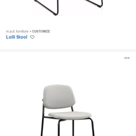
m.a.d. furniture
CUSTOMIZE
Lolli Stool
Save
to
project
Platform
O
Stool
i
to