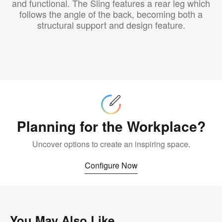
and functional. The Sling features a rear leg which
follows the angle of the back, becoming both a
structural support and design feature.
Configure
Now
Planning for the Workplace?
Uncover options to create an inspiring space.
Configure Now
You May Also Like