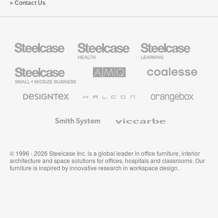
Contact Us
Steelcase
Steelcase
Steelcase
Health
Education
Furniture
Furniture
Steelcase
AMQ
Coalesse
Small
Solutions
Premium
Business
Office
Furniture
Designtex
Halcon
Orangebox
Textiles
and
Wallcoverings
Smith
Viccarbe
System
© 1996 - 2026 Steelcase Inc. is a global leader in office furniture, interior
architecture and space solutions for offices, hospitals and classrooms. Our
furniture is inspired by innovative research in workspace design.