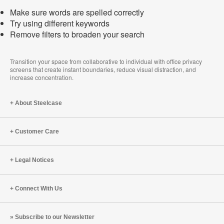
Make sure words are spelled correctly
Try using different keywords
Remove filters to broaden your search
Transition your space from collaborative to individual with office privacy
screens that create instant boundaries, reduce visual distraction, and
increase concentration.
About Steelcase
Customer Care
Legal Notices
Connect With Us
Subscribe to our Newsletter