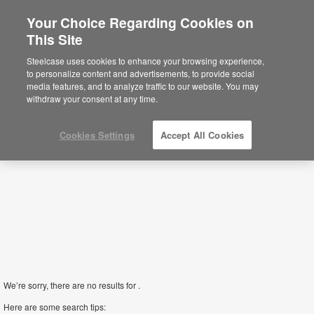
Your Choice Regarding Cookies on
This Site
Screens
Steelcase uses cookies to enhance your browsing experience,
to personalize content and advertisements, to provide social
media features, and to analyze traffic to our website. You may
Filters
withdraw your consent at any time.
Cookies Settings
Accept All Cookies
We’re sorry, there are no results for .
Here are some search tips: