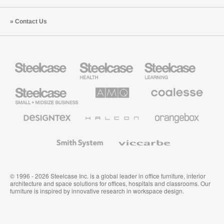
Contact Us
Steelcase
Steelcase
Steelcase
Health
Education
Furniture
Furniture
Steelcase
AMQ
Coalesse
Small
Solutions
Premium
Business
Office
Furniture
Designtex
Halcon
Orangebox
Textiles
and
Wallcoverings
Smith
Viccarbe
System
© 1996 - 2026 Steelcase Inc. is a global leader in office furniture, interior
architecture and space solutions for offices, hospitals and classrooms. Our
furniture is inspired by innovative research in workspace design.