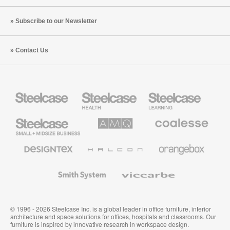
Subscribe to our Newsletter
Contact Us
Steelcase
Steelcase
Steelcase
Health
Education
Furniture
Furniture
Steelcase
AMQ
Coalesse
Small
Solutions
Premium
Business
Office
Furniture
Designtex
Halcon
Orangebox
Textiles
and
Wallcoverings
Smith
Viccarbe
System
© 1996 - 2026 Steelcase Inc. is a global leader in office furniture, interior
architecture and space solutions for offices, hospitals and classrooms. Our
furniture is inspired by innovative research in workspace design.