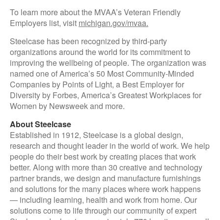
To learn more about the MVAA’s Veteran Friendly
Employers list, visit
michigan.gov/mvaa.
Steelcase has been recognized by third-party
organizations around the world for its commitment to
improving the wellbeing of people. The organization was
named one of America’s 50 Most Community-Minded
Companies by Points of Light, a Best Employer for
Diversity by Forbes, America’s Greatest Workplaces for
Women by Newsweek and more.
About Steelcase
Established in 1912, Steelcase is a global design,
research and thought leader in the world of work. We help
people do their best work by creating places that work
better. Along with more than 30 creative and technology
partner brands, we design and manufacture furnishings
and solutions for the many places where work happens
— including learning, health and work from home. Our
solutions come to life through our community of expert