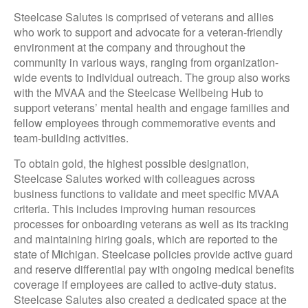
Steelcase Salutes is comprised of veterans and allies
who work to support and advocate for a veteran-friendly
environment at the company and throughout the
community in various ways, ranging from organization-
wide events to individual outreach. The group also works
with the MVAA and the Steelcase Wellbeing Hub to
support veterans’ mental health and engage families and
fellow employees through commemorative events and
team-building activities.
To obtain gold, the highest possible designation,
Steelcase Salutes worked with colleagues across
business functions to validate and meet specific MVAA
criteria. This includes improving human resources
processes for onboarding veterans as well as its tracking
and maintaining hiring goals, which are reported to the
state of Michigan. Steelcase policies provide active guard
and reserve differential pay with ongoing medical benefits
coverage if employees are called to active-duty status.
Steelcase Salutes also created a dedicated space at the