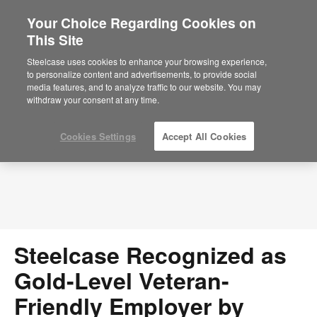
Your Choice Regarding Cookies on
This Site
Press Releases
Steelcase uses cookies to enhance your browsing experience,
to personalize content and advertisements, to provide social
media features, and to analyze traffic to our website. You may
withdraw your consent at any time.
Cookies Settings
Accept All Cookies
Steelcase Recognized as
Gold-Level Veteran-
Friendly Employer by