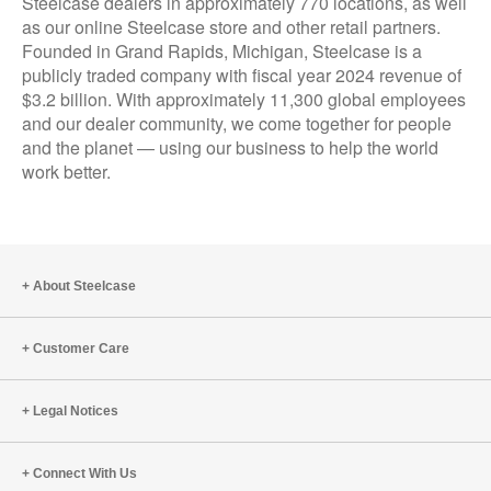
Steelcase dealers in approximately 770 locations, as well
as our online Steelcase store and other retail partners.
Founded in Grand Rapids, Michigan, Steelcase is a
publicly traded company with fiscal year 2024 revenue of
$3.2 billion. With approximately 11,300 global employees
and our dealer community, we come together for people
and the planet — using our business to help the world
work better.
About Steelcase
Customer Care
Legal Notices
Connect With Us