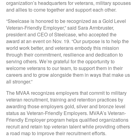
organization’s headquarters for veterans, military spouses
and allies to come together and support each other.
“Steelcase is honored to be recognized as a Gold Level
Veteran-Friendly Employer,” said Sara Armbruster,
president and CEO of Steelcase, who accepted the
award at an event on Nov. 19. “Our purpose is to help the
world work better, and veterans embody this mission
through their commitment, resilience and dedication to
serving others. We’re grateful for the opportunity to
welcome veterans to our team, to support them in their
careers and to grow alongside them in ways that make us
all stronger.”
The MVAA recognizes employers that commit to military
veteran recruitment, training and retention practices by
awarding those employers gold, silver and bronze level
status as Veteran-Friendly Employers. MVAA’s Veteran-
Friendly Employer program helps qualified organizations
recruit and retain top veteran talent while providing others
a road map to improve their recruitment efforts.