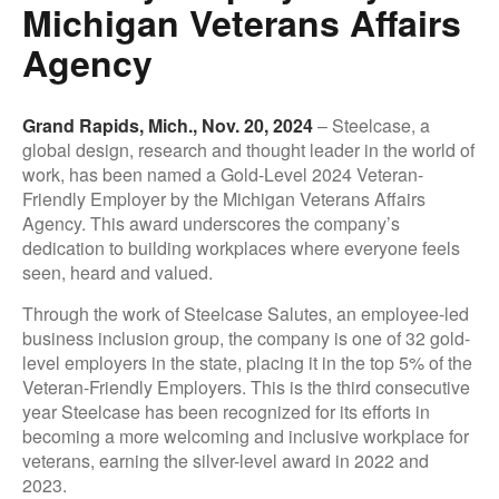
Michigan Veterans Affairs
Agency
Grand Rapids, Mich., Nov. 20, 2024
– Steelcase, a
global design, research and thought leader in the world of
work, has been named a Gold-Level 2024 Veteran-
Friendly Employer by the Michigan Veterans Affairs
Agency. This award underscores the company’s
dedication to building workplaces where everyone feels
seen, heard and valued.
Through the work of Steelcase Salutes, an employee-led
business inclusion group, the company is one of 32 gold-
level employers in the state, placing it in the top 5% of the
Veteran-Friendly Employers. This is the third consecutive
year Steelcase has been recognized for its efforts in
becoming a more welcoming and inclusive workplace for
veterans, earning the silver-level award in 2022 and
2023.