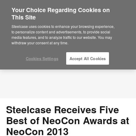
Your Choice Regarding Cookies on
This Site
Press Releases
Steelcase uses cookies to enhance your browsing experience,
to personalize content and advertisements, to provide social
media features, and to analyze traffic to our website. You may
withdraw your consent at any time.
Cookies Settings
Accept All Cookies
Steelcase Receives Five
Best of NeoCon Awards at
NeoCon 2013