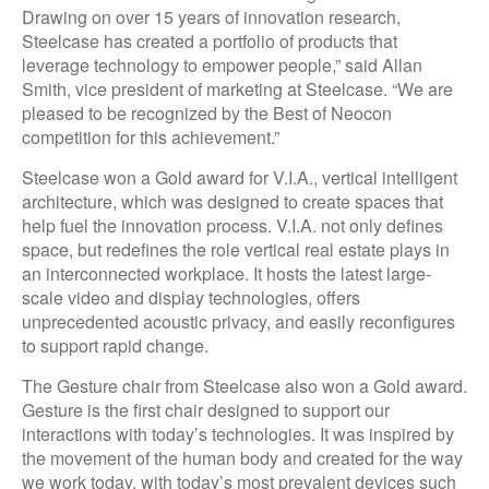
Drawing on over 15 years of innovation research,
Steelcase has created a portfolio of products that
leverage technology to empower people,” said Allan
Smith, vice president of marketing at Steelcase. “We are
pleased to be recognized by the Best of Neocon
competition for this achievement.”
Steelcase won a Gold award for V.I.A., vertical intelligent
architecture, which was designed to create spaces that
help fuel the innovation process. V.I.A. not only defines
space, but redefines the role vertical real estate plays in
an interconnected workplace. It hosts the latest large-
scale video and display technologies, offers
unprecedented acoustic privacy, and easily reconfigures
to support rapid change.
The Gesture chair from Steelcase also won a Gold award.
Gesture is the first chair designed to support our
interactions with today’s technologies. It was inspired by
the movement of the human body and created for the way
we work today, with today’s most prevalent devices such