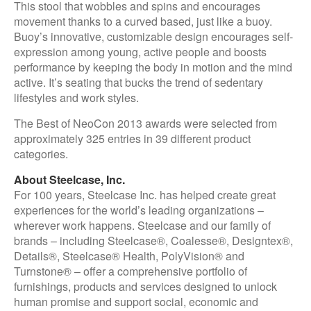
This stool that wobbles and spins and encourages
movement thanks to a curved based, just like a buoy.
Buoy’s innovative, customizable design encourages self-
expression among young, active people and boosts
performance by keeping the body in motion and the mind
active. It’s seating that bucks the trend of sedentary
lifestyles and work styles.
The Best of NeoCon 2013 awards were selected from
approximately 325 entries in 39 different product
categories.
About Steelcase, Inc.
For 100 years, Steelcase Inc. has helped create great
experiences for the world’s leading organizations –
wherever work happens. Steelcase and our family of
brands – including Steelcase®, Coalesse®, Designtex®,
Details®, Steelcase® Health, PolyVision® and
Turnstone® – offer a comprehensive portfolio of
furnishings, products and services designed to unlock
human promise and support social, economic and