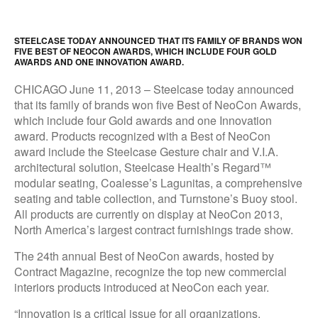
STEELCASE TODAY ANNOUNCED THAT ITS FAMILY OF BRANDS WON
FIVE BEST OF NEOCON AWARDS, WHICH INCLUDE FOUR GOLD
AWARDS AND ONE INNOVATION AWARD.
CHICAGO June 11, 2013 – Steelcase today announced
that its family of brands won five Best of NeoCon Awards,
which include four Gold awards and one Innovation
award. Products recognized with a Best of NeoCon
award include the Steelcase Gesture chair and V.I.A.
architectural solution, Steelcase Health’s Regard™
modular seating, Coalesse’s Lagunitas, a comprehensive
seating and table collection, and Turnstone’s Buoy stool.
All products are currently on display at NeoCon 2013,
North America’s largest contract furnishings trade show.
The 24th annual Best of NeoCon awards, hosted by
Contract Magazine, recognize the top new commercial
interiors products introduced at NeoCon each year.
“Innovation is a critical issue for all organizations.