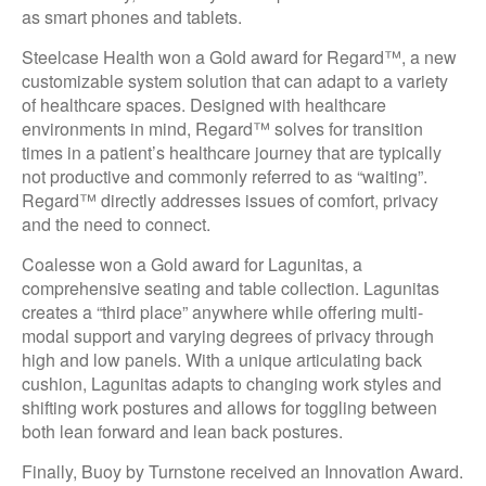
as smart phones and tablets.
Steelcase Health won a Gold award for Regard™, a new
customizable system solution that can adapt to a variety
of healthcare spaces. Designed with healthcare
environments in mind, Regard™ solves for transition
times in a patient’s healthcare journey that are typically
not productive and commonly referred to as “waiting”.
Regard™ directly addresses issues of comfort, privacy
and the need to connect.
Coalesse won a Gold award for Lagunitas, a
comprehensive seating and table collection. Lagunitas
creates a “third place” anywhere while offering multi-
modal support and varying degrees of privacy through
high and low panels. With a unique articulating back
cushion, Lagunitas adapts to changing work styles and
shifting work postures and allows for toggling between
both lean forward and lean back postures.
Finally, Buoy by Turnstone received an Innovation Award.