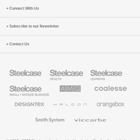
Connect With Us
Subscribe to our Newsletter
Contact Us
Steelcase
Steelcase
Steelcase
Health
Education
Furniture
Furniture
Steelcase
AMQ
Coalesse
Small
Solutions
Premium
Business
Office
Furniture
Designtex
Halcon
Orangebox
Textiles
and
Wallcoverings
Smith
Viccarbe
System