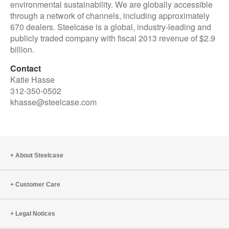
environmental sustainability. We are globally accessible
through a network of channels, including approximately
670 dealers. Steelcase is a global, industry-leading and
publicly traded company with fiscal 2013 revenue of $2.9
billion.
Contact
Katie Hasse
312-350-0502
khasse@steelcase.com
About Steelcase
Customer Care
Legal Notices