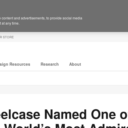
 content and advertisements, to provide social media
 at any time.
R STORE
sign Resources
Research
About
eelcase Named One o