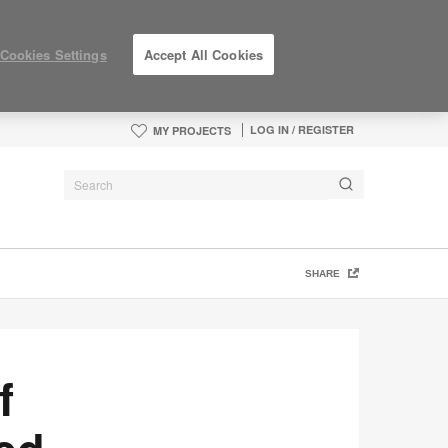
Cookies Settings
Accept All Cookies
LOG IN / REGISTER
MY PROJECTS
SHARE
f