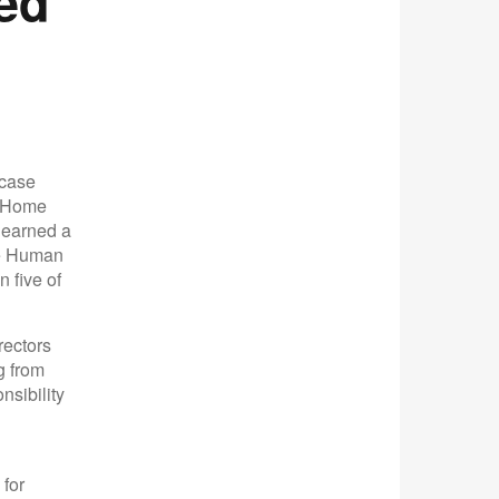
ed
lcase
e Home
 earned a
he Human
 five of
rectors
g from
nsibility
 for