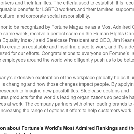
kers and their families. The criteria used to establish this reco
quitable benefits for LGBTQ workers and their families; support
culture; and corporate social responsibility.
honor to be recognized by Fortune Magazine as a Most Admire
he same week, receive a perfect score on the Human Rights Ca
 Equality Index,” said Steelcase President and CEO, Jim Kean
 to create an equitable and inspiring place to work, and it’s a del
ized for our efforts. Congratulations to everyone on Fortune’s li
 employees around the world who diligently push us to be bette
ny’s extensive exploration of the workplace globally helps it 
is changing and how those changes impact people. By applyin
research to imagine new possibilities, Steelcase designs and
res products for the world’s leading organizations so people ha
es at work. The company partners with other leading brands to e
, increasing the range of options it offers to help customers work,
ion about Fortune’s World’s Most Admired Rankings and th