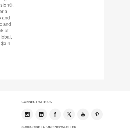
ision®,
er a
s and
ic and
rk of
lobal,
 $3.4
CONNECT WITH US
SUBSCRIBE TO OUR NEWSLETTER