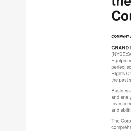
th
Co
COMPANY A
GRAND R
(NYSE:SC
Equipment
perfect s
Rights Ca
the past s
Businesse
and analy
investmen
and ability
The Corpo
comprehen