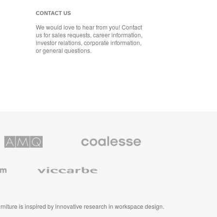
CONTACT US
We would love to hear from you! Contact
us for sales requests, career information,
investor relations, corporate information,
or general questions.
Coalesse
ns
Premium
Office
Furniture
Viccarbe
furniture is inspired by innovative research in workspace design.