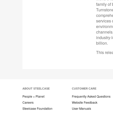
family of
Turnston
comprehen
services 
environme
channels,
industry-
billion.
This rele
ABOUT STEELCASE
CUSTOMER CARE
People + Planet
Frequently Asked Questions
Careers
Website Feedback
Steelcase Foundation
User Manuals