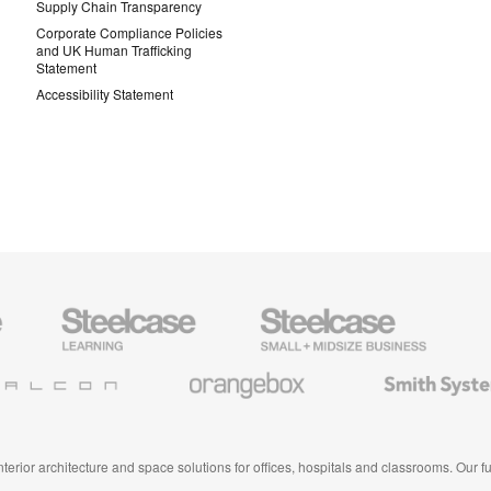
Supply Chain Transparency
Corporate Compliance Policies
and UK Human Trafficking
Statement
Accessibility Statement
Steelcase
Steelcase
AMQ
Education
Small
Solutio
Furniture
Business
Orangebox
Smith
System
 interior architecture and space solutions for offices, hospitals and classrooms. Our 