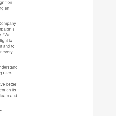
gnition
ing an
d Company
mpaign’s
e. “We
ight to
st and to
r every
understand
g user-
ve better
nrich its
 learn and
e