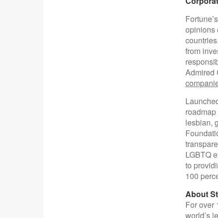
Corporat
Fortune’s
opinions 
countries
from inve
responsibi
Admired 
companie
Launched
roadmap a
lesbian, 
Foundatio
transpare
LGBTQ emp
to provid
100 perce
About St
For over 
world’s l