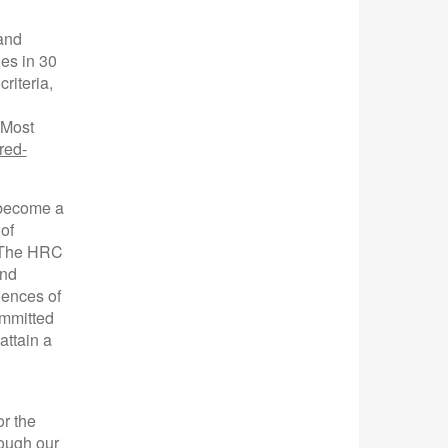
 and
ies in 30
riteria,
s Most
red-
 become a
of
. The HRC
and
iences of
ommitted
attain a
or the
rough our