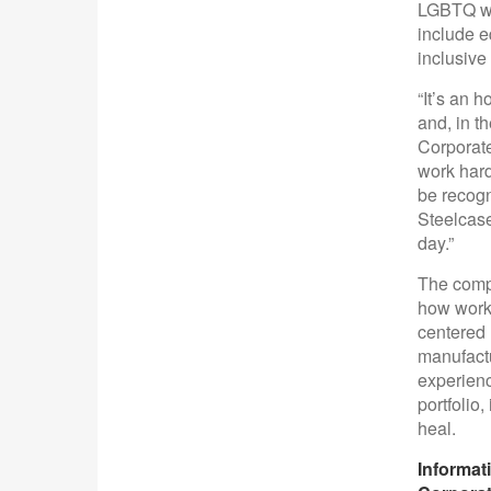
LGBTQ wor
include e
inclusive 
“It’s an 
and, in t
Corporate
work hard
be recogn
Steelcase
day.”
The compa
how work 
centered 
manufactu
experienc
portfolio
heal.
Informat