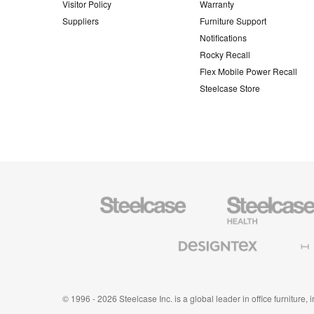
Visitor Policy
Warranty
Suppliers
Furniture Support
Notifications
Rocky Recall
Flex Mobile Power Recall
Steelcase Store
Steelcase
Steelcase
Health
Furniture
Designtex
Halcon
Textiles
and
Wallcoverings
© 1996 - 2026 Steelcase Inc. is a global leader in office furniture,