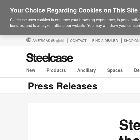
Your Choice Regarding Cookies on This Site
Steelcase uses cookies to enhance your browsing experience, to personalize
features, and to analyze traffic to our website. You may withdraw your consent
AMERICAS
(English)
CONTACT
FIND A DEALER
SHOP OU
New
Products
Ancillary
Spaces
De
Press Releases
St