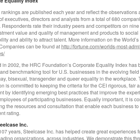
e Equality Index
 rankings are published each year and reflect the observations
of executives, directors and analysts from a total of 680 compan
. Respondents rate their industry peers and competitors on nine c
stment value and quality of management and products to social
lity and ability to attract talent. More information on the World’
Companies can be found at
http://fortune.com/worlds-most-admi
s/
 in 2002, the HRC Foundation’s Corporate Equality Index has
nd benchmarking tool for U.S. businesses in the evolving field 
gay, bisexual, transgender and queer equality in the workplace
n is committed to keeping the criteria for the CEI rigorous, fair 
nt by identifying emerging best practices that improve the exper
loyees of participating businesses. Equally important, it is c
ing the resources and consultation that enable each business to 
nt rating.
eelcase Inc.
107 years, Steelcase Inc. has helped create great experiences f
eading organizations, across industries. We demonstrate this th