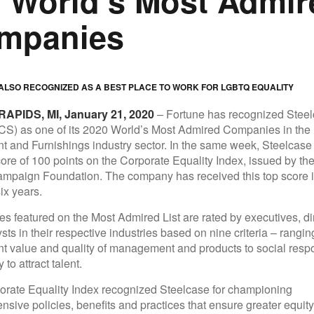
e World’s Most Admir
mpanies
LSO RECOGNIZED AS A BEST PLACE TO WORK FOR LGBTQ EQUALITY
APIDS, MI, January 21, 2020
– Fortune has recognized Stee
S) as one of its 2020 World’s Most Admired Companies in th
 and Furnishings industry sector. In the same week, Steelcase
core of 100 points on the Corporate Equality Index, issued by t
mpaign Foundation. The company has received this top score in
ix years.
s featured on the Most Admired List are rated by executives, di
sts in their respective industries based on nine criteria – rangin
t value and quality of management and products to social respo
 to attract talent.
rate Equality Index recognized Steelcase for championing
sive policies, benefits and practices that ensure greater equity