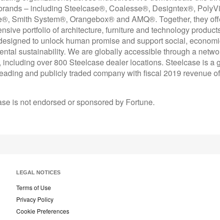
 brands – including Steelcase®, Coalesse®, Designtex®, PolyV
e®, Smith System®, Orangebox® and AMQ®. Together, they off
sive portfolio of architecture, furniture and technology product
designed to unlock human promise and support social, econom
ntal sustainability. We are globally accessible through a netwo
 including over 800 Steelcase dealer locations. Steelcase is a g
leading and publicly traded company with fiscal 2019 revenue of
ase is not endorsed or sponsored by Fortune.
LEGAL NOTICES
Terms of Use
Privacy Policy
Cookie Preferences