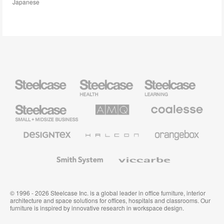
Japanese
Steelcase
Steelcase
Steelcase
Health
Education
Furniture
Furniture
Steelcase
AMQ
Coalesse
Small
Solutions
Premium
Business
Office
Furniture
Designtex
Halcon
Orangebox
Textiles
and
Wallcoverings
Smith
Viccarbe
System
© 1996 - 2026 Steelcase Inc. is a global leader in office furniture, interior
architecture and space solutions for offices, hospitals and classrooms. Our
furniture is inspired by innovative research in workspace design.