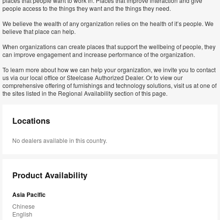
places that people want to work in. Places that improve interaction and give
people access to the things they want and the things they need.
We believe the wealth of any organization relies on the health of it’s people. We
believe that place can help.
When organizations can create places that support the wellbeing of people, they
can improve engagement and increase performance of the organization.
To learn more about how we can help your organization, we invite you to contact
us via our local office or Steelcase Authorized Dealer. Or to view our
comprehensive offering of furnishings and technology solutions, visit us at one of
the sites listed in the Regional Availability section of this page.
Locations
No dealers available in this country.
Product Availability
Asia Pacific
Chinese
English