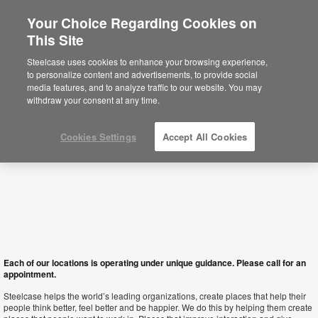
Your Choice Regarding Cookies on
×
This Site
Macau SAR
You are now on the Americas site.
Click
Steelcase uses cookies to enhance your browsing experience,
here to go back to the APAC English site.
to personalize content and advertisements, to provide social
media features, and to analyze traffic to our website. You may
withdraw your consent at any time.
Cookies Settings
Accept All Cookies
Each of our locations is operating under unique guidance. Please call for an
appointment.
Steelcase helps the world’s leading organizations, create places that help their
people think better, feel better and be happier. We do this by helping them create