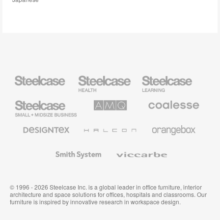
Steelcase
Steelcase
Steelcase
Health
Education
Furniture
Furniture
Steelcase
AMQ
Coalesse
Small
Solutions
Premium
Business
Office
Furniture
Designtex
Halcon
Orangebox
Textiles
and
Wallcoverings
Smith
Viccarbe
System
© 1996 - 2026 Steelcase Inc. is a global leader in office furniture, interior
architecture and space solutions for offices, hospitals and classrooms. Our
furniture is inspired by innovative research in workspace design.