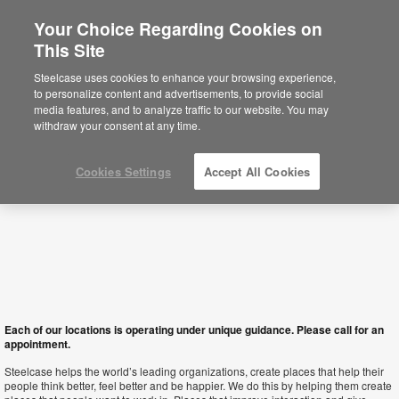
Your Choice Regarding Cookies on
This Site
Hong Kong SAR
Steelcase uses cookies to enhance your browsing experience,
to personalize content and advertisements, to provide social
media features, and to analyze traffic to our website. You may
withdraw your consent at any time.
Cookies Settings
Accept All Cookies
Each of our locations is operating under unique guidance. Please call for an
appointment.
Steelcase helps the world’s leading organizations, create places that help their
people think better, feel better and be happier. We do this by helping them create