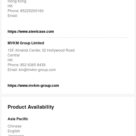
Hong Kong
HK
Phone: 85225200160
Email:
https://www.steelcase.com
MVKM Group Limited
15F, Kinwick Center, 32 Hollywood Road
Central
HK
Phone: 852 6365 8439
Email:
km@mvkm-group.com
https://www.mvkm-group.com
Product Availability
Asia Pacific
Chinese
English
Japanese