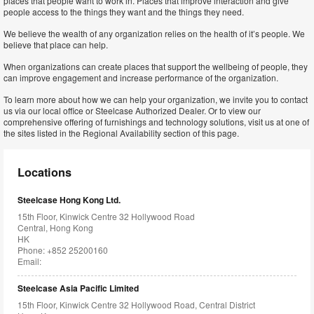
places that people want to work in. Places that improve interaction and give
people access to the things they want and the things they need.
We believe the wealth of any organization relies on the health of it’s people. We
believe that place can help.
When organizations can create places that support the wellbeing of people, they
can improve engagement and increase performance of the organization.
To learn more about how we can help your organization, we invite you to contact
us via our local office or Steelcase Authorized Dealer. Or to view our
comprehensive offering of furnishings and technology solutions, visit us at one of
the sites listed in the Regional Availability section of this page.
Locations
Steelcase Hong Kong Ltd.
15th Floor, Kinwick Centre 32 Hollywood Road
Central, Hong Kong
HK
Phone: +852 25200160
Email:
Steelcase Asia Pacific Limited
15th Floor, Kinwick Centre 32 Hollywood Road, Central District