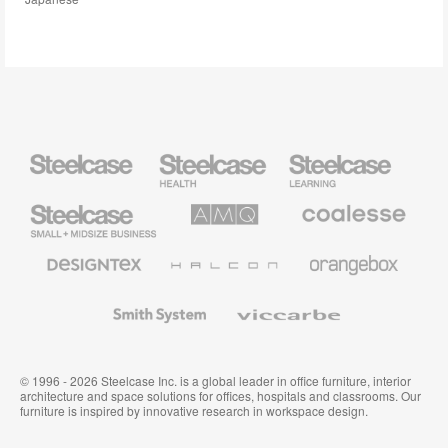
Steelcase
Steelcase
Steelcase
Health
Education
Furniture
Furniture
Steelcase
AMQ
Coalesse
Small
Solutions
Premium
Business
Office
Furniture
Designtex
Halcon
Orangebox
Textiles
and
Wallcoverings
Smith
Viccarbe
System
© 1996 - 2026 Steelcase Inc. is a global leader in office furniture, interior
architecture and space solutions for offices, hospitals and classrooms. Our
furniture is inspired by innovative research in workspace design.