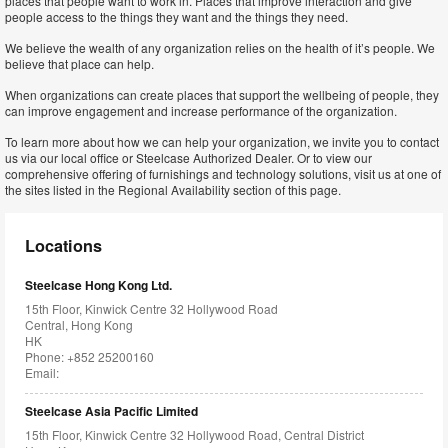
places that people want to work in. Places that improve interaction and give
people access to the things they want and the things they need.
We believe the wealth of any organization relies on the health of it’s people. We
believe that place can help.
When organizations can create places that support the wellbeing of people, they
can improve engagement and increase performance of the organization.
To learn more about how we can help your organization, we invite you to contact
us via our local office or Steelcase Authorized Dealer. Or to view our
comprehensive offering of furnishings and technology solutions, visit us at one of
the sites listed in the Regional Availability section of this page.
Locations
Steelcase Hong Kong Ltd.
15th Floor, Kinwick Centre 32 Hollywood Road
Central, Hong Kong
HK
Phone: +852 25200160
Email:
Steelcase Asia Pacific Limited
15th Floor, Kinwick Centre 32 Hollywood Road, Central District