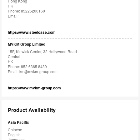
Hong Kong
HK
Phone: 85225200160
Email:
https://www.steelcase.com
MVKM Group Limited
15F, Kinwick Center, 32 Hollywood Road
Central
HK
Phone: 852 6365 8439
Email:
km@mvkm-group.com
https://www.mvkm-group.com
Product Availability
Asia Pacific
Chinese
English
Japanese