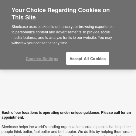
Your Choice Regarding Cookies on
×
This Site
Hong Kong SAR
Está usted en la web de América.
Para
Steelcase uses cookies to enhance your browsing experience,
acceder a la información de España haga
to personalize content and advertisements, to provide social
click aquí.
media features, and to analyze traffic to our website. You may
withdraw your consent at any time.
Cookies Settings
Accept All Cookies
Each of our locations is operating under unique guidance. Please call for an
appointment.
Steelcase helps the world’s leading organizations, create places that help their
people think better, feel better and be happier. We do this by helping them create