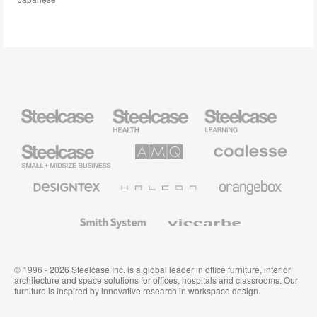
Steelcase
Steelcase
Steelcase
Health
Education
Furniture
Furniture
Steelcase
AMQ
Coalesse
Small
Solutions
Premium
Business
Office
Furniture
Designtex
Halcon
Orangebox
Textiles
and
Wallcoverings
Smith
Viccarbe
System
© 1996 - 2026 Steelcase Inc. is a global leader in office furniture, interior
architecture and space solutions for offices, hospitals and classrooms. Our
furniture is inspired by innovative research in workspace design.