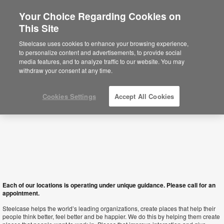
Your Choice Regarding Cookies on
×
This Site
Hong Kong SAR
You are now on the Americas site.
Click
Steelcase uses cookies to enhance your browsing experience,
here to go back to the APAC English site.
to personalize content and advertisements, to provide social
media features, and to analyze traffic to our website. You may
withdraw your consent at any time.
Cookies Settings
Accept All Cookies
Each of our locations is operating under unique guidance. Please call for an
appointment.
Steelcase helps the world’s leading organizations, create places that help their
people think better, feel better and be happier. We do this by helping them create