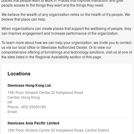
places that people want to work in. Places that improve interaction and give
people access to the things they want and the things they need.
We believe the wealth of any organization relies on the health of it’s people. We
believe that place can help.
When organizations can create places that support the wellbeing of people, they
can improve engagement and increase performance of the organization.
To learn more about how we can help your organization, we invite you to contact
us via our local office or Steelcase Authorized Dealer. Or to view our
comprehensive offering of furnishings and technology solutions, visit us at one of
the sites listed in the Regional Availability section of this page.
Locations
Steelcase Hong Kong Ltd.
15th Floor, Kinwick Centre 32 Hollywood Road
Central, Hong Kong
HK
Phone: +852 25200160
Email:
Steelcase Asia Pacific Limited
15th Floor, Kinwick Centre 32 Hollywood Road, Central District