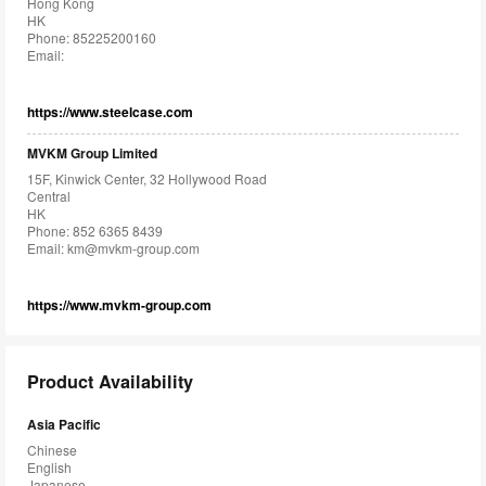
Hong Kong
HK
Phone: 85225200160
Email:
https://www.steelcase.com
MVKM Group Limited
15F, Kinwick Center, 32 Hollywood Road
Central
HK
Phone: 852 6365 8439
Email:
km@mvkm-group.com
https://www.mvkm-group.com
Product Availability
Asia Pacific
Chinese
English
Japanese