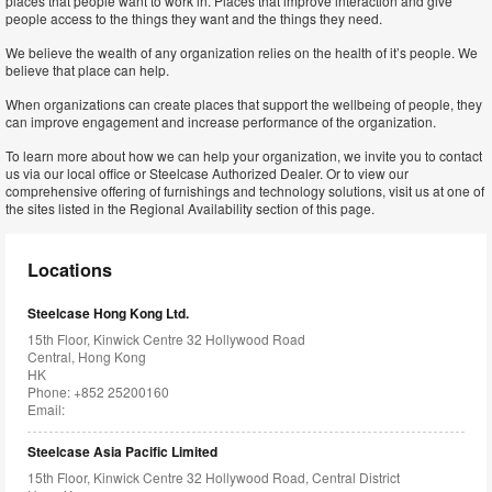
places that people want to work in. Places that improve interaction and give
people access to the things they want and the things they need.
We believe the wealth of any organization relies on the health of it’s people. We
believe that place can help.
When organizations can create places that support the wellbeing of people, they
can improve engagement and increase performance of the organization.
To learn more about how we can help your organization, we invite you to contact
us via our local office or Steelcase Authorized Dealer. Or to view our
comprehensive offering of furnishings and technology solutions, visit us at one of
the sites listed in the Regional Availability section of this page.
Locations
Steelcase Hong Kong Ltd.
15th Floor, Kinwick Centre 32 Hollywood Road
Central, Hong Kong
HK
Phone: +852 25200160
Email:
Steelcase Asia Pacific Limited
15th Floor, Kinwick Centre 32 Hollywood Road, Central District