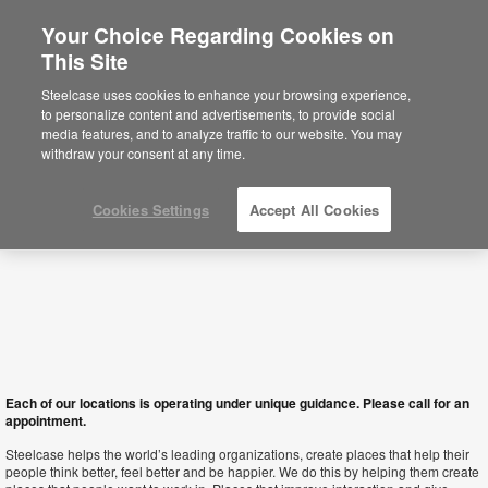
Your Choice Regarding Cookies on
This Site
Hong Kong SAR
Steelcase uses cookies to enhance your browsing experience,
to personalize content and advertisements, to provide social
media features, and to analyze traffic to our website. You may
withdraw your consent at any time.
Cookies Settings
Accept All Cookies
Each of our locations is operating under unique guidance. Please call for an
appointment.
Steelcase helps the world’s leading organizations, create places that help their
people think better, feel better and be happier. We do this by helping them create