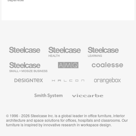
Steelcase
Steelcase
Steelcase
Health
Education
Furniture
Furniture
Steelcase
AMQ
Coalesse
Small
Solutions
Premium
Business
Office
Furniture
Designtex
Halcon
Orangebox
Textiles
and
Wallcoverings
Smith
Viccarbe
System
© 1996 - 2026 Steelcase Inc. is a global leader in office furniture, interior
architecture and space solutions for offices, hospitals and classrooms. Our
furniture is inspired by innovative research in workspace design.