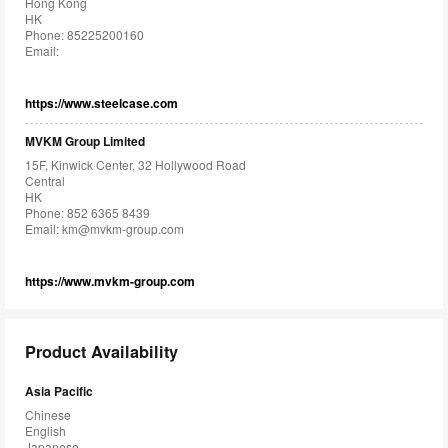
Hong Kong
HK
Phone: 85225200160
Email:
https://www.steelcase.com
MVKM Group Limited
15F, Kinwick Center, 32 Hollywood Road
Central
HK
Phone: 852 6365 8439
Email:
km@mvkm-group.com
https://www.mvkm-group.com
Product Availability
Asia Pacific
Chinese
English
Japanese