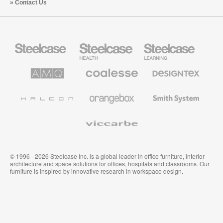
Contact Us
Steelcase
Steelcase
Steelcase
Office
Health
Education
Furniture
Furniture
Furniture
AMQ
Coalesse
Designtex
Solutions
Premium
Textiles
Office
and
Furniture
Wallcoverings
Halcon
Orangebox
Smith
System
Viccarbe
© 1996 - 2026 Steelcase Inc. is a global leader in office furniture, interior
architecture and space solutions for offices, hospitals and classrooms. Our
furniture is inspired by innovative research in workspace design.