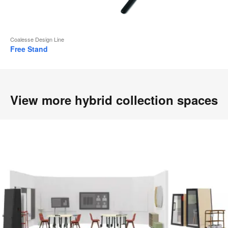
Coalesse Design Line
Free Stand
View more hybrid collection spaces