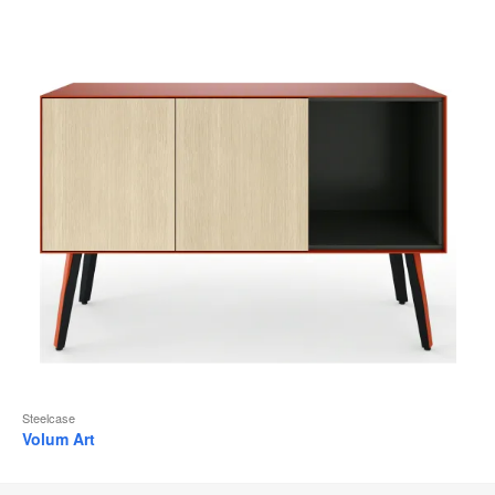
Steelcase
Volum Art