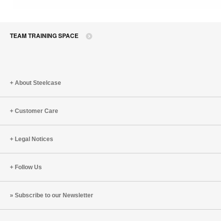
TEAM TRAINING SPACE
About Steelcase
Customer Care
Legal Notices
Follow Us
Subscribe to our Newsletter