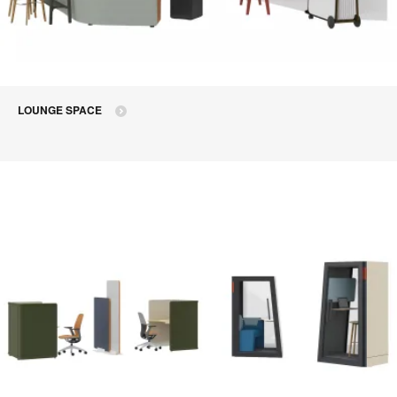
LOUNGE SPACE