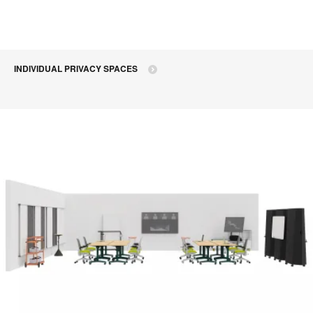
INDIVIDUAL PRIVACY SPACES