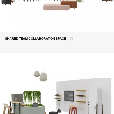
SHARED TEAM COLLABORATION SPACE