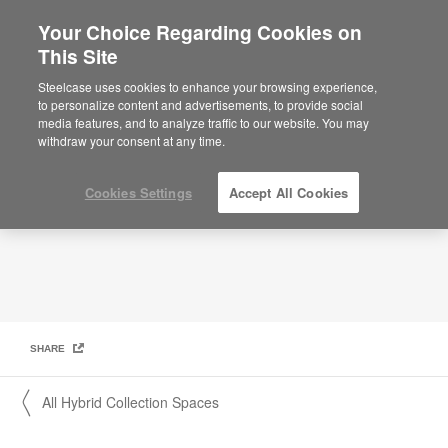
Your Choice Regarding Cookies on
×
Are you in United States?
This Site
Hybrid Collection: Shared Lounge Pod
Would you like to see Products we sell in
Steelcase uses cookies to enhance your browsing experience,
your region?
to personalize content and advertisements, to provide social
media features, and to analyze traffic to our website. You may
Americas
withdraw your consent at any time.
English
Español
Cookies Settings
Accept All Cookies
SHARE
〱 All Hybrid Collection Spaces