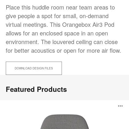
Place this huddle room near team areas to
give people a spot for small, on-demand
virtual meetings. This Orangebox Air3 Pod
allows for an enclosed space in an open
environment. The louvered ceiling can close
for better acoustics or open for more air flow.
DOWNLOAD DESIGN FILES
Featured Products
Saga
O
Armchair
i