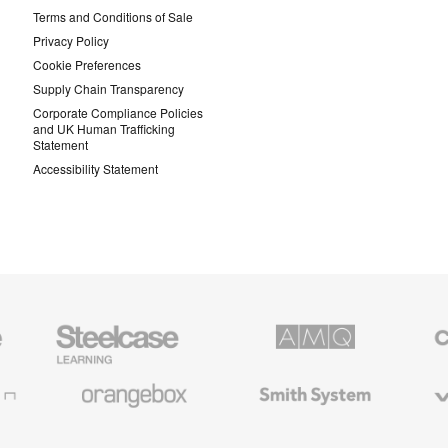
Terms and Conditions of Sale
Privacy Policy
Cookie Preferences
Supply Chain Transparency
Corporate Compliance Policies
and UK Human Trafficking
Statement
Accessibility Statement
Steelcase
AMQ
Coales
Education
Solutions
Premiu
Furniture
Office
Furnitur
Orangebox
Smith
Viccarb
System