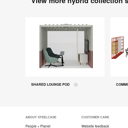
View more hybrid collection 
SHARED LOUNGE POD
COMMU
ABOUT STEELCASE
CUSTOMER CARE
People + Planet
Website feedback