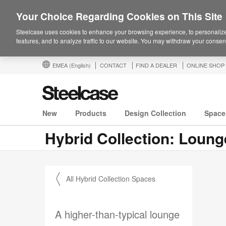
Your Choice Regarding Cookies on This Site
Steelcase uses cookies to enhance your browsing experience, to personalize
features, and to analyze traffic to our website. You may withdraw your consent
EMEA
(English)
CONTACT
FIND A DEALER
ONLINE SHOP
New
Products
Design Collection
Space
Hybrid Collection: Loun
〱 All Hybrid Collection Spaces
A higher-than-typical lounge