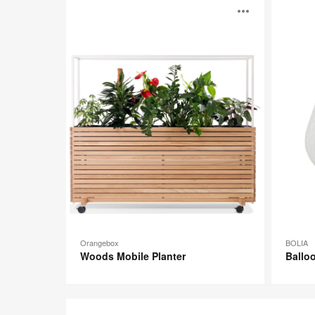
Woods
Balloon
Open
Mobile
Series
Planter
image
toolti
Orangebox
BOLIA
Woods Mobile Planter
Balloo
Altzo943