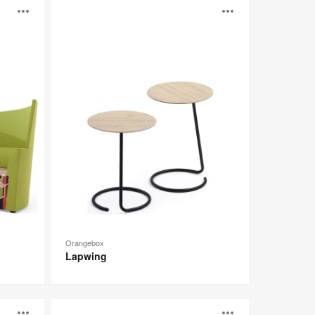
Lapwing
Open
Open
image
image
tooltip
tooltip
Orangebox
Lapwing
B-