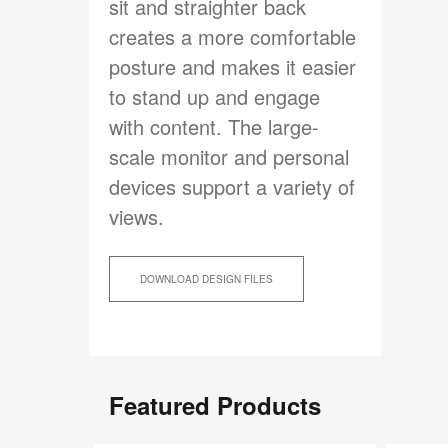
sit and straighter back
creates a more comfortable
posture and makes it easier
to stand up and engage
with content. The large-
scale monitor and personal
devices support a variety of
views.
DOWNLOAD DESIGN FILES
Featured Products