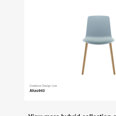
Coalesse Design Line
Altzo943