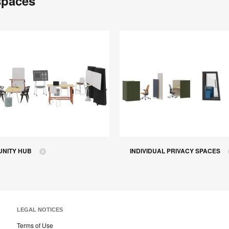
spaces
NITY HUB
INDIVIDUAL PRIVACY SPACES
LEGAL NOTICES
Terms of Use