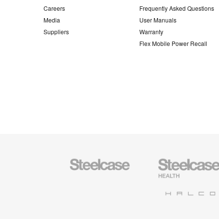
Careers
Frequently Asked Questions
Media
User Manuals
Suppliers
Warranty
Flex Mobile Power Recall
Steelcase
Steelcase
Office
Health
Furniture
Furniture
Halcon