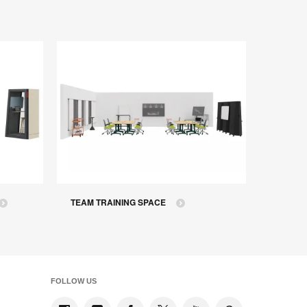
TEAM TRAINING SPACE
FOLLOW US