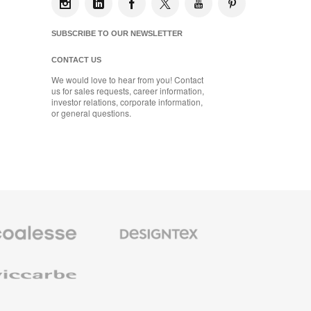
SUBSCRIBE TO OUR NEWSLETTER
CONTACT US
We would love to hear from you! Contact
us for sales requests, career information,
investor relations, corporate information,
or general questions.
se
Designtex
m
Textiles
and
e
Wallcoverings
e