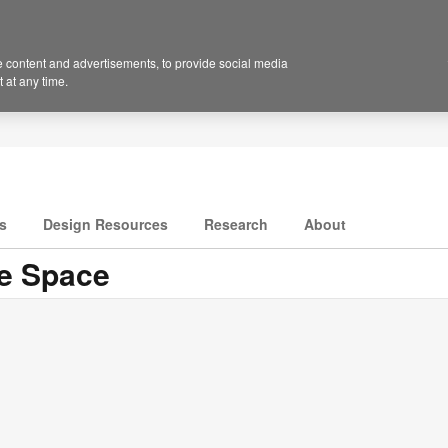
 content and advertisements, to provide social media
 at any time.
s
Design Resources
Research
About
ge Space