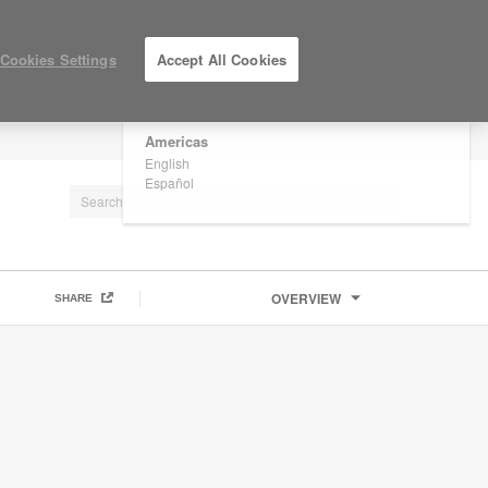
×
Are you in United States?
Cookies Settings
Accept All Cookies
Would you like to see Products we sell in
your region?
Americas
LOG IN / REGISTER
English
Español
OVERVIEW
SHARE