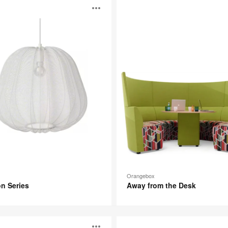
Away
Open
from
the
Desk
image
p
tooltip
Orangebox
n Series
Away from the Desk
Turnstone