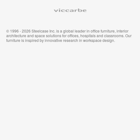
Viccarbe
© 1996 - 2026 Steelcase Inc. is a global leader in office furniture, interior
architecture and space solutions for offices, hospitals and classrooms. Our
furniture is inspired by innovative research in workspace design.