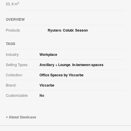
2
23, 6 m
OVERVIEW
Products
Ryutaro
,
Colubi
,
Season
TAGS
Industry:
Workplace
Setting Types:
Ancillary + Lounge
,
In-between spaces
Collection:
Office Spaces by Viccarbe
Brand:
Viccarbe
Customizable
No
About Steelcase