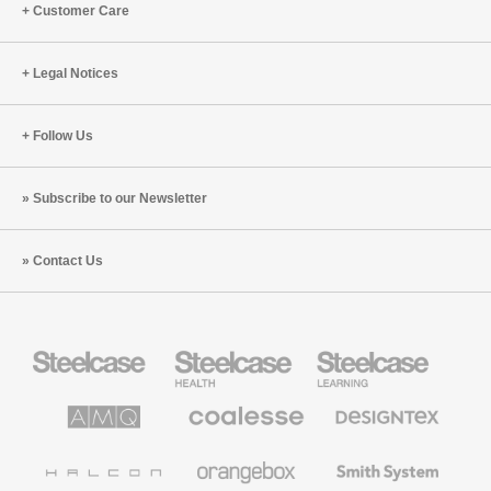
Customer Care
Legal Notices
Follow Us
Subscribe to our Newsletter
Contact Us
Steelcase
Steelcase
Steelcase
Office
Health
Education
Furniture
Furniture
Furniture
AMQ
Coalesse
Designtex
Solutions
Premium
Textiles
Office
and
Furniture
Wallcoverings
Halcon
Orangebox
Smith
System