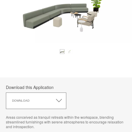
Download this Application
Download
this
DOWNLOAD
Application
Areas conceived as tranquil retreats within the workspace, blending
streamlined furnishings with serene atmospheres to encourage relaxation
and introspection.