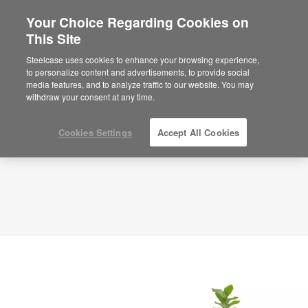
Your Choice Regarding Cookies on
×
Are you in United States?
This Site
Planning Idea
ID: RJ7CQ8FJ
Would you like to see Products we sell in
Steelcase uses cookies to enhance your browsing experience,
your region?
to personalize content and advertisements, to provide social
media features, and to analyze traffic to our website. You may
Americas
withdraw your consent at any time.
English
Español
Cookies Settings
Accept All Cookies