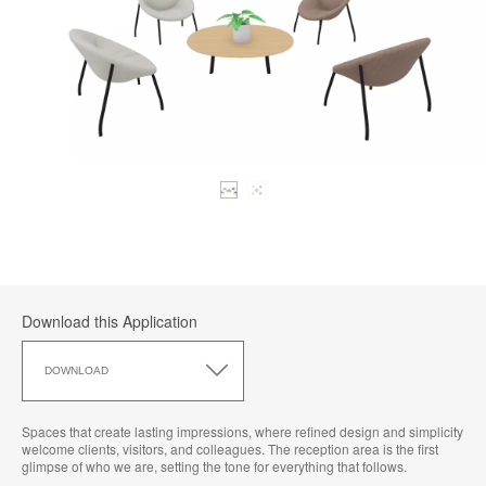
Download this Application
Download
this
DOWNLOAD
Application
Spaces that create lasting impressions, where refined design and simplicity
welcome clients, visitors, and colleagues. The reception area is the first
glimpse of who we are, setting the tone for everything that follows.