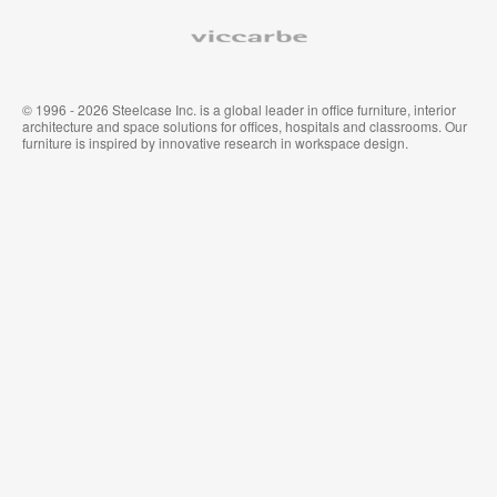
Viccarbe
© 1996 - 2026 Steelcase Inc. is a global leader in office furniture, interior
architecture and space solutions for offices, hospitals and classrooms. Our
furniture is inspired by innovative research in workspace design.