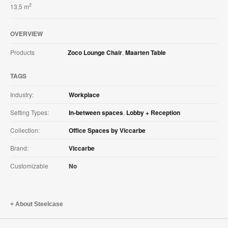
2
13,5 m
OVERVIEW
Products
Zoco Lounge Chair
,
Maarten Table
TAGS
Industry:
Workplace
Setting Types:
In-between spaces
,
Lobby + Reception
Collection:
Office Spaces by Viccarbe
Brand:
Viccarbe
Customizable
No
About Steelcase