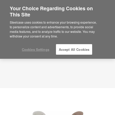
Your Choice Regarding Cookies on
×
Are you in United States?
This Site
Planning Idea
ID: KZ3ZK3PG
Would you like to see Products we sell in
Steelcase uses cookies to enhance your browsing experience,
your region?
to personalize content and advertisements, to provide social
media features, and to analyze traffic to our website. You may
Americas
withdraw your consent at any time.
English
Español
Cookies Settings
Accept All Cookies