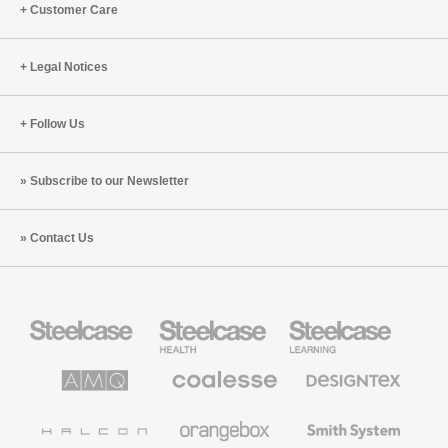
Customer Care
Legal Notices
Follow Us
Subscribe to our Newsletter
Contact Us
Steelcase
Steelcase
Steelcase
Office
Health
Education
Furniture
Furniture
Furniture
AMQ
Coalesse
Designtex
Solutions
Premium
Textiles
Office
and
Furniture
Wallcoverings
Halcon
Orangebox
Smith
System