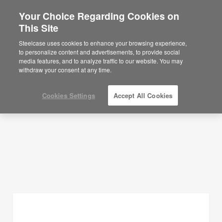
Your Choice Regarding Cookies on
×
Are you in United States?
This Site
Planning Ideas
Would you like to see Products we sell in
Steelcase uses cookies to enhance your browsing experience,
your region?
to personalize content and advertisements, to provide social
SHOW FILTERS
media features, and to analyze traffic to our website. You may
Americas
withdraw your consent at any time.
English
Español
Cookies Settings
Accept All Cookies