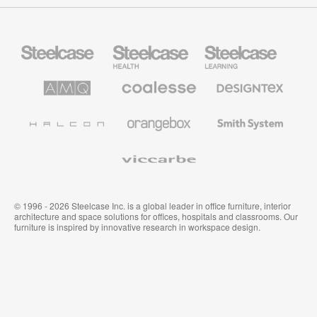
Steelcase
Steelcase
Steelcase
Office
Health
Education
Furniture
Furniture
Furniture
AMQ
Coalesse
Designtex
Solutions
Premium
Textiles
Office
and
Furniture
Wallcoverings
Halcon
Orangebox
Smith
System
Viccarbe
© 1996 - 2026 Steelcase Inc. is a global leader in office furniture, interior
architecture and space solutions for offices, hospitals and classrooms. Our
furniture is inspired by innovative research in workspace design.