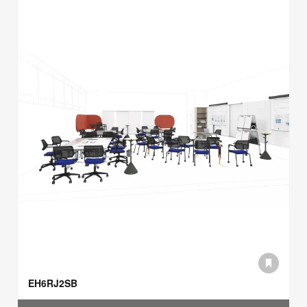
EH6RJ2SB