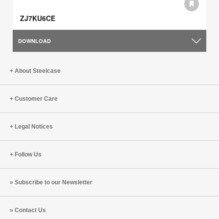
ZJ7KU6CE
DOWNLOAD
About Steelcase
Customer Care
Legal Notices
Follow Us
Subscribe to our Newsletter
Contact Us