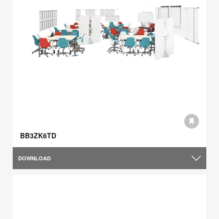
BB3ZK6TD
DOWNLOAD