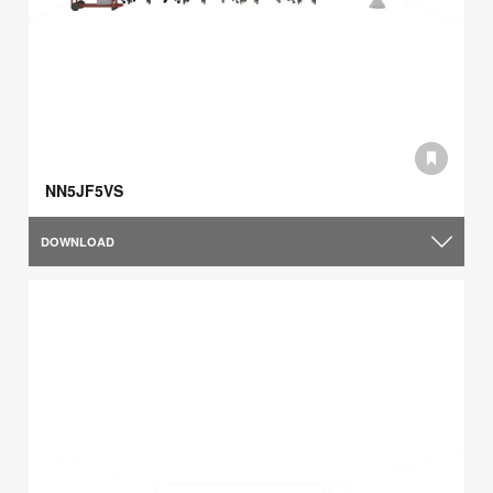
NN5JF5VS
DOWNLOAD