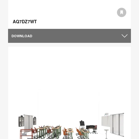
AQ7DZ7WT
DOWNLOAD