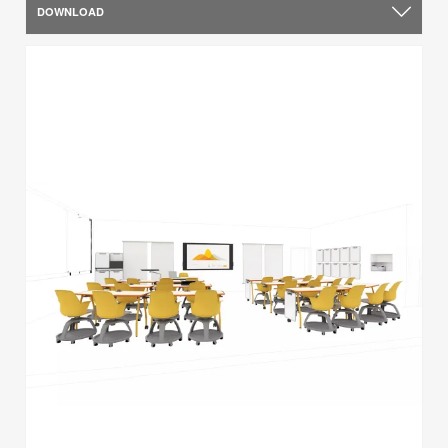
DOWNLOAD