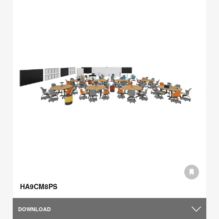
HA9CM8PS
DOWNLOAD