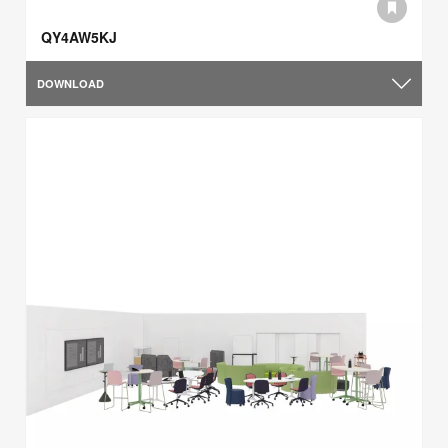
QY4AW5KJ
DOWNLOAD