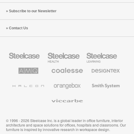
Subscribe to our Newsletter
Contact Us
Steelcase
Steelcase
Steelcase
Office
Health
Education
Furniture
Furniture
Furniture
AMQ
Coalesse
Designtex
Solutions
Premium
Textiles
Office
and
Furniture
Wallcoverings
Halcon
Orangebox
Smith
System
Viccarbe
© 1996 - 2026 Steelcase Inc. is a global leader in office furniture, interior
architecture and space solutions for offices, hospitals and classrooms. Our
furniture is inspired by innovative research in workspace design.