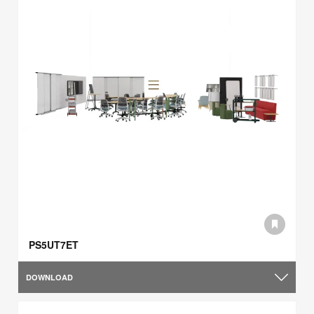
PS5UT7ET
DOWNLOAD