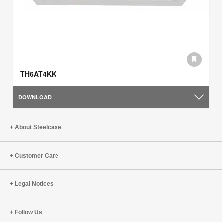
TH6AT4KK
DOWNLOAD
About Steelcase
Customer Care
Legal Notices
Follow Us