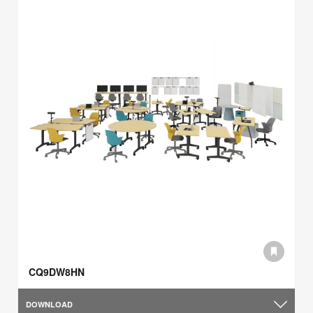
CQ9DW8HN
DOWNLOAD