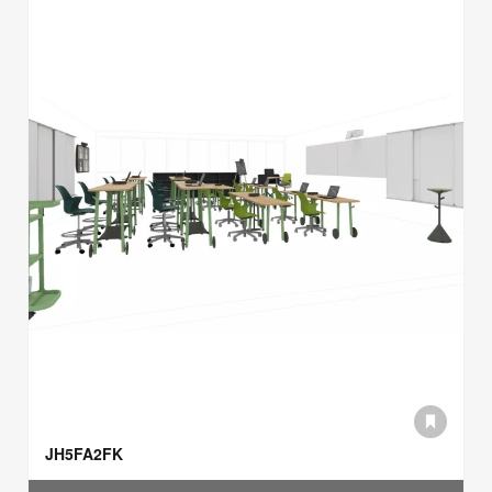
JH5FA2FK