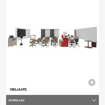
VM5JA4PE
DOWNLOAD