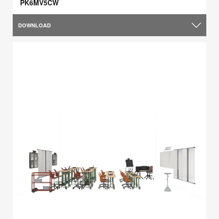
PK6MV5CW
DOWNLOAD