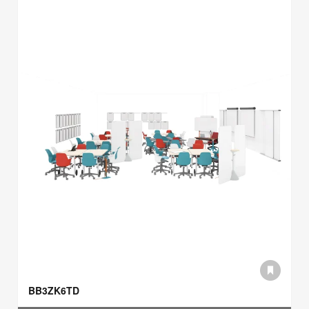
BB3ZK6TD