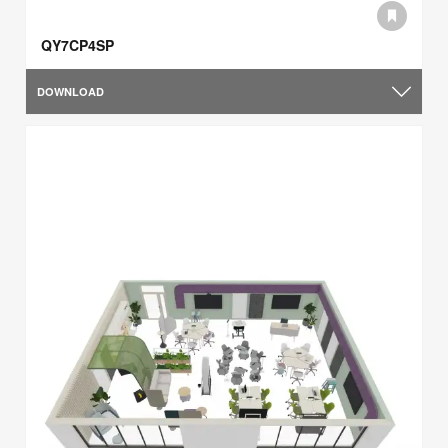
QY7CP4SP
DOWNLOAD