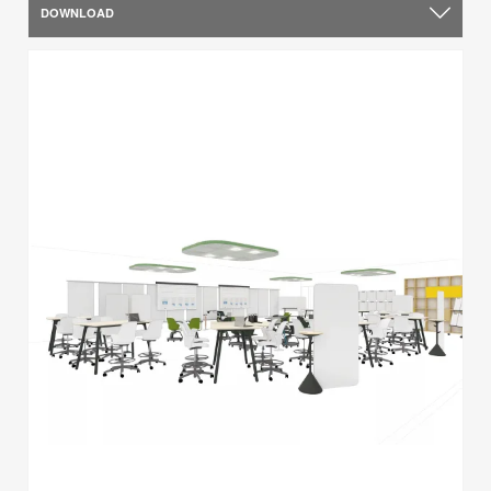
DOWNLOAD