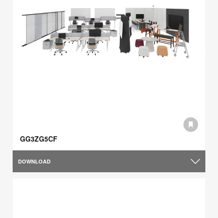
GG3ZG5CF
DOWNLOAD