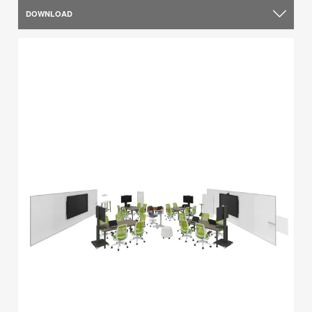
DOWNLOAD