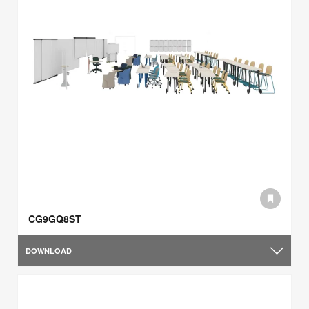
CG9GQ8ST
DOWNLOAD