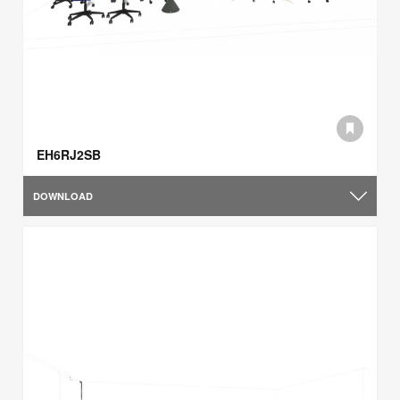
EH6RJ2SB
DOWNLOAD