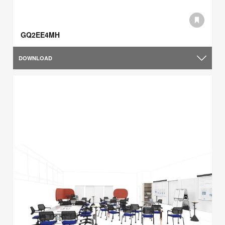
GQ2EE4MH
DOWNLOAD