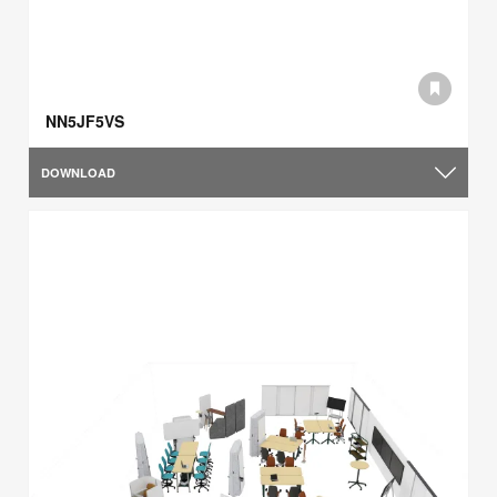
NN5JF5VS
DOWNLOAD