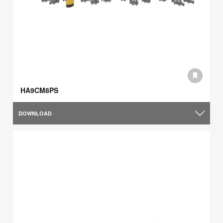
HA9CM8PS
DOWNLOAD