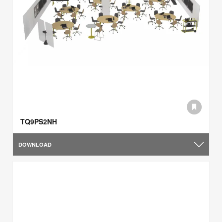
TQ9PS2NH
DOWNLOAD