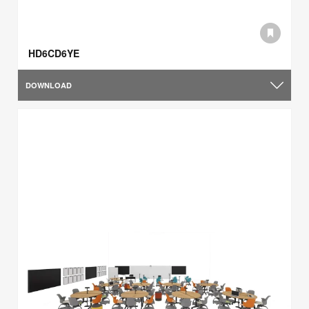
HD6CD6YE
DOWNLOAD