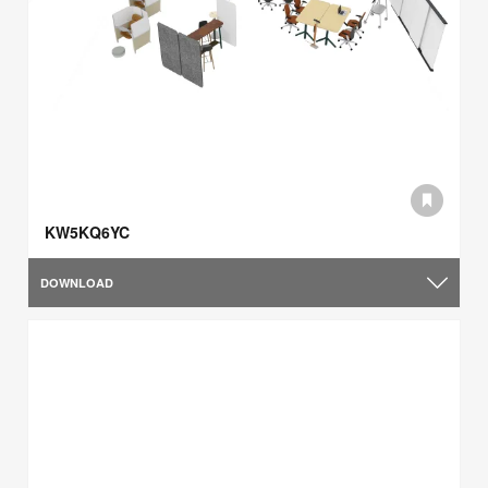
KW5KQ6YC
DOWNLOAD