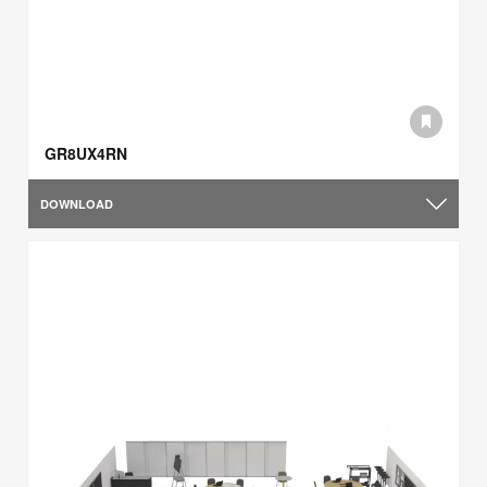
GR8UX4RN
DOWNLOAD