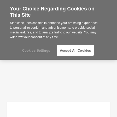
Your Choice Regarding Cookies on
×
Are you in United States?
This Site
Planning Ideas
Would you like to see Products we sell in
Steelcase uses cookies to enhance your browsing experience,
your region?
to personalize content and advertisements, to provide social
SHOW FILTERS
media features, and to analyze traffic to our website. You may
Americas
withdraw your consent at any time.
English
Español
Cookies Settings
Accept All Cookies