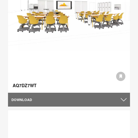
AQ7DZ7WT
DOWNLOAD