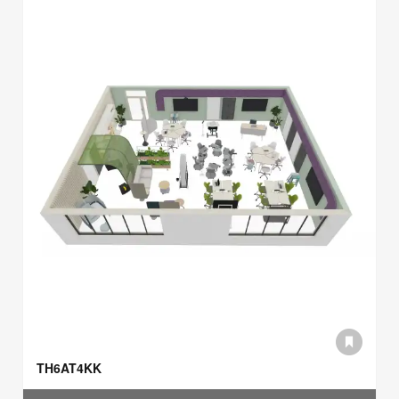
TH6AT4KK