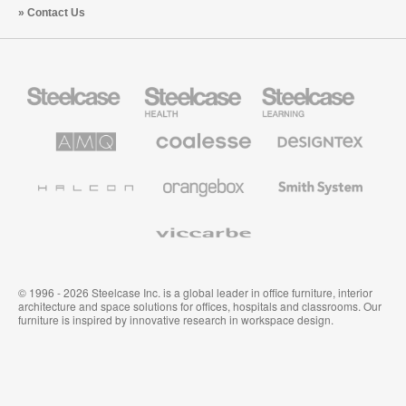
Contact Us
Steelcase
Steelcase
Steelcase
Office
Health
Education
Furniture
Furniture
Furniture
AMQ
Coalesse
Designtex
Solutions
Premium
Textiles
Office
and
Furniture
Wallcoverings
Halcon
Orangebox
Smith
System
Viccarbe
© 1996 - 2026 Steelcase Inc. is a global leader in office furniture, interior
architecture and space solutions for offices, hospitals and classrooms. Our
furniture is inspired by innovative research in workspace design.