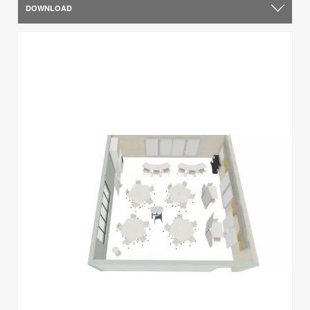
DOWNLOAD