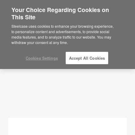
Your Choice Regarding Cookies on
×
Are you in United States?
This Site
Planning Ideas
Would you like to see Products we sell in
Steelcase uses cookies to enhance your browsing experience,
your region?
to personalize content and advertisements, to provide social
SHOW FILTERS
media features, and to analyze traffic to our website. You may
Americas
withdraw your consent at any time.
English
Español
Cookies Settings
Accept All Cookies