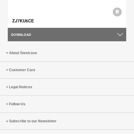
ZJ7KU6CE
DOWNLOAD
About Steelcase
Customer Care
Legal Notices
Follow Us
Subscribe to our Newsletter