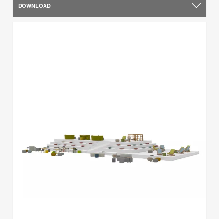
DOWNLOAD