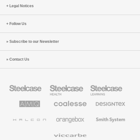
Legal Notices
Follow Us
Subscribe to our Newsletter
Contact Us
Steelcase
Steelcase
Steelcase
Office
Health
Education
Furniture
Furniture
Furniture
AMQ
Coalesse
Designtex
Solutions
Premium
Textiles
Office
and
Furniture
Wallcoverings
Halcon
Orangebox
Smith
System
Viccarbe