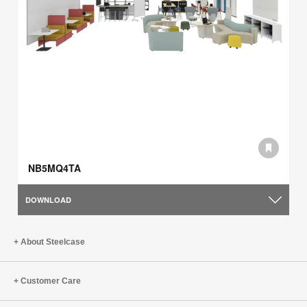
NB5MQ4TA
DOWNLOAD
About Steelcase
Customer Care