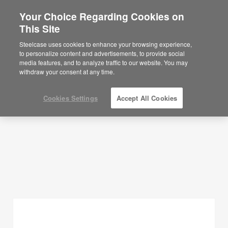
Your Choice Regarding Cookies on
×
Are you in United States?
This Site
Planning Ideas
Would you like to see Products we sell in
Steelcase uses cookies to enhance your browsing experience,
your region?
to personalize content and advertisements, to provide social
SHOW FILTERS
media features, and to analyze traffic to our website. You may
Americas
withdraw your consent at any time.
English
Español
Cookies Settings
Accept All Cookies