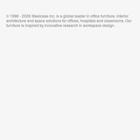
© 1996 - 2026 Steelcase Inc. is a global leader in office furniture, interior
architecture and space solutions for offices, hospitals and classrooms. Our
furniture is inspired by innovative research in workspace design.