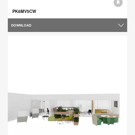
PK6MV5CW
DOWNLOAD