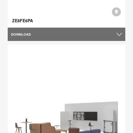
ZE8FE6PA
DOWNLOAD