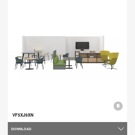
VF5XJ9XN
DOWNLOAD