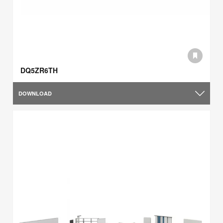
DQ5ZR6TH
DOWNLOAD