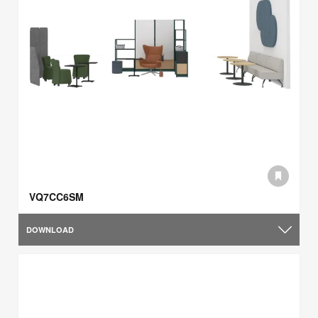
VQ7CC6SM
DOWNLOAD