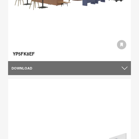
YP5FK8EF
DOWNLOAD