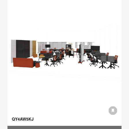
QY4AW5KJ