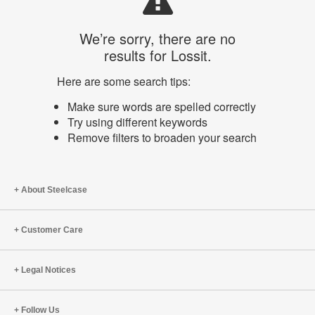
We’re sorry, there are no
results for Lossit.
Here are some search tips:
Make sure words are spelled correctly
Try using different keywords
Remove filters to broaden your search
About Steelcase
Customer Care
Legal Notices
Follow Us