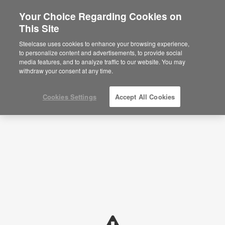
Your Choice Regarding Cookies on
×
Are you in United States?
This Site
Planning Ideas
Would you like to see Products we sell in
Steelcase uses cookies to enhance your browsing experience,
your region?
to personalize content and advertisements, to provide social
SHOW FILTERS
media features, and to analyze traffic to our website. You may
Americas
withdraw your consent at any time.
English
Español
Cookies Settings
Accept All Cookies