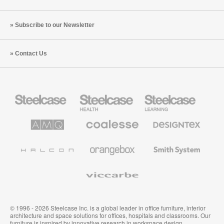
Subscribe to our Newsletter
Contact Us
Steelcase
Steelcase
Steelcase
Office
Health
Education
Furniture
Furniture
Furniture
AMQ
Coalesse
Designtex
Solutions
Premium
Textiles
Office
and
Furniture
Wallcoverings
Halcon
Orangebox
Smith
System
Viccarbe
© 1996 - 2026 Steelcase Inc. is a global leader in office furniture, interior
architecture and space solutions for offices, hospitals and classrooms. Our
furniture is inspired by innovative research in workspace design.