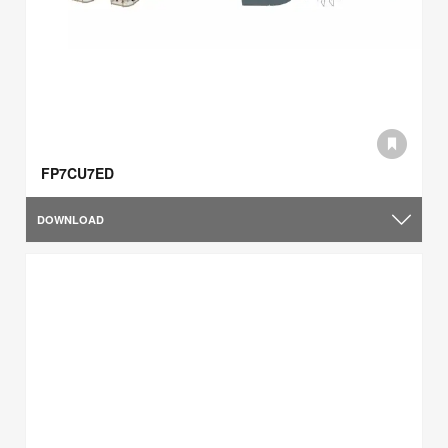
FP7CU7ED
DOWNLOAD