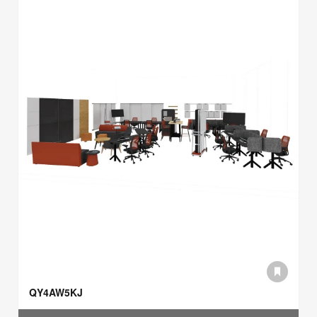
QY4AW5KJ