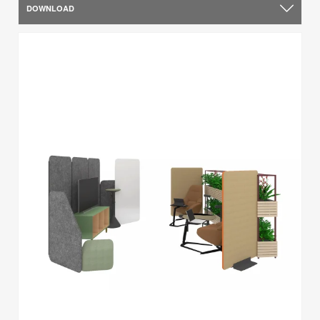
DOWNLOAD