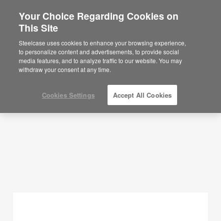
Your Choice Regarding Cookies on
×
Are you in United States?
This Site
Planning Ideas
Would you like to see Products we sell in
Steelcase uses cookies to enhance your browsing experience,
your region?
to personalize content and advertisements, to provide social
SHOW FILTERS
media features, and to analyze traffic to our website. You may
Americas
withdraw your consent at any time.
English
Español
Cookies Settings
Accept All Cookies