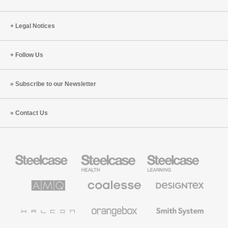
Legal Notices
Follow Us
Subscribe to our Newsletter
Contact Us
Steelcase
Steelcase
Steelcase
Office
Health
Education
Furniture
Furniture
Furniture
AMQ
Coalesse
Designtex
Solutions
Premium
Textiles
Office
and
Furniture
Wallcoverings
Halcon
Orangebox
Smith
System