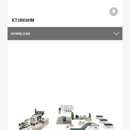
KT2BK9HM
DOWNLOAD