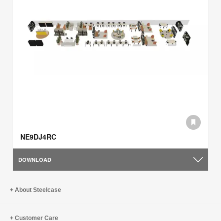
NE9DJ4RC
DOWNLOAD
About Steelcase
Customer Care