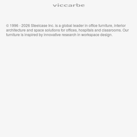
Viccarbe
© 1996 - 2026 Steelcase Inc. is a global leader in office furniture, interior
architecture and space solutions for offices, hospitals and classrooms. Our
furniture is inspired by innovative research in workspace design.