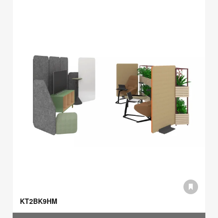
KT2BK9HM