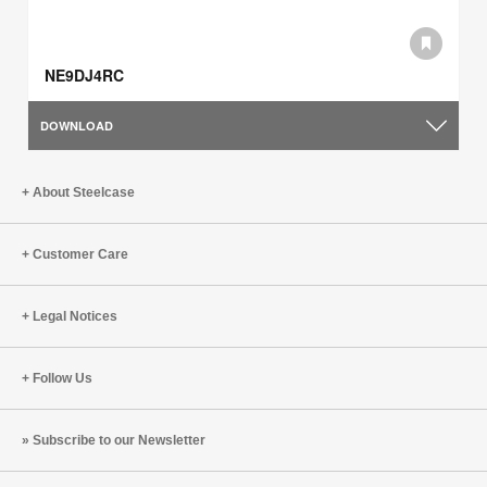
NE9DJ4RC
DOWNLOAD
About Steelcase
Customer Care
Legal Notices
Follow Us
Subscribe to our Newsletter