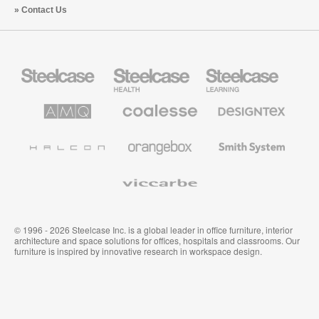
Contact Us
Steelcase
Steelcase
Steelcase
Office
Health
Education
Furniture
Furniture
Furniture
AMQ
Coalesse
Designtex
Solutions
Premium
Textiles
Office
and
Furniture
Wallcoverings
Halcon
Orangebox
Smith
System
Viccarbe
© 1996 - 2026 Steelcase Inc. is a global leader in office furniture, interior
architecture and space solutions for offices, hospitals and classrooms. Our
furniture is inspired by innovative research in workspace design.