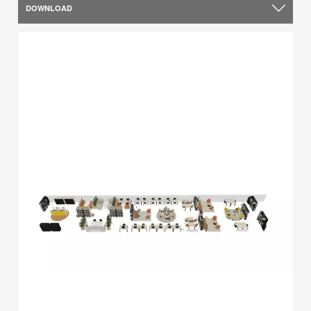
DOWNLOAD