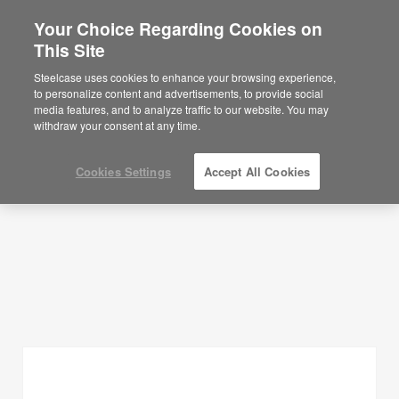
Your Choice Regarding Cookies on
×
Are you in United States?
This Site
Planning Ideas
Would you like to see Products we sell in
Steelcase uses cookies to enhance your browsing experience,
your region?
to personalize content and advertisements, to provide social
SHOW FILTERS
media features, and to analyze traffic to our website. You may
Americas
withdraw your consent at any time.
English
Español
Cookies Settings
Accept All Cookies