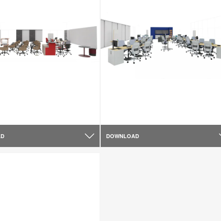
AD
DOWNLOAD