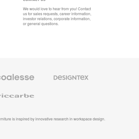
We would love to hear from you! Contact
us for sales requests, career information,
investor relations, corporate information,
or general questions.
se
Designtex
m
Textiles
and
e
Wallcoverings
e
furniture is inspired by innovative research in workspace design.