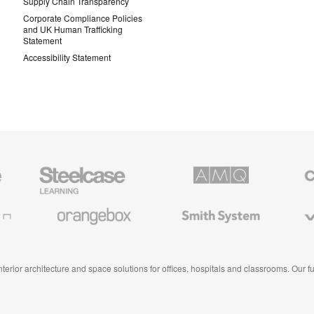
Supply Chain Transparency
Corporate Compliance Policies
and UK Human Trafficking
Statement
Accessibility Statement
Steelcase
AMQ
Coales
Education
Solutions
Premiu
Furniture
Office
Furnitur
Orangebox
Smith
Viccarb
System
 interior architecture and space solutions for offices, hospitals and classrooms. Our 