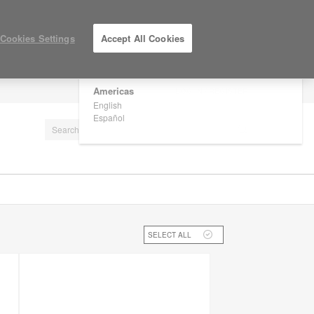
×
Are you in United States?
Cookies Settings
Accept All Cookies
Would you like to see Products we sell in
your region?
Americas
LOG IN / REGISTER
English
Español
SELECT ALL