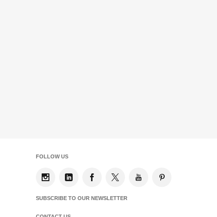
FOLLOW US
SUBSCRIBE TO OUR NEWSLETTER
CONTACT US