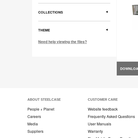
COLLECTIONS
THEME
Need help viewing the files?
DOWNLO
ABOUT STEELCASE
CUSTOMER CARE
People + Planet
Website feedback
Careers
Frequently Asked Questions
Media
User Manuals
Suppliers
Warranty