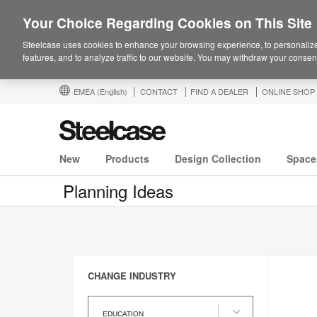
Your Choice Regarding Cookies on This Site
Steelcase uses cookies to enhance your browsing experience, to personalize
features, and to analyze traffic to our website. You may withdraw your consent
EMEA
(English)
CONTACT
FIND A DEALER
ONLINE SHOP
New
Products
Design Collection
Space
Planning Ideas
CHANGE INDUSTRY
Change
Industry
EDUCATION