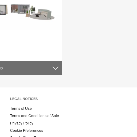
AD
LEGAL NOTICES
Terms of Use
Terms and Conditions of Sale
Privacy Policy
Cookie Preferences