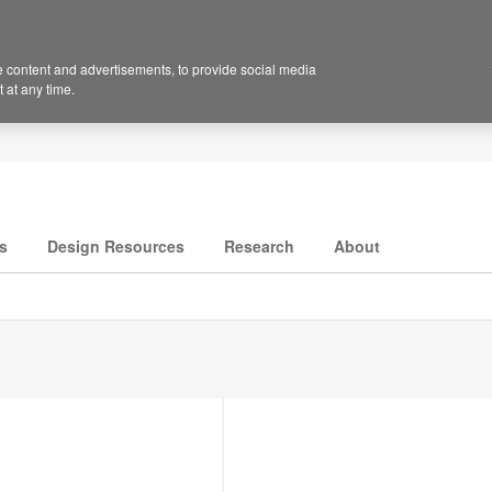
 content and advertisements, to provide social media
 at any time.
s
Design Resources
Research
About