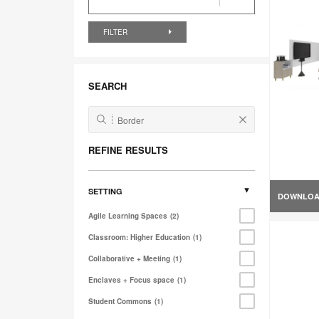
FILTER
SEARCH
REFINE RESULTS
SETTING
DOWNLO
Agile Learning Spaces
2
Classroom: Higher Education
1
Collaborative + Meeting
1
Enclaves + Focus space
1
Student Commons
1