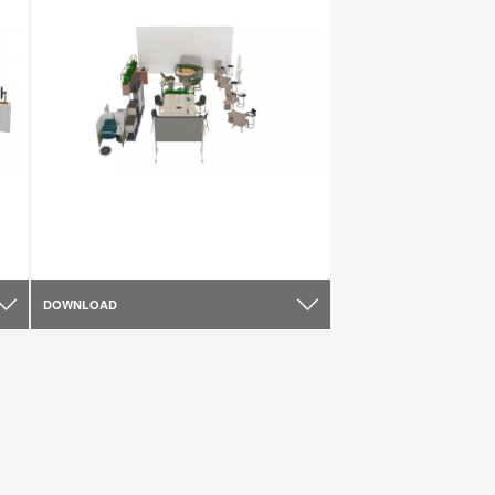
DOWNLOAD