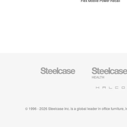
Flex Mobile Power Recall
Steelcase
Steelcase
Office
Health
Furniture
Furniture
Halcon
© 1996 - 2026 Steelcase Inc. is a global leader in office furniture,