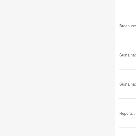
Brochure
Sustainab
Sustainab
Reports ,