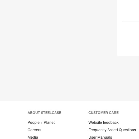
ABOUT STEELCASE
CUSTOMER CARE
People + Planet
Website feedback
Careers
Frequently Asked Questions
Media
User Manuals