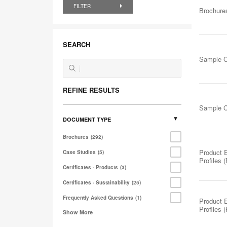
FILTER
Brochure
SEARCH
Sample C
REFINE RESULTS
Sample C
DOCUMENT TYPE
Brochures
292
Product 
Case Studies
5
Profiles 
Certificates - Products
3
Certificates - Sustainability
25
Frequently Asked Questions
1
Product 
Profiles 
Show More