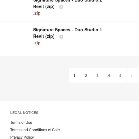
Revit (zip)
.zip
Signature Spaces - Duo Studio 1
Revit (zip)
.zip
1
2
3
4
5
›
LEGAL NOTICES
Terms of Use
Terms and Conditions of Sale
Privacy Policy