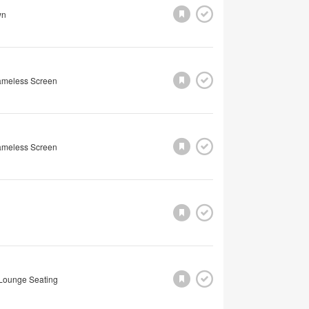
wn
rameless Screen
rameless Screen
Lounge Seating