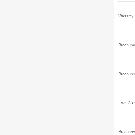
Warranty
Brochure
Brochure
User Gui
Brochure