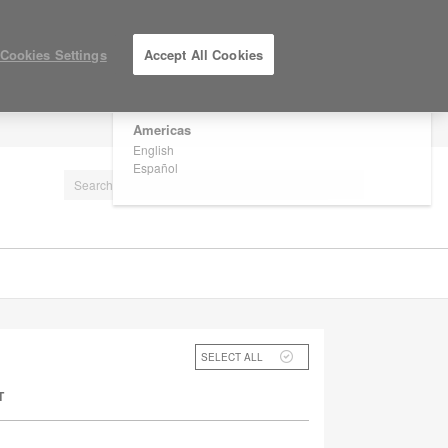
×
Are you in United States?
Cookies Settings
Accept All Cookies
Would you like to see Products we sell in
your region?
Americas
LOG IN / REGISTER
English
Español
SELECT ALL
T