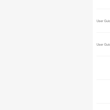
User Gui
User Gui