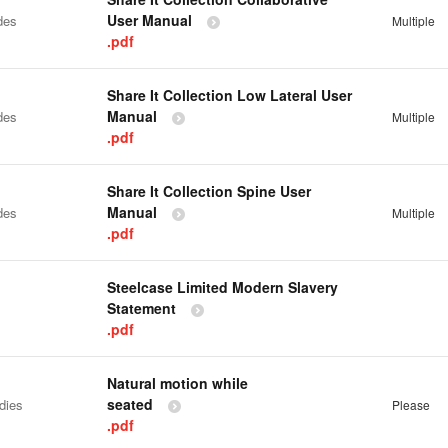
User Manual
des
Multiple
.pdf
Share It Collection Low Lateral User
Manual
des
Multiple
.pdf
Share It Collection Spine User
Manual
des
Multiple
.pdf
Steelcase Limited Modern Slavery
Statement
.pdf
Natural motion while
seated
dies
Please
.pdf