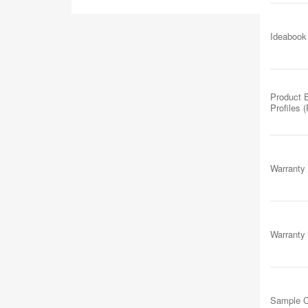
Ideabook
Product 
Profiles 
Warranty
Warranty
Sample C