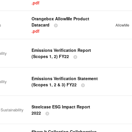
.pdf
Orangebox AllowMe Product
Datacard
s
AllowMe
.pdf
Emissions Verification Report
ility
(Scopes 1, 2) FY22
Emissions Verification Statement
ility
(Scopes 1, 2 & 3) FY22
Steelcase ESG Impact Report
 Sustainability
2022
Share It Collection Collaborative