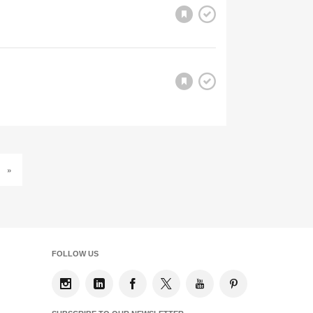
»
FOLLOW US