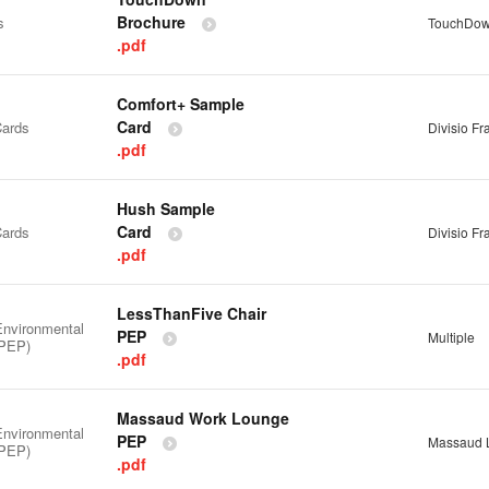
Brochure
s
TouchDo
.pdf
Comfort+ Sample
Card
ards
Divisio F
.pdf
Hush Sample
Card
ards
Divisio F
.pdf
LessThanFive Chair
Environmental
PEP
Multiple
(PEP)
.pdf
Massaud Work Lounge
Environmental
PEP
Massaud 
(PEP)
.pdf