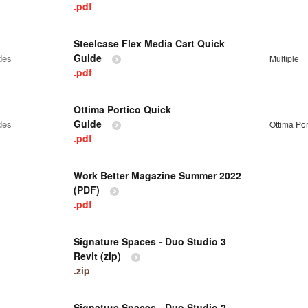
.pdf
Steelcase Flex Media Cart Quick
Guide
des
Multiple
.pdf
Ottima Portico Quick
Guide
des
Ottima Por
.pdf
Work Better Magazine Summer 2022
(PDF)
.pdf
Signature Spaces - Duo Studio 3
Revit (zip)
.zip
Signature Spaces - Duo Studio 2