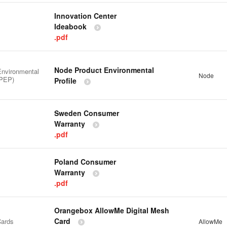
Innovation Center
Ideabook
.pdf
Node Product Environmental
Environmental
Node
(PEP)
Profile
Sweden Consumer
Warranty
.pdf
Poland Consumer
Warranty
.pdf
Orangebox AllowMe Digital Mesh
Card
ards
AllowMe