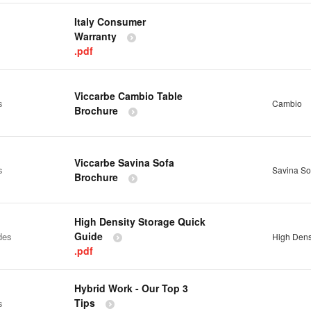
Italy Consumer
Warranty
.pdf
Viccarbe Cambio Table
s
Cambio
Brochure
Viccarbe Savina Sofa
s
Savina So
Brochure
High Density Storage Quick
Guide
des
High Dens
.pdf
Hybrid Work - Our Top 3
Tips
s