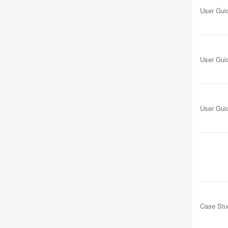
User Gui
User Gui
User Gui
Case Stu