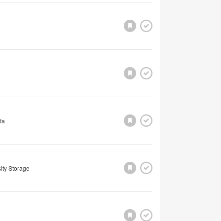
fa
ity Storage