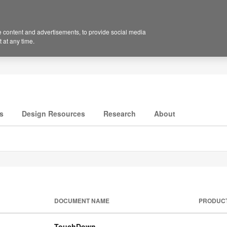
 content and advertisements, to provide social media
 at any time.
s
Design Resources
Research
About
DOCUMENT NAME
PRODUC
TouchDown