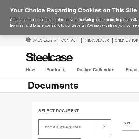
Your Choice Regarding Cookies on This Site
Steelcase uses cookies to enhance your browsing experience, to personalize
features, and to analyze traffic to our website. You may withdraw your consent
EMEA
(English)
CONTACT
FIND A DEALER
ONLINE SHOP
New
Products
Design Collection
Space
Documents
SELECT DOCUMENT
Select
TYPE
Document
DOCUMENTS & GUIDES