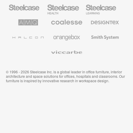
Steelcase
Steelcase
Steelcase
Office
Health
Education
Furniture
Furniture
Furniture
AMQ
Coalesse
Designtex
Solutions
Premium
Textiles
Office
and
Furniture
Wallcoverings
Halcon
Orangebox
Smith
System
Viccarbe
© 1996 - 2026 Steelcase Inc. is a global leader in office furniture, interior
architecture and space solutions for offices, hospitals and classrooms. Our
furniture is inspired by innovative research in workspace design.