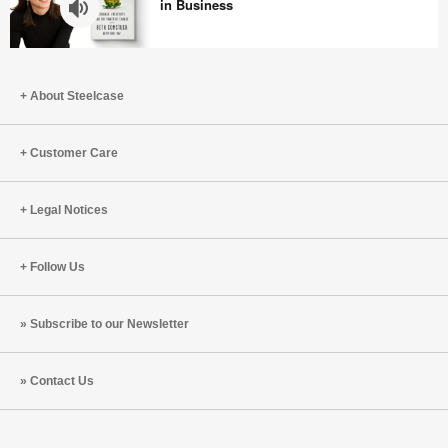
Are
in Business
Better
Together
How
Beth
About Steelcase
Comstock
Survived
the
Customer Care
‘F’
Word
Legal Notices
in
Business
Follow Us
Subscribe to our Newsletter
Contact Us