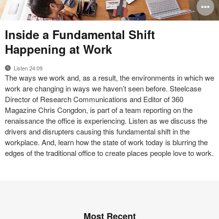
O
i
Makers
Inside a Fundamental Shift
Commons
to
Happening at Work
Listen 24:09
The ways we work and, as a result, the environments in which we
work are changing in ways we haven’t seen before. Steelcase
Director of Research Communications and Editor of 360
Magazine Chris Congdon, is part of a team reporting on the
renaissance the office is experiencing. Listen as we discuss the
drivers and disrupters causing this fundamental shift in the
workplace. And, learn how the state of work today is blurring the
edges of the traditional office to create places people love to work.
Most Recent