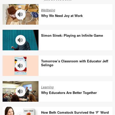
Wellbeing
Why We Need Joy at Work
Why
We
Simon Sinek: Playing an Infinite Game
Need
Joy
at
Simon
Work
Sinek:
Tomorrow’s Classroom with Educator Jeff
Playing
Selingo
an
Infinite
Tomorrow’s
Game
Classroom
Learning
with
Why Educators Are Better Together
Educator
Jeff
Why
Selingo
Educators
How Beth Comstock Survived the ‘F’ Word