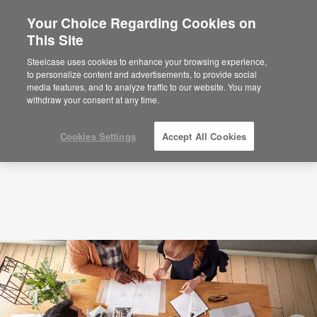
Your Choice Regarding Cookies on
×
Are you in United States?
This Site
Podcasts
Inside a Fundamental Shift
Happening at Work
Would you like to see Products we sell in
Steelcase uses cookies to enhance your browsing experience,
your region?
to personalize content and advertisements, to provide social
media features, and to analyze traffic to our website. You may
Americas
withdraw your consent at any time.
English
Español
Cookies Settings
Accept All Cookies