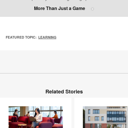
More Than Just a Game
FEATURED TOPIC:
LEARNING
Related Stories