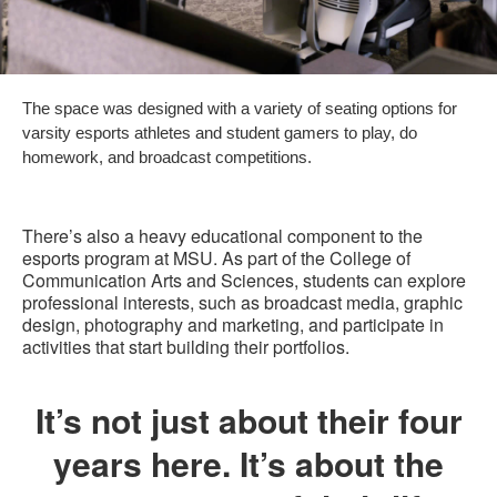
The space was designed with a variety of seating options for
varsity esports athletes and student gamers to play, do
homework, and broadcast competitions.
There’s also a heavy educational component to the
esports program at MSU. As part of the College of
Communication Arts and Sciences, students can explore
professional interests, such as broadcast media, graphic
design, photography and marketing, and participate in
activities that start building their portfolios.
It’s not just about their four
years here. It’s about the