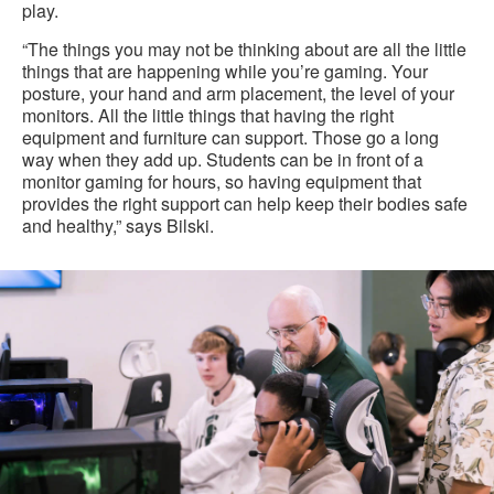
play.
“The things you may not be thinking about are all the little
things that are happening while you’re gaming. Your
posture, your hand and arm placement, the level of your
monitors. All the little things that having the right
equipment and furniture can support. Those go a long
way when they add up. Students can be in front of a
monitor gaming for hours, so having equipment that
provides the right support can help keep their bodies safe
and healthy,” says Bilski.