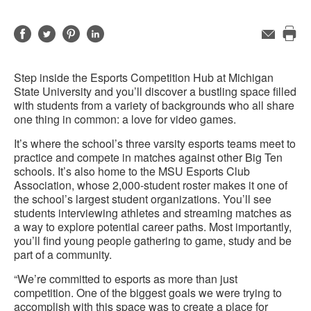
Share
Share
Share
Share
Email
Pri
on
on
on
on
this
Facebook
Twitter
Pinterest
LinkedIn
Step inside the Esports Competition Hub at Michigan
pag
State University and you’ll discover a bustling space filled
with students from a variety of backgrounds who all share
one thing in common: a love for video games.
It’s where the school’s three varsity esports teams meet to
practice and compete in matches against other Big Ten
schools. It’s also home to the MSU Esports Club
Association, whose 2,000-student roster makes it one of
the school’s largest student organizations. You’ll see
students interviewing athletes and streaming matches as
a way to explore potential career paths. Most importantly,
you’ll find young people gathering to game, study and be
part of a community.
“We’re committed to esports as more than just
competition. One of the biggest goals we were trying to
accomplish with this space was to create a place for