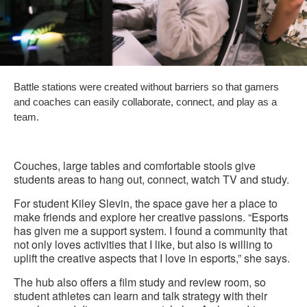
Battle stations were created without barriers so that gamers
and coaches can easily collaborate, connect, and play as a
team.
Couches, large tables and comfortable stools give
students areas to hang out, connect, watch TV and study.
For student Kiley Slevin, the space gave her a place to
make friends and explore her creative passions. “Esports
has given me a support system. I found a community that
not only loves activities that I like, but also is willing to
uplift the creative aspects that I love in esports,” she says.
The hub also offers a film study and review room, so
student athletes can learn and talk strategy with their