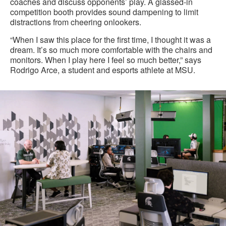
coaches and discuss opponents’ play. A glassed-in
competition booth provides sound dampening to limit
distractions from cheering onlookers.
“When I saw this place for the first time, I thought it was a
dream. It’s so much more comfortable with the chairs and
monitors. When I play here I feel so much better,” says
Rodrigo Arce, a student and esports athlete at MSU.