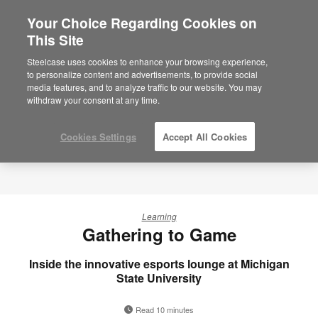
Your Choice Regarding Cookies on
×
Are you in United States?
This Site
Would you like to see Products we sell in
Steelcase uses cookies to enhance your browsing experience,
your region?
to personalize content and advertisements, to provide social
media features, and to analyze traffic to our website. You may
Americas
withdraw your consent at any time.
English
Español
Cookies Settings
Accept All Cookies
Learning
Gathering to Game
Inside the innovative esports lounge at Michigan
State University
Read 10 minutes