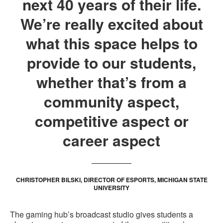
next 40 years of their life.
We’re really excited about
what this space helps to
provide to our students,
whether that’s from a
community aspect,
competitive aspect or
career aspect
CHRISTOPHER BILSKI, DIRECTOR OF ESPORTS, MICHIGAN STATE
UNIVERSITY
The gaming hub’s broadcast studio gives students a