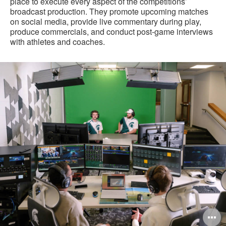
place to execute every aspect of the competitions’
broadcast production. They promote upcoming matches
on social media, provide live commentary during play,
produce commercials, and conduct post-game interviews
with athletes and coaches.
O