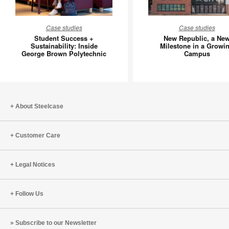
Student
New
Case studies
Case studies
Success
Republic
Student Success +
New Republic, a Ne
+
a
Sustainability: Inside
Milestone in a Growi
George Brown Polytechnic
Campus
Sustainability:
New
Inside
Mileston
George
in
Brown
a
Polytechnic
Growing
About Steelcase
Campus
Customer Care
Legal Notices
Follow Us
Subscribe to our Newsletter