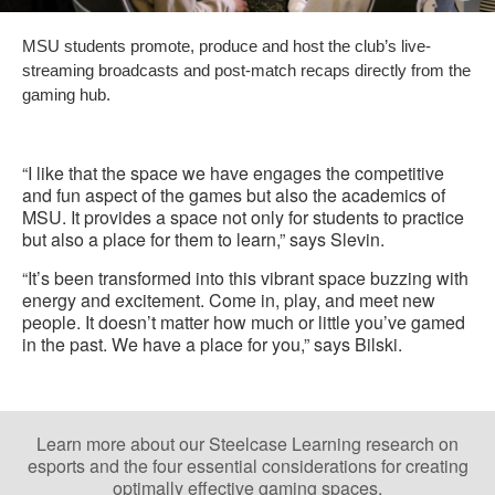
i
MSU students promote, produce and host the club’s live-
to
streaming broadcasts and post-match recaps directly from the
gaming hub.
“I like that the space we have engages the competitive
and fun aspect of the games but also the academics of
MSU. It provides a space not only for students to practice
but also a place for them to learn,” says Slevin.
“It’s been transformed into this vibrant space buzzing with
energy and excitement. Come in, play, and meet new
people. It doesn’t matter how much or little you’ve gamed
in the past. We have a place for you,” says Bilski.
Learn more about our Steelcase Learning research on
esports and the four essential considerations for creating
optimally effective gaming spaces.