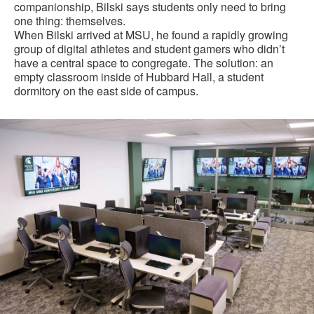
companionship, Bilski says students only need to bring
one thing: themselves.
When Bilski arrived at MSU, he found a rapidly growing
group of digital athletes and student gamers who didn’t
have a central space to congregate. The solution: an
empty classroom inside of Hubbard Hall, a student
dormitory on the east side of campus.