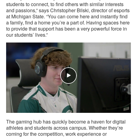
students to connect, to find others with similar interests
and passions,” says Christopher Bilski, director of esports
at Michigan State. “You can come here and instantly find
a family, find a home you’re a part of. Having spaces here
to provide that support has been a very powerful force in
our students’ lives.”
The gaming hub has quickly become a haven for digital
athletes and students across campus. Whether they’re
coming for the competition, work experience or