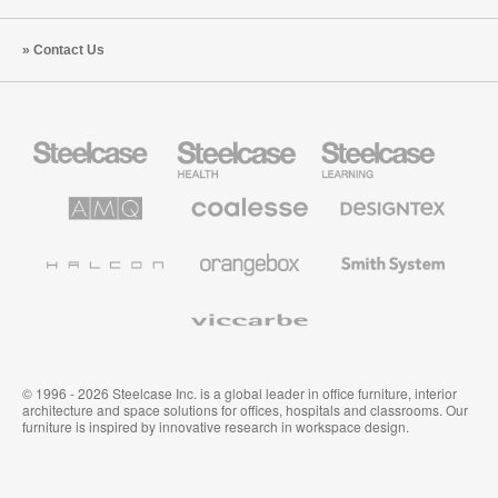
Contact Us
Steelcase
Steelcase
Steelcase
Office
Health
Education
Furniture
Furniture
Furniture
AMQ
Coalesse
Designtex
Solutions
Premium
Textiles
Office
and
Furniture
Wallcoverings
Halcon
Orangebox
Smith
System
Viccarbe
© 1996 - 2026 Steelcase Inc. is a global leader in office furniture, interior
architecture and space solutions for offices, hospitals and classrooms. Our
furniture is inspired by innovative research in workspace design.