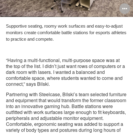
O
i
Supportive seating, roomy work surfaces and easy-to-adjust
to
monitors create comfortable battle stations for esports athletes
to practice and compete.
“Having a multi-functional, multi-purpose space was at
the top of the list. I didn’t just want rows of computers or a
dark room with lasers. I wanted a balanced and
comfortable space, where students wanted to come and
connect,” says Bilski.
Partnering with Steelcase, Bilski’s team selected furniture
and equipment that would transform the former classroom
into an innovative gaming hub. Battle stations were
outfitted with work surfaces large enough to fit keyboards,
peripherals and adjustable monitor equipment.
Comfortable, ergonomic seating was added to support a
variety of body types and postures during long hours of