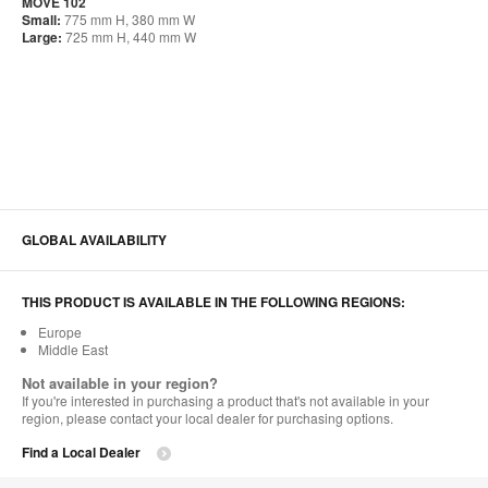
MOVE 102
Small:
775 mm H, 380 mm W
Large:
725 mm H, 440 mm W
GLOBAL AVAILABILITY
THIS PRODUCT IS AVAILABLE IN THE FOLLOWING REGIONS:
Europe
Middle East
Not available in your region?
If you're interested in purchasing a product that's not available in your
region, please contact your local dealer for purchasing options.
Find a Local Dealer