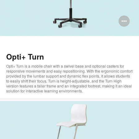
Op
im
too
Opti+ Turn
Opti+ Turn is a mobile chair with a swivel base and optional casters for
responsive movements and easy repositioning. With the ergonomic comfort
provided by the lumbar support and dynamic flex points, it allows students
to easily shift their focus. Turn is height-adjustable, and the Turn High
version features a taller frame and an integrated footrest, making it an ideal
solution for interactive learning environments.