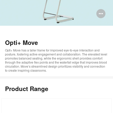
Op
im
too
Opti+ Move
Opti+ Move has a taller frame for improved eye-to-eye interaction and
posture, fostering active engagement and collaboration. The elevated level
promotes balanced seating, while the ergonomic shell provides comfort
through the adaptive flex points and the waterfall edge that improves blood
circulation. Move’s streamlined design prioritizes visibility and connection
to create inspiring classrooms.
Product Range