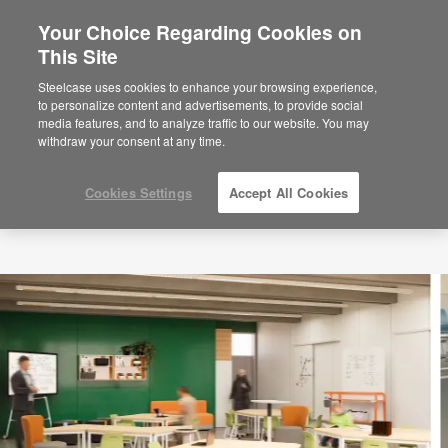
Your Choice Regarding Cookies on
×
Are you in United States?
This Site
Would you like to see Products we sell in
Steelcase uses cookies to enhance your browsing experience,
your region?
to personalize content and advertisements, to provide social
media features, and to analyze traffic to our website. You may
Americas
withdraw your consent at any time.
English
Español
Cookies Settings
Accept All Cookies