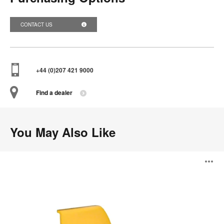
CONTACT US
+44 (0)207 421 9000
Find a dealer
You May Also Like
Solifiber
O
Seating
i
to