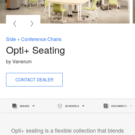
O
i
to
Side + Conference Chairs
Opti+ Seating
by Vanerum
CONTACT DEALER
IMAGES
3D MODELS
DOCUMENTS
Opti+ seating is a flexible collection that blends