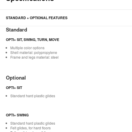
STANDARD + OPTIONAL FEATURES
Standard
OPTI+ SIT, SWING, TURN, MOVE
Multiple color options
Shell material: polypropylene
Frame and legs material: steel
Optional
OPTI+ SIT
Standard hard plastic glides
OPTI+ SWING
Standard hard plastic glides
Felt glides, for hard floors