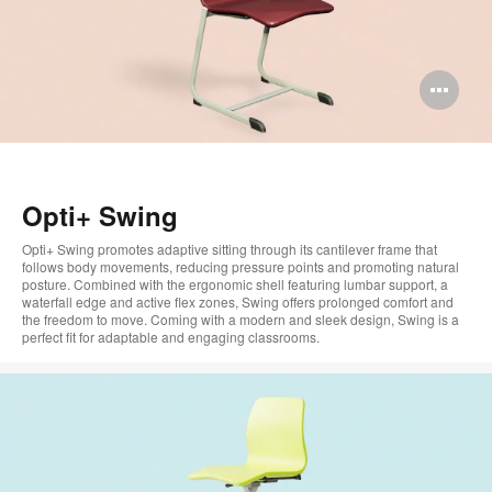
Op
im
too
Opti+ Swing
Opti+ Swing promotes adaptive sitting through its cantilever frame that
follows body movements, reducing pressure points and promoting natural
posture. Combined with the ergonomic shell featuring lumbar support, a
waterfall edge and active flex zones, Swing offers prolonged comfort and
the freedom to move. Coming with a modern and sleek design, Swing is a
perfect fit for adaptable and engaging classrooms.