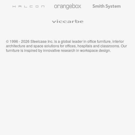
Furniture
Wallcoverings
Halcon
Orangebox
Smith
System
Viccarbe
© 1996 - 2026 Steelcase Inc. is a global leader in office furniture, interior
architecture and space solutions for offices, hospitals and classrooms. Our
furniture is inspired by innovative research in workspace design.