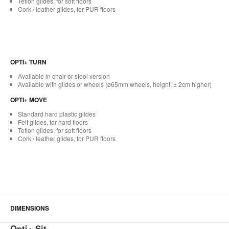
Teflon glides, for soft floors
Cork / leather glides, for PUR floors
OPTI+ TURN
Available in chair or stool version
Available with glides or wheels (ø65mm wheels, height: ± 2cm higher)
OPTI+ MOVE
Standard hard plastic glides
Felt glides, for hard floors
Teflon glides, for soft floors
Cork / leather glides, for PUR floors
DIMENSIONS
Opti+ Sit