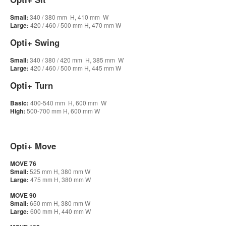
Small:
340 / 380 mm H, 410 mm W
Large:
420 / 460 / 500 mm H, 470 mm W
Opti+ Swing
Small:
340 / 380 / 420 mm H, 385 mm W
Large:
420 / 460 / 500 mm H, 445 mm W
Opti+ Turn
Basic:
400-540 mm H, 600 mm W
High:
500-700 mm H, 600 mm W
Opti+ Move
MOVE 76
Small:
525 mm H, 380 mm W
Large:
475 mm H, 380 mm W
MOVE 90
Small:
650 mm H, 380 mm W
Large:
600 mm H, 440 mm W