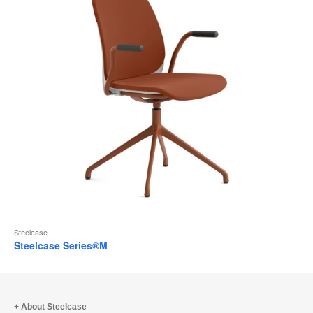
Steelcase
Steelcase Series®M
About Steelcase