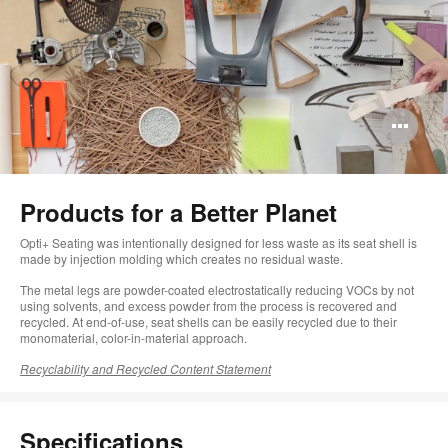
Op
im
too
Products for a Better Planet​
Opti+ Seating was intentionally designed for less waste as its seat shell is
made by injection molding which creates no residual waste.
The metal legs are powder-coated electrostatically reducing VOCs by not
using solvents, and excess powder from the process is recovered and
recycled. At end-of-use, seat shells can be easily recycled due to their
monomaterial, color-in-material approach.
Recyclability and Recycled Content Statement
Specifications