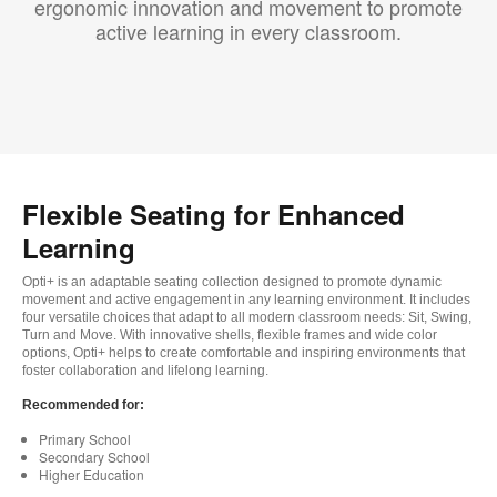
ergonomic innovation and movement to promote
active learning in every classroom.
Flexible Seating for Enhanced
Learning
Opti+ is an adaptable seating collection designed to promote dynamic
movement and active engagement in any learning environment. It includes
four versatile choices that adapt to all modern classroom needs: Sit, Swing,
Turn and Move. With innovative shells, flexible frames and wide color
options, Opti+ helps to create comfortable and inspiring environments that
foster collaboration and lifelong learning.
Recommended for:
Primary School
Secondary School
Higher Education