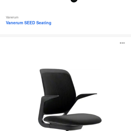
Vanerum
Vanerum SEED Seating
cobi®
O
i
to