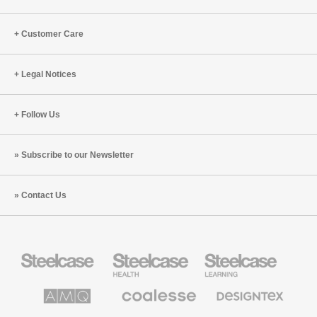
Customer Care
Legal Notices
Follow Us
Subscribe to our Newsletter
Contact Us
Steelcase
Steelcase
Steelcase
Office
Health
Education
Furniture
Furniture
Furniture
AMQ
Coalesse
Designtex
Solutions
Premium
Textiles
Office
and