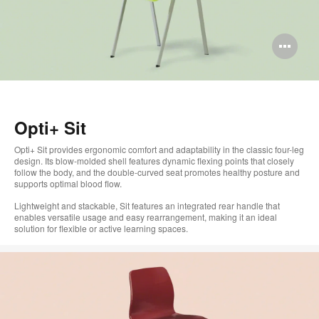
Op
im
too
Opti+ Sit
Opti+ Sit provides ergonomic comfort and adaptability in the classic four-leg
design. Its blow-molded shell features dynamic flexing points that closely
follow the body, and the double-curved seat promotes healthy posture and
supports optimal blood flow.
Lightweight and stackable, Sit features an integrated rear handle that
enables versatile usage and easy rearrangement, making it an ideal
solution for flexible or active learning spaces.