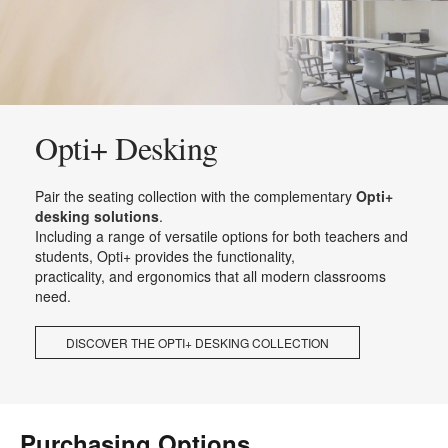
Opti+ Desking
Pair the seating collection with the complementary
Opti+
desking solutions
.
Including a range of versatile options for both teachers and
students, Opti+ provides the functionality,
practicality, and ergonomics that all modern classrooms
need.
DISCOVER THE OPTI+ DESKING COLLECTION
Purchasing Options