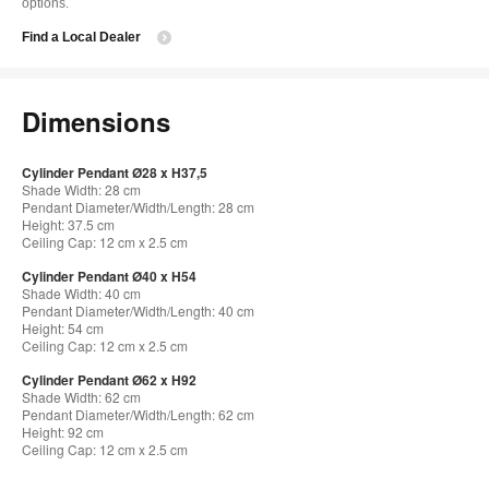
options.
Find a Local Dealer
Dimensions
Cylinder Pendant Ø28 x H37,5
Shade Width: 28 cm
Pendant Diameter/Width/Length: 28 cm
Height: 37.5 cm
Ceiling Cap: 12 cm x 2.5 cm
Cylinder Pendant Ø40 x H54
Shade Width: 40 cm
Pendant Diameter/Width/Length: 40 cm
Height: 54 cm
Ceiling Cap: 12 cm x 2.5 cm
Cylinder Pendant Ø62 x H92
Shade Width: 62 cm
Pendant Diameter/Width/Length: 62 cm
Height: 92 cm
Ceiling Cap: 12 cm x 2.5 cm