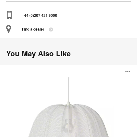
+44 (0)207 421 9000
Find a dealer
You May Also Like
Balloon
O
Series
i
to