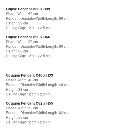
Ellipse Pendant Ø60 x H39
Shade Width: 60 cm
Pendant Diameter/Width/Length: 60 cm
Height: 39 cm
Ceiling Cap: 12 cm x 2.5 cm
Ellipse Pendant Ø90 x H66
Shade Width: 90 cm
Pendant Diameter/Width/Length: 90 cm
Height: 66 cm
Ceiling Cap: 12 cm x 2.5 cm
Octagon Pendant Ø40 x H33
Shade Width: 40 cm
Pendant Diameter/Width/Length: 40 cm
Height: 33 cm
Ceiling Cap: 12 cm x 2.5 cm
Octagon Pendant Ø62 x H55
Shade Width: 62 cm
Pendant Diameter/Width/Length: 62 cm
Height: 55 cm
Ceiling Cap: 12 cm x 2.5 cm