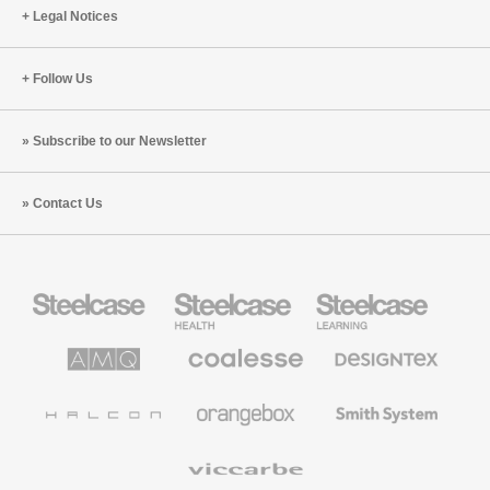
Legal Notices
Follow Us
Subscribe to our Newsletter
Contact Us
Steelcase
Steelcase
Steelcase
Office
Health
Education
Furniture
Furniture
Furniture
AMQ
Coalesse
Designtex
Solutions
Premium
Textiles
Office
and
Furniture
Wallcoverings
Halcon
Orangebox
Smith
System
Viccarbe