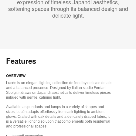
expression of timeless Japandi aesthetics,
softening spaces through its balanced design and
delicate light.
Features
OVERVIEW
Lucén is an elegant lighting collection defined by delicate details
and a balanced presence. Designed by Italian studio Ferriani
Sbolgi, it draws on Japandi aesthetics to deliver timeless pieces
imbued with gentle, calming light.
Available as pendants and lamps in a variety of shapes and
sizes, Lucén adapts effortlessly from task lighting to ambient
glows. Crafted with oak details and a delicately draped fabric, it
is a versatile lighting solution that complements both residential
and professional spaces.
Japandi expression