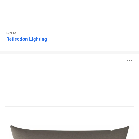
BOLIA
Reflection Lighting
Classic
O
Series
i
to