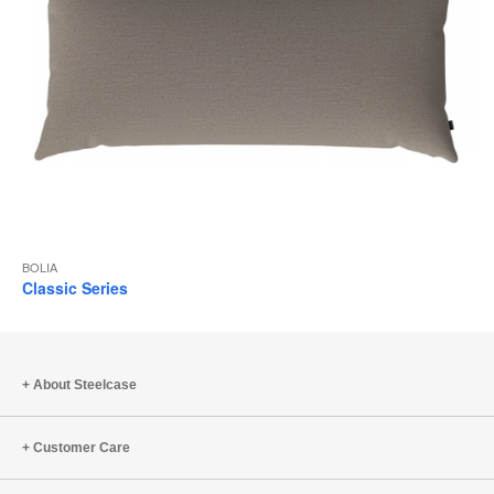
BOLIA
Classic Series
About Steelcase
Customer Care