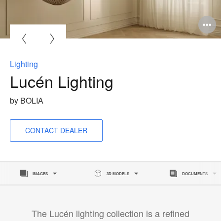
O
i
to
Lighting
Lucén Lighting
by BOLIA
CONTACT DEALER
IMAGES
3D MODELS
DOCUMENTS
The Lucén lighting collection is a refined