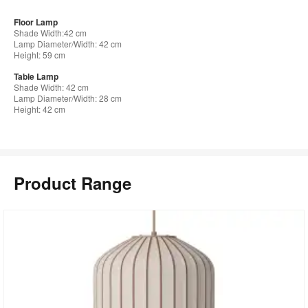
Floor Lamp
Shade Width:42 cm
Lamp Diameter/Width: 42 cm
Height: 59 cm
Table Lamp
Shade Width: 42 cm
Lamp Diameter/Width: 28 cm
Height: 42 cm
Product Range