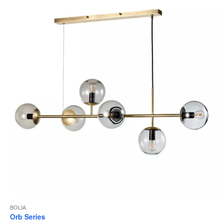
to
BOLIA
Orb Series