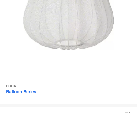
BOLIA
Balloon Series
Orb
O
Series
i