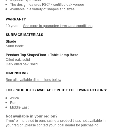
The design features FSC™ certified oak veneer
Available in a variety of shapes and sizes
WARRANTY
10 years –
See more in guarantee terms and conditions
SURFACE MATERIALS
Shade
Sand fabric
Pendant Top Shape/Floor + Table Lamp Base
Oiled oak, solid
Dark oiled oak, solid
DIMENSIONS
See all available dimensions below
THIS PRODUCT IS AVAILABLE IN THE FOLLOWING REGIONS:
Africa
Europe
Middle East
Not available in your region?
If you're interested in purchasing a product that's not available in
your region, please contact your local dealer for purchasing