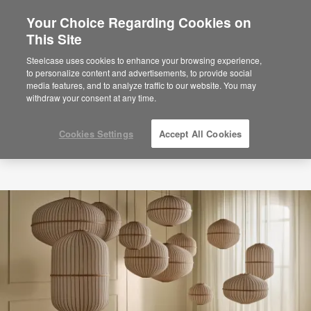
Your Choice Regarding Cookies on
×
Are you in United States?
This Site
Would you like to see Products we sell in
Steelcase uses cookies to enhance your browsing experience,
your region?
to personalize content and advertisements, to provide social
media features, and to analyze traffic to our website. You may
Americas
withdraw your consent at any time.
English
Español
Cookies Settings
Accept All Cookies