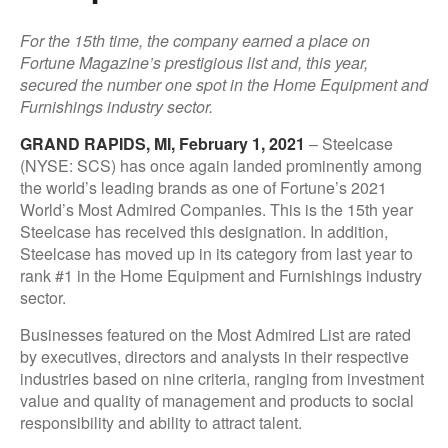
For the 15th time, the company earned a place on
Fortune Magazine’s prestigious list and, this year,
secured the number one spot in the Home Equipment and
Furnishings industry sector.
GRAND RAPIDS, MI, February 1, 2021
– Steelcase
(NYSE: SCS) has once again landed prominently among
the world’s leading brands as one of Fortune’s 2021
World’s Most Admired Companies. This is the 15th year
Steelcase has received this designation. In addition,
Steelcase has moved up in its category from last year to
rank #1 in the Home Equipment and Furnishings industry
sector.
Businesses featured on the Most Admired List are rated
by executives, directors and analysts in their respective
industries based on nine criteria, ranging from investment
value and quality of management and products to social
responsibility and ability to attract talent.