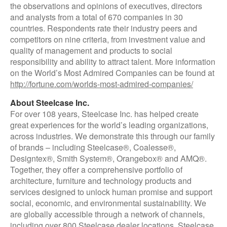
the observations and opinions of executives, directors
and analysts from a total of 670 companies in 30
countries. Respondents rate their industry peers and
competitors on nine criteria, from investment value and
quality of management and products to social
responsibility and ability to attract talent. More information
on the World’s Most Admired Companies can be found at
http://fortune.com/worlds-most-admired-companies/
About Steelcase Inc.
For over 108 years, Steelcase Inc. has helped create
great experiences for the world’s leading organizations,
across industries. We demonstrate this through our family
of brands – including Steelcase®, Coalesse®,
Designtex®, Smith System®, Orangebox® and AMQ®.
Together, they offer a comprehensive portfolio of
architecture, furniture and technology products and
services designed to unlock human promise and support
social, economic, and environmental sustainability. We
are globally accessible through a network of channels,
including over 800 Steelcase dealer locations. Steelcase