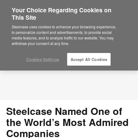
Your Choice Regarding Cookies on
×
Are you in United States?
This Site
Press Releases
Would you like to see Products we sell in
Steelcase uses cookies to enhance your browsing experience,
your region?
to personalize content and advertisements, to provide social
media features, and to analyze traffic to our website. You may
Americas
withdraw your consent at any time.
English
Español
Cookies Settings
Accept All Cookies
Steelcase Named One of
the World’s Most Admired
Companies