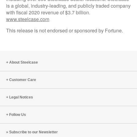
is a global, industry-leading, and publicly traded company
with fiscal 2020 revenue of $3.7 billion.
www.steelcase.com
This release is not endorsed or sponsored by Fortune.
About Steelcase
Customer Care
Legal Notices
Follow Us
Subscribe to our Newsletter