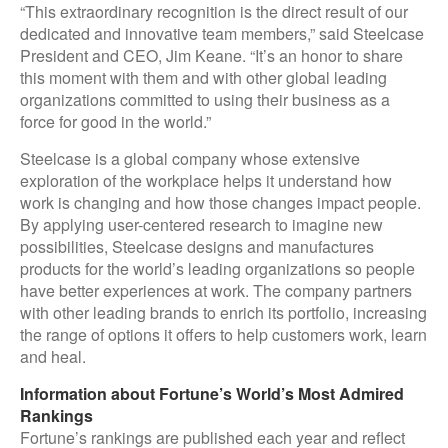
“This extraordinary recognition is the direct result of our
dedicated and innovative team members,” said Steelcase
President and CEO, Jim Keane. “It’s an honor to share
this moment with them and with other global leading
organizations committed to using their business as a
force for good in the world.”
Steelcase is a global company whose extensive
exploration of the workplace helps it understand how
work is changing and how those changes impact people.
By applying user-centered research to imagine new
possibilities, Steelcase designs and manufactures
products for the world’s leading organizations so people
have better experiences at work. The company partners
with other leading brands to enrich its portfolio, increasing
the range of options it offers to help customers work, learn
and heal.
Information about Fortune’s World’s Most Admired
Rankings
Fortune’s rankings are published each year and reflect