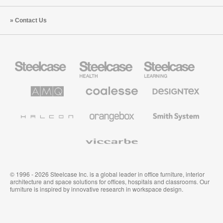
Contact Us
Steelcase
Steelcase
Steelcase
Office
Health
Education
Furniture
Furniture
Furniture
AMQ
Coalesse
Designtex
Solutions
Premium
Textiles
Office
and
Furniture
Wallcoverings
Halcon
Orangebox
Smith
System
Viccarbe
© 1996 - 2026 Steelcase Inc. is a global leader in office furniture, interior
architecture and space solutions for offices, hospitals and classrooms. Our
furniture is inspired by innovative research in workspace design.