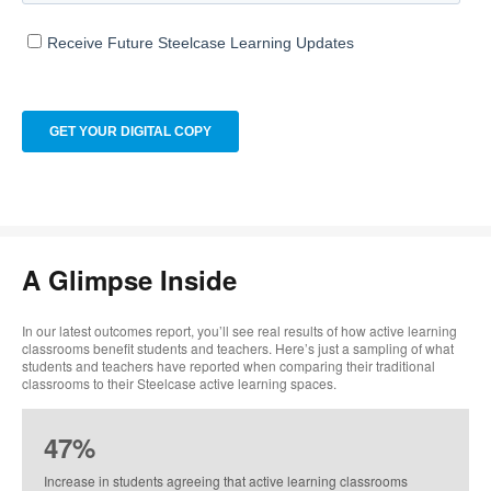
A Glimpse Inside
In our latest outcomes report, you’ll see real results of how active learning
classrooms benefit students and teachers. Here’s just a sampling of what
students and teachers have reported when comparing their traditional
classrooms to their Steelcase active learning spaces. ​
47%
Increase in students agreeing that active learning classrooms