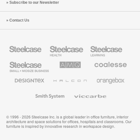
Subscribe to our Newsletter
Contact Us
Steelcase
Steelcase
Steelcase
Health
Education
Furniture
Furniture
Steelcase
AMQ
Coalesse
Small
Solutions
Premium
Business
Office
Furniture
Designtex
Halcon
Orangebox
Textiles
and
Wallcoverings
Smith
Viccarbe
System
© 1996 - 2026 Steelcase Inc. is a global leader in office furniture, interior
architecture and space solutions for offices, hospitals and classrooms. Our
furniture is inspired by innovative research in workspace design.