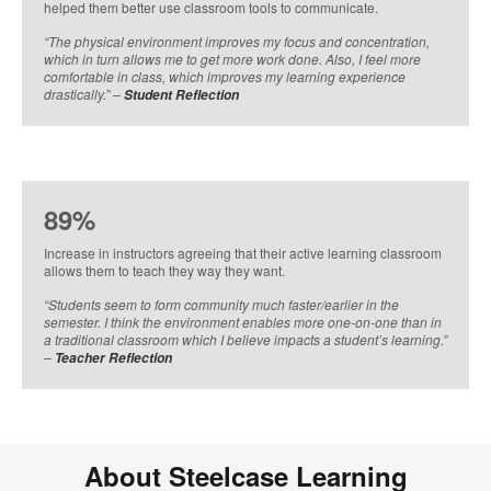
helped them better use classroom tools to communicate. ​
​“The physical environment improves my focus and concentration,
which in turn allows me to get more work done. Also, I feel more
comfortable in class, which improves my learning experience
drastically.” –
Student Reflection​
89%
Increase in instructors agreeing that their active learning classroom
allows them to teach they way they want. ​
​“Students seem to form community much faster/earlier in the
semester. I think the environment enables more one-on-one than in
a traditional classroom which I believe impacts a student’s learning.”
–
Teacher Reflection​
About Steelcase Learning