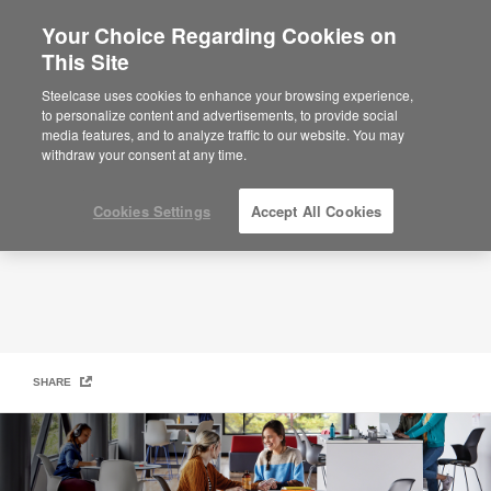
Your Choice Regarding Cookies on
This Site
Active Learning Outcomes Report
Steelcase uses cookies to enhance your browsing experience,
to personalize content and advertisements, to provide social
media features, and to analyze traffic to our website. You may
withdraw your consent at any time.
Cookies Settings
Accept All Cookies
SHARE