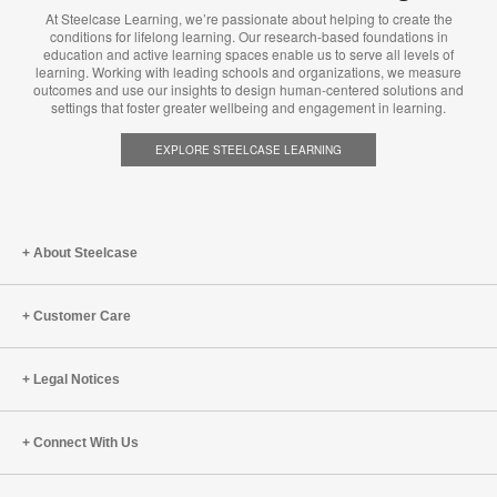
At Steelcase Learning, we’re passionate about helping to create the
conditions for lifelong learning. Our research-based foundations in
education and active learning spaces enable us to serve all levels of
learning. Working with leading schools and organizations, we measure
outcomes and use our insights to design human-centered solutions and
settings that foster greater wellbeing and engagement in learning.
EXPLORE STEELCASE LEARNING
About Steelcase
Customer Care
Legal Notices
Connect With Us