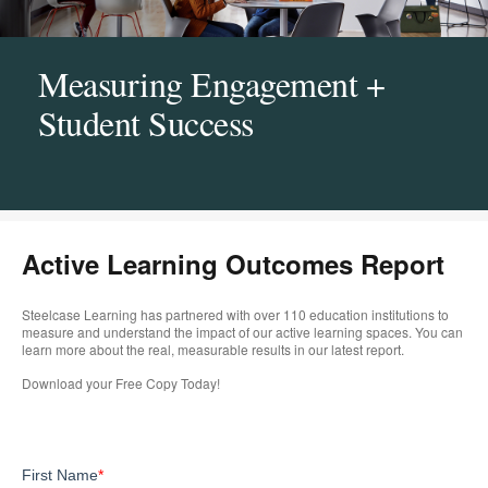
Measuring Engagement +
Student Success
Active Learning Outcomes Report
Steelcase Learning has partnered with over 110 education institutions to
measure and understand the impact of our active learning spaces. You can
learn more about the real, measurable results in our latest report. ​
Download your Free Copy Today!