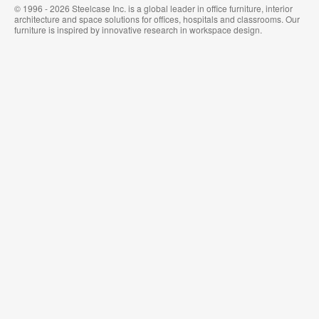
© 1996 - 2026 Steelcase Inc. is a global leader in office furniture, interior
architecture and space solutions for offices, hospitals and classrooms. Our
furniture is inspired by innovative research in workspace design.