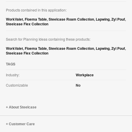
Products contained in this application:
WorkValet
,
Floema Table
,
Steelcase Roam Collection
,
Lapwing
,
Zyl Pouf
,
Steelcase Flex Collection
Search for Planning Ideas containing these products:
WorkValet
,
Floema Table
,
Steelcase Roam Collection
,
Lapwing
,
Zyl Pouf
,
Steelcase Flex Collection
TAGS
Industry:
Workplace
Customizable
No
About Steelcase
Customer Care