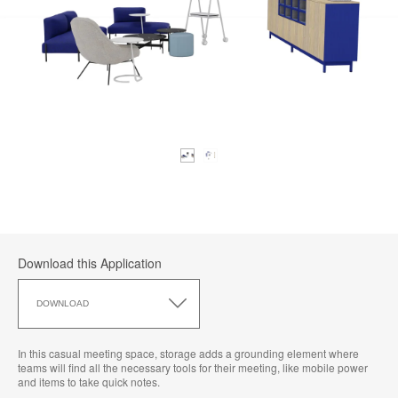
Download this Application
Download
this
DOWNLOAD
Application
In this casual meeting space, storage adds a grounding element where
teams will find all the necessary tools for their meeting, like mobile power
and items to take quick notes.