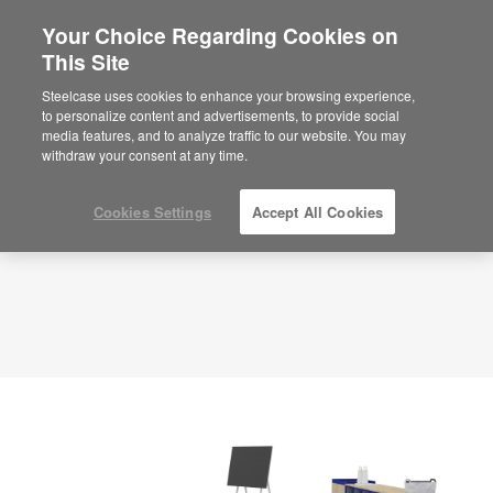
Your Choice Regarding Cookies on
×
Are you in United States?
This Site
Planning Idea
ID: TC6KQ5GR
Would you like to see Products we sell in
Steelcase uses cookies to enhance your browsing experience,
your region?
to personalize content and advertisements, to provide social
media features, and to analyze traffic to our website. You may
Americas
withdraw your consent at any time.
English
Español
Cookies Settings
Accept All Cookies