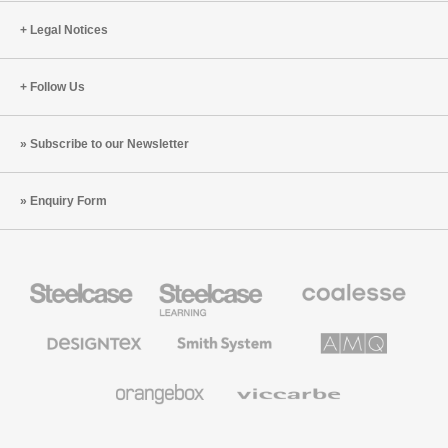
Legal Notices
Follow Us
Subscribe to our Newsletter
Enquiry Form
Steelcase
Steelcase
Coalesse
Office
Education
Premium
Furniture
Furniture
Office
Furniture
Designtex
Smith
AMQ
Textiles
System
Solutions
and
Wallcoverings
Orangebox
Viccarbe