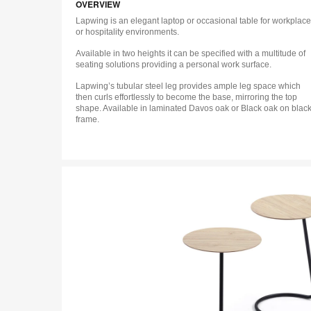
OVERVIEW
Lapwing is an elegant laptop or occasional table for workplace
or hospitality environments.
Available in two heights it can be specified with a multitude of
seating solutions providing a personal work surface.
Lapwing’s tubular steel leg provides ample leg space which
then curls effortlessly to become the base, mirroring the top
shape. Available in laminated Davos oak or Black oak on blac
frame.