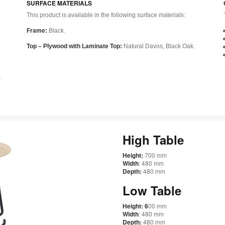
SURFACE MATERIALS
This product is available in the following surface materials:
Frame:
Black.
Top – Plywood with Laminate Top:
Natural Davos, Black Oak.
k
High Table
Height:
700 mm
Width
: 480 mm
Depth:
480 mm
Low Table
Height: 6
00 mm
Width
: 480 mm
Depth:
480 mm