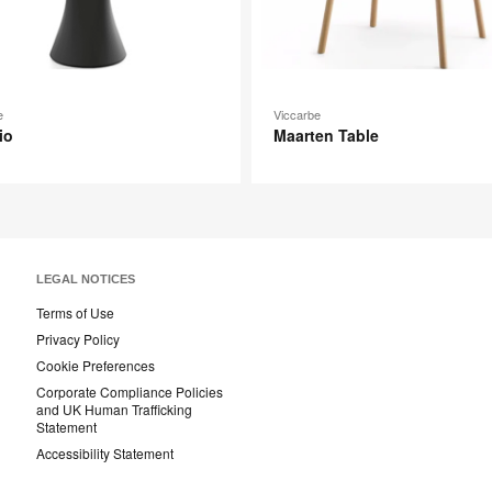
e
Viccarbe
io
Maarten Table
LEGAL NOTICES
Terms of Use
Privacy Policy
Cookie Preferences
Corporate Compliance Policies
and UK Human Trafficking
Statement
Accessibility Statement