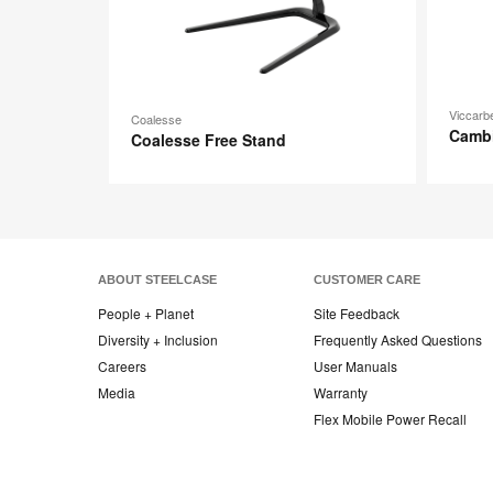
Viccarb
Coalesse
Camb
Coalesse Free Stand
ABOUT STEELCASE
CUSTOMER CARE
People + Planet
Site Feedback
Diversity + Inclusion
Frequently Asked Questions
Careers
User Manuals
Media
Warranty
Flex Mobile Power Recall