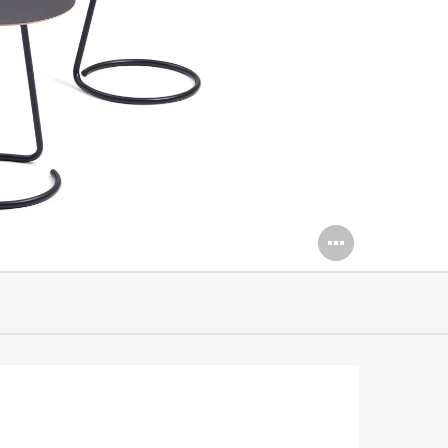
Open
image
tooltip