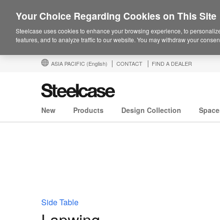
Your Choice Regarding Cookies on This Site
Steelcase uses cookies to enhance your browsing experience, to personalize
features, and to analyze traffic to our website. You may withdraw your consent
ASIA PACIFIC
(English)
CONTACT
FIND A DEALER
New
Products
Design Collection
Space
Side Table
Lapwing