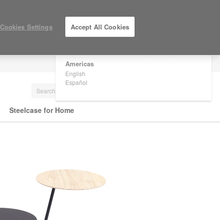
×
Are you in United States?
Cookies Settings
Accept All Cookies
Would you like to see Products we sell in
your region?
Americas
LOG IN / REGISTER
English
Español
Steelcase for Home