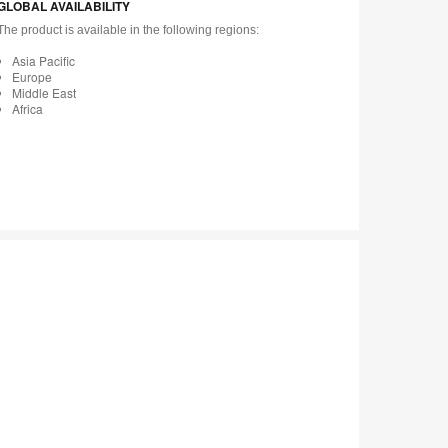
GLOBAL AVAILABILITY
The product is available in the following regions:
Asia Pacific
Europe
Middle East
Africa