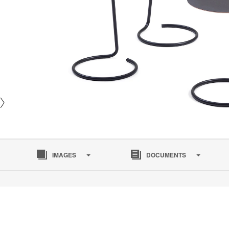
IMAGES
DOCUMENTS