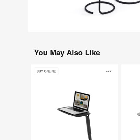
You May Also Like
Coalesse
Cambio
Open
BUY ONLINE
Free
Stand
image
toolti