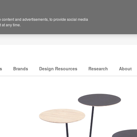
 content and advertisements, to provide social media
 at any time.
s
Brands
Design Resources
Research
About