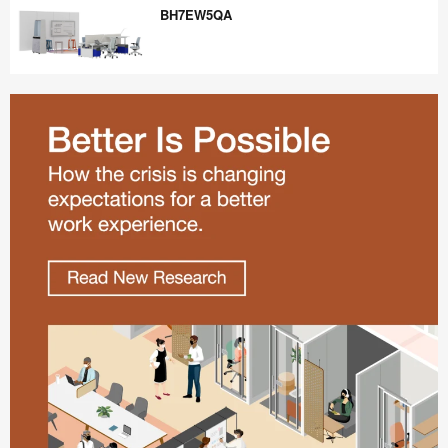
BH7EW5QA
BH7EW5QA