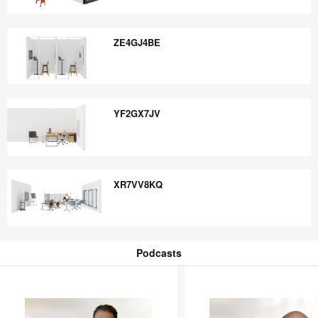
WC3KA4NQ
ZE4GJ4BE
ZE4GJ4BE
YF2GX7JV
YF2GX7JV
XR7VV8KQ
XR7VV8KQ
Podcasts
Podcasts