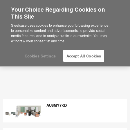
Your Choice Regarding Cookies on
×
Are you in United States?
This Site
Would you like to see Products we sell in
Steelcase uses cookies to enhance your browsing experience,
your region?
to personalize content and advertisements, to provide social
media features, and to analyze traffic to our website. You may
Americas
withdraw your consent at any time.
English
Español
Cookies Settings
Accept All Cookies
AU8MY7KD
AU8MY7KD