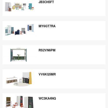
JB3CH5FT
JB3CH5FT
MY6GT7RA
MY6GT7RA
RS2VN6PM
RS2VN6PM
VV6KQ5MR
VV6KQ5MR
WC3KA4NQ