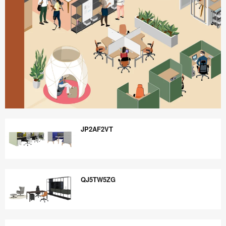
Better
is
JP2AF2VT
Possible
JP2AF2VT
QJ5TW5ZG
QJ5TW5ZG