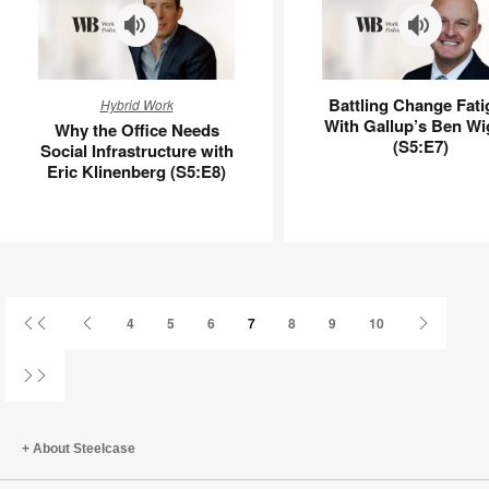
Why
Battling
Battling Change Fati
Hybrid Work
the
Change
With Gallup’s Ben Wi
Why the Office Needs
Office
Fatigue
(S5:E7)
Social Infrastructure with
Needs
With
Eric Klinenberg (S5:E8)
Social
Gallup’s
Infrastructure
Ben
with
Wigert
Eric
(S5:E7)
Klinenberg
(S5:E8)
First
Previous
Next
4
5
6
7
8
9
10
Page
Page
Page
Last
Page
About Steelcase