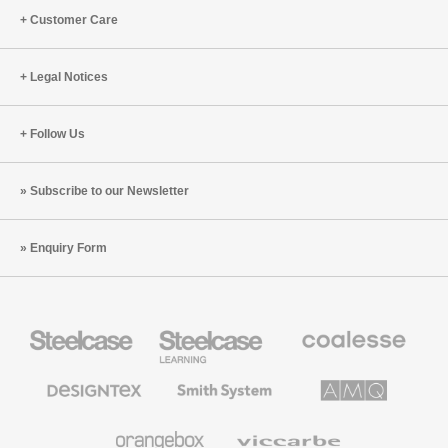
Customer Care
Legal Notices
Follow Us
Subscribe to our Newsletter
Enquiry Form
Steelcase
Steelcase
Coalesse
Office
Education
Premium
Furniture
Furniture
Office
Furniture
Designtex
Smith
AMQ
Textiles
System
Solutions
and
Wallcoverings
Orangebox
Viccarbe