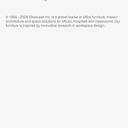
© 1996 - 2026 Steelcase Inc. is a global leader in office furniture, interior
architecture and space solutions for offices, hospitals and classrooms. Our
furniture is inspired by innovative research in workspace design.