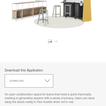
Download this Application
Download
this
DOWNLOAD
Application
An open collaboration space for teams that need a quick impromptu
meeting or generative session with a sense of privacy. Users can store
away the stools neatly in Flex Huddle when not in use.