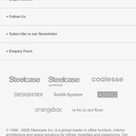
Follow Us
Subscribe to our Newsletter
Enquiry Form
Steelcase
Steelcase
Coalesse
Office
Education
Premium
Furniture
Furniture
Office
Furniture
Designtex
Smith
AMQ
Textiles
System
Solutions
and
Wallcoverings
Orangebox
Viccarbe
© 1996 - 2026 Steelcase Inc. is a global leader in office furniture, interior
architecture and space solutions for offices, hospitals and classrooms. Our