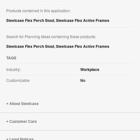
Products contained in this application:
Steelcase Flex Perch Stool
,
Steelcase Flex Active Frames
Search for Planning Ideas containing these products:
Steelcase Flex Perch Stool
,
Steelcase Flex Active Frames
TAGS
Industry:
Workplace
Customizable
No
About Steelcase
Customer Care
Legal Notices