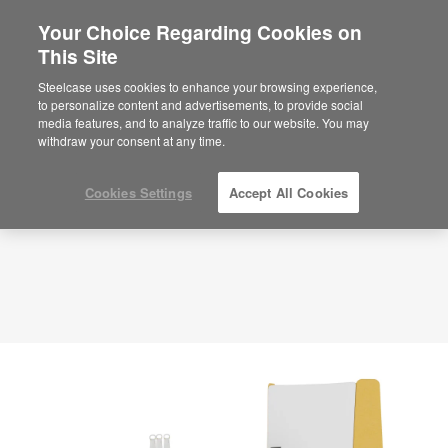
Your Choice Regarding Cookies on
×
Are you in United States?
This Site
Planning Idea
ID: VV6KQ5MR
Would you like to see Products we sell in
Steelcase uses cookies to enhance your browsing experience,
your region?
to personalize content and advertisements, to provide social
media features, and to analyze traffic to our website. You may
Americas
withdraw your consent at any time.
English
Español
Cookies Settings
Accept All Cookies