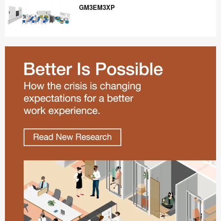
GM3EM3XP
GM3EM3XP