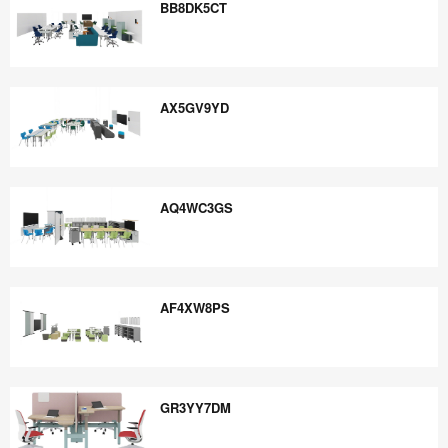
BB8DK5CT
BB8DK5CT
AX5GV9YD
AX5GV9YD
AQ4WC3GS
AQ4WC3GS
AF4XW8PS
AF4XW8PS
GR3YY7DM