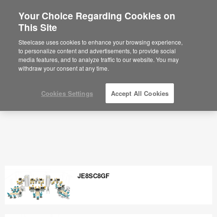
Your Choice Regarding Cookies on
×
Are you in United States?
This Site
Would you like to see Products we sell in
Steelcase uses cookies to enhance your browsing experience,
your region?
to personalize content and advertisements, to provide social
media features, and to analyze traffic to our website. You may
Americas
withdraw your consent at any time.
English
Español
Cookies Settings
Accept All Cookies
JE8SC8GF
JE8SC8GF