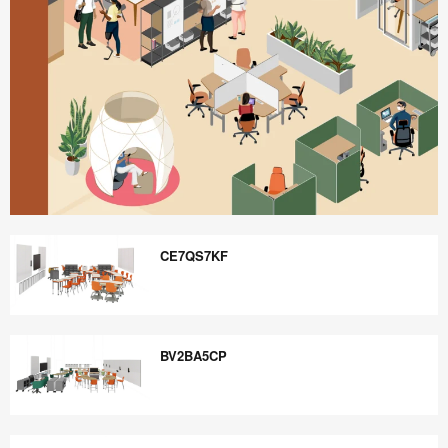
Better
is
CE7QS7KF
Possible
CE7QS7KF
BV2BA5CP
BV2BA5CP