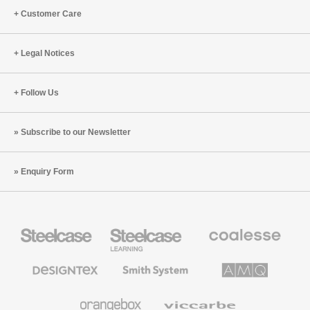
Customer Care
Legal Notices
Follow Us
Subscribe to our Newsletter
Enquiry Form
Steelcase
Steelcase
Coalesse
Office
Education
Premium
Furniture
Furniture
Office
Furniture
Designtex
Smith
AMQ
Textiles
System
Solutions
and
Wallcoverings
Orangebox
Viccarbe