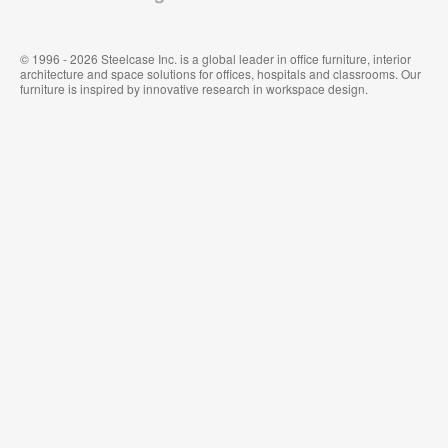
© 1996 - 2026 Steelcase Inc. is a global leader in office furniture, interior
architecture and space solutions for offices, hospitals and classrooms. Our
furniture is inspired by innovative research in workspace design.