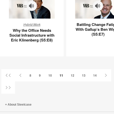
Why
Battling
Battling Change Fati
Hybrid Work
the
Change
With Gallup’s Ben Wi
Why the Office Needs
Office
Fatigue
(S5:E7)
Social Infrastructure with
Needs
With
Eric Klinenberg (S5:E8)
Social
Gallup’s
Infrastructure
Ben
with
Wigert
Eric
(S5:E7)
Klinenberg
(S5:E8)
First
Previous
Next
8
9
10
11
12
13
14
Page
Page
Pag
Last
Page
About Steelcase