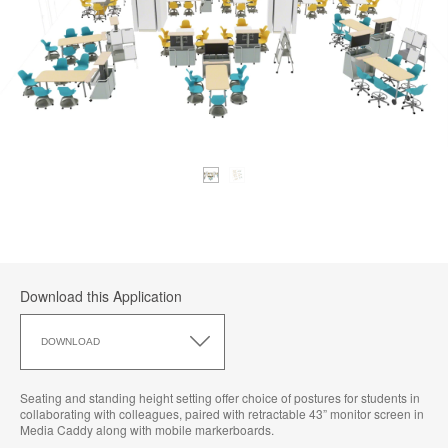
Download this Application
Download
this
DOWNLOAD
Application
Seating and standing height setting offer choice of postures for students in
collaborating with colleagues, paired with retractable 43” monitor screen in
Media Caddy along with mobile markerboards.