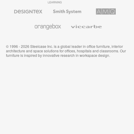
Furniture
Furniture
Office
Furniture
Designtex
Smith
AMQ
Textiles
System
Solutions
and
Wallcoverings
Orangebox
Viccarbe
© 1996 - 2026 Steelcase Inc. is a global leader in office furniture, interior
architecture and space solutions for offices, hospitals and classrooms. Our
furniture is inspired by innovative research in workspace design.