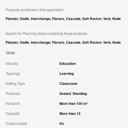
Products contained in this application:
Planner
,
Oodle
,
Interchange
,
Flavors
,
Cascade
,
Soft Rocker
,
Verb
,
Node
Search for Planning Ideas containing these products:
Planner
,
Oodle
,
Interchange
,
Flavors
,
Cascade
,
Soft Rocker
,
Verb
,
Node
TAGS
Industry:
Education
Typology:
Learning
Setting Type:
Classroom
Postures:
Seated
,
Standing
Footprint:
More than 100 m²
Capacity:
More than 15
Customizable
No