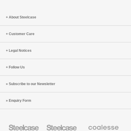
About Steelcase
Customer Care
Legal Notices
Follow Us
Subscribe to our Newsletter
Enquiry Form
Steelcase
Steelcase
Coalesse
Office
Education
Premium