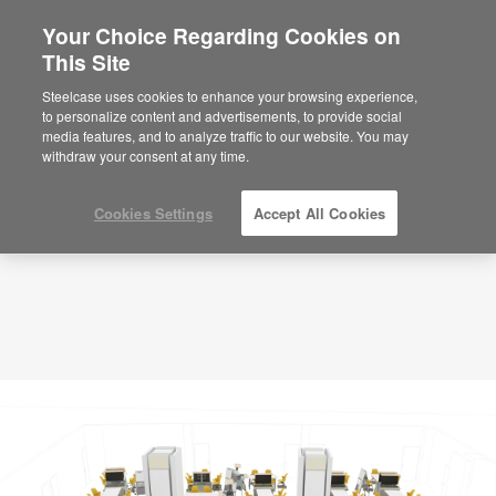
Your Choice Regarding Cookies on
×
Are you in United States?
This Site
Planning Idea
ID: JE8SC8GF
Would you like to see Products we sell in
Steelcase uses cookies to enhance your browsing experience,
your region?
to personalize content and advertisements, to provide social
media features, and to analyze traffic to our website. You may
Americas
withdraw your consent at any time.
English
Español
Cookies Settings
Accept All Cookies