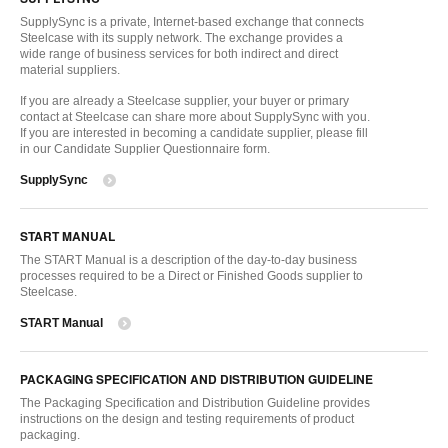
SupplySync is a private, Internet-based exchange that connects
Steelcase with its supply network. The exchange provides a
wide range of business services for both indirect and direct
material suppliers.
If you are already a Steelcase supplier, your buyer or primary
contact at Steelcase can share more about SupplySync with you.
If you are interested in becoming a candidate supplier, please fill
in our Candidate Supplier Questionnaire form.
SupplySync
START MANUAL
The START Manual is a description of the day-to-day business
processes required to be a Direct or Finished Goods supplier to
Steelcase.
START Manual
PACKAGING SPECIFICATION AND DISTRIBUTION GUIDELINE
The Packaging Specification and Distribution Guideline provides
instructions on the design and testing requirements of product
packaging.