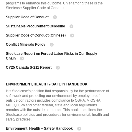
programs to enhance this outcome. Chief among these is the
Steelcase Supplier Code of Conduct.
Supplier Code of Conduct
Sustainable Procurement Guideline
Supplier Code of Conduct (Chinese)
Conflict Minerals Policy
Steelcase Report on Forced Labor Risks in Our Supply
Chain
CY25 Canada S-211 Report
ENVIRONMENT, HEALTH + SAFETY HANDBOOK
It is Steelcase’s position that responsibility for the performance of
safe work and protecting our environment by employees of
outside contractors includes compliance to OSHA, MIOSHA,
MDEQ, EPA and other federal, state and local regulations
remains with the outside contractor. This booklet outlines the
Steelcase policies and procedures for environmental, health and
safety practices.
Environment, Health + Safety Handbook