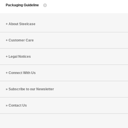
Packaging Guideline
About Steelcase
Customer Care
Legal Notices
Connect With Us
Subscribe to our Newsletter
Contact Us
Steelcase
Steelcase
Steelcase