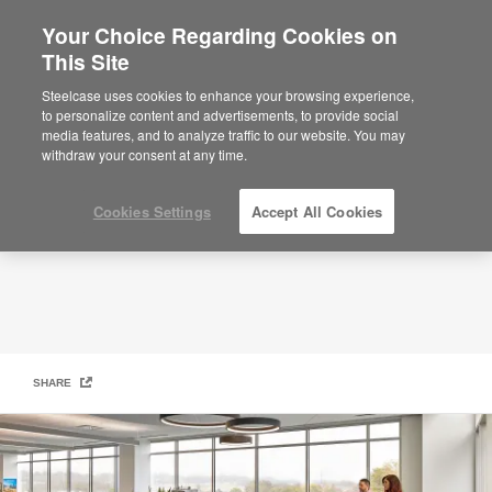
Your Choice Regarding Cookies on
This Site
Our Suppliers
Steelcase uses cookies to enhance your browsing experience,
to personalize content and advertisements, to provide social
media features, and to analyze traffic to our website. You may
withdraw your consent at any time.
Cookies Settings
Accept All Cookies
SHARE