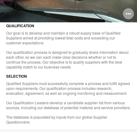
O
i
QUALIFICATION
to
Our goal is to develop and maintain a robust supply base of Qualified
Suppliers aimed at providing lowest total costs and exceeding our
customer expectations.
Our qualification process is designed to gradually share information about
each other, so we can each make clear decisions whether or not to
continue the process. Our objective is to qualify suppliers with the best
capability match to our business needs.
SELECTION
Qualified Suppliers must successfully complete a process and fulfill agreed
upon requirements. Our qualification process includes research,
evaluation, agreement, as well as ongoing monitoring and measurement.
Our Qualification Leaders develop a candidate supplier list from various
sources, including our database of potential material and service providers.
The database is populated by inputs from our global Supplier
Questionnaire.