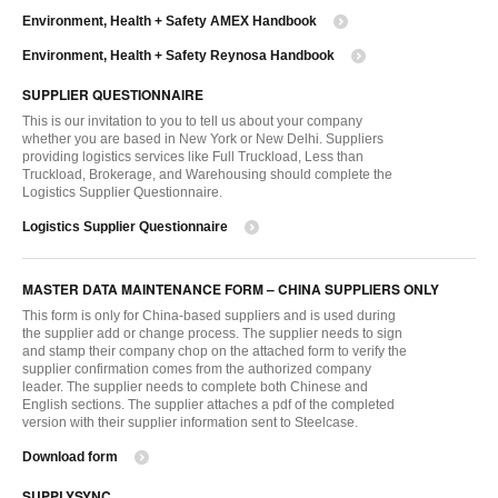
Environment, Health + Safety AMEX Handbook
Environment, Health + Safety Reynosa Handbook
SUPPLIER QUESTIONNAIRE
This is our invitation to you to tell us about your company
whether you are based in New York or New Delhi. Suppliers
providing logistics services like Full Truckload, Less than
Truckload, Brokerage, and Warehousing should complete the
Logistics Supplier Questionnaire.
Logistics Supplier Questionnaire
MASTER DATA MAINTENANCE FORM – CHINA SUPPLIERS ONLY
This form is only for China-based suppliers and is used during
the supplier add or change process. The supplier needs to sign
and stamp their company chop on the attached form to verify the
supplier confirmation comes from the authorized company
leader. The supplier needs to complete both Chinese and
English sections. The supplier attaches a pdf of the completed
version with their supplier information sent to Steelcase.
Download form
SUPPLYSYNC