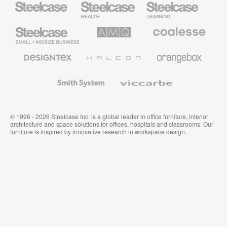
Health
Education
Furniture
Furniture
Steelcase
AMQ
Coalesse
Small
Solutions
Premium
Business
Office
Furniture
Designtex
Halcon
Orangebox
Textiles
and
Wallcoverings
Smith
Viccarbe
System
© 1996 - 2026 Steelcase Inc. is a global leader in office furniture, interior
architecture and space solutions for offices, hospitals and classrooms. Our
furniture is inspired by innovative research in workspace design.