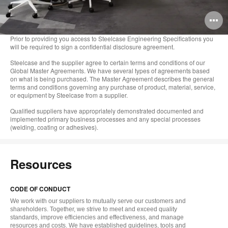
O
i
Prior to providing you access to Steelcase Engineering Specifications you
will be required to sign a confidential disclosure agreement.
to
Steelcase and the supplier agree to certain terms and conditions of our
Global Master Agreements. We have several types of agreements based
on what is being purchased. The Master Agreement describes the general
terms and conditions governing any purchase of product, material, service,
or equipment by Steelcase from a supplier.
Qualified suppliers have appropriately demonstrated documented and
implemented primary business processes and any special processes
(welding, coating or adhesives).
Resources
CODE OF CONDUCT
We work with our suppliers to mutually serve our customers and
shareholders. Together, we strive to meet and exceed quality
standards, improve efficiencies and effectiveness, and manage
resources and costs. We have established guidelines, tools and