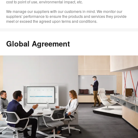
cost to point of use, environmental impact, etc.
We manage our suppliers with our customers in mind. We monitor our
suppliers’ performance to ensure the products and services they provide
meet or exceed the agreed upon terms and conditions.
Global Agreement