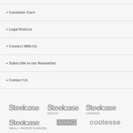
Customer Care
Legal Notices
Connect With Us
Subscribe to our Newsletter
Contact Us
Steelcase
Steelcase
Steelcase
Health
Education
Furniture
Furniture
Steelcase
AMQ
Coalesse
Small
Solutions
Premium
Business
Office
Furniture
Designtex
Halcon
Orangebox