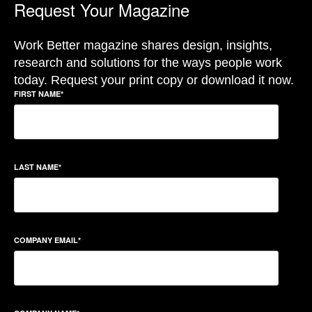
Request Your Magazine
Work Better magazine shares design, insights,
research and solutions for the ways people work
today. Request your print copy or download it now.
FIRST NAME
*
LAST NAME
*
COMPANY EMAIL
*