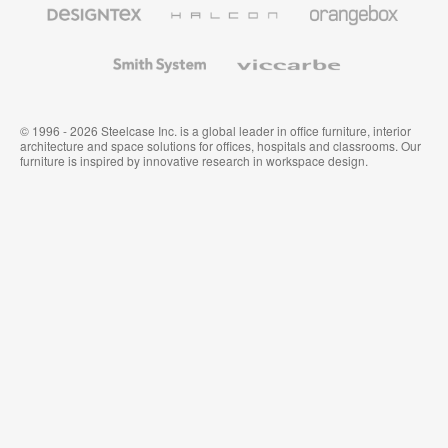
Textiles
and
Wallcoverings
Smith
Viccarbe
System
© 1996 - 2026 Steelcase Inc. is a global leader in office furniture, interior
architecture and space solutions for offices, hospitals and classrooms. Our
furniture is inspired by innovative research in workspace design.