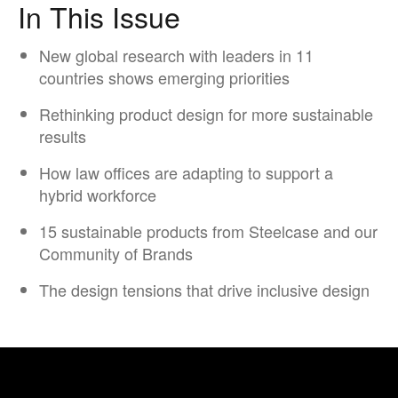
In This Issue
New global research with leaders in 11
countries shows emerging priorities
Rethinking product design for more sustainable
results
How law offices are ​adapting to support ​a
hybrid workforce​
15 sustainable products from Steelcase and our
Community of Brands
The design tensions that drive inclusive design​