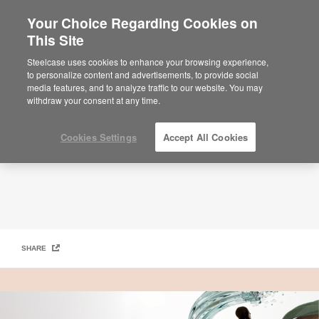
Your Choice Regarding Cookies on
This Site
Work Better Magazine – Designing Better Futures
Steelcase uses cookies to enhance your browsing experience,
to personalize content and advertisements, to provide social
media features, and to analyze traffic to our website. You may
withdraw your consent at any time.
Cookies Settings
Accept All Cookies
SHARE