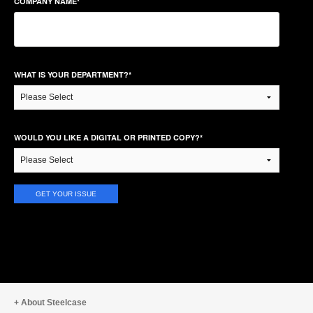
COMPANY NAME
*
WHAT IS YOUR DEPARTMENT?
*
WOULD YOU LIKE A DIGITAL OR PRINTED COPY?
*
About Steelcase