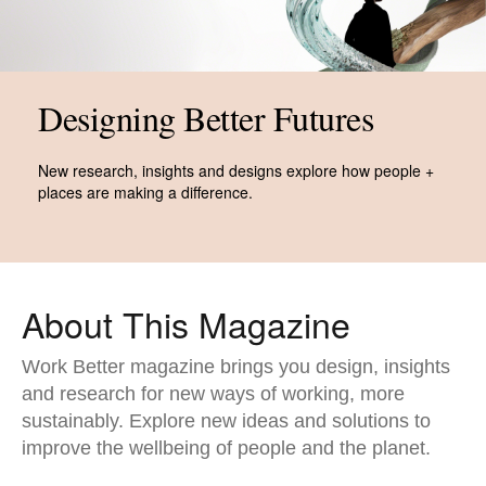
Designing Better Futures​
New research, insights and designs explore how people +
places are making a difference.
About This Magazine​
Work Better magazine brings you design, insights
and research for new ways of working, more
sustainably. Explore new ideas and solutions to
improve the wellbeing of people and the planet.