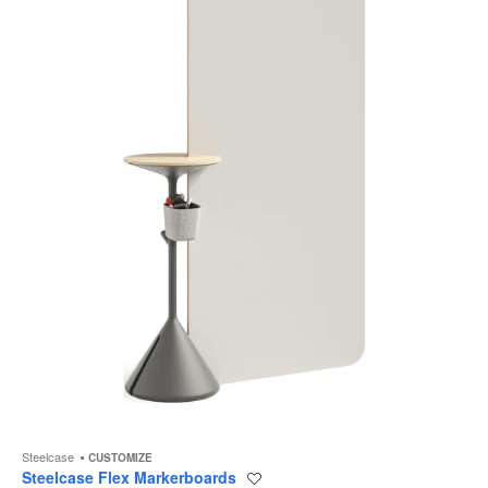
to
Steelcase
CUSTOMIZE
Steelcase Flex Markerboards