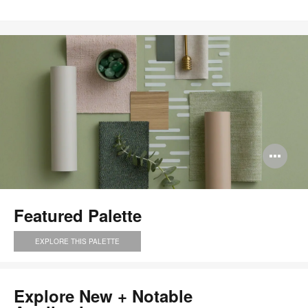
Save
to
project
Op
im
too
Featured Palette
EXPLORE THIS PALETTE
Explore New + Notable