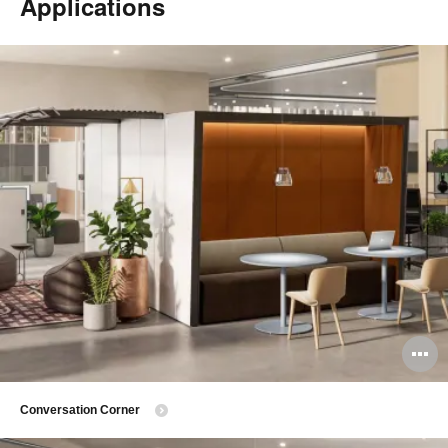
Applications
O
i
Conversation Corner
to