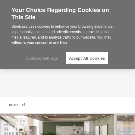
Your Choice Regarding Cookies on
This Site
Creative Studio
Steelcase uses cookies to enhance your browsing experience,
to personalize content and advertisements, to provide social
media features, and to analyze traffic to our website. You may
withdraw your consent at any time.
Cookies Settings
Accept All Cookies
SHARE