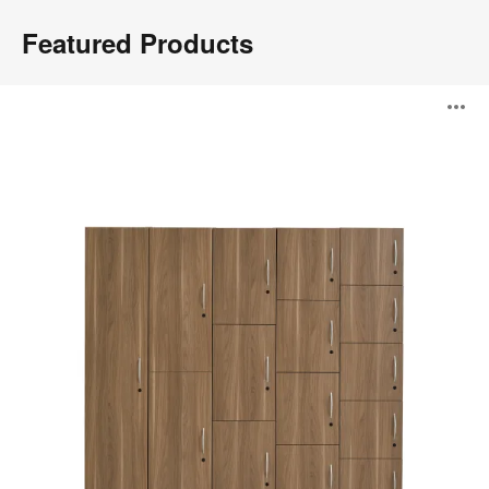
Featured Products
WorkValet™
O
i
to