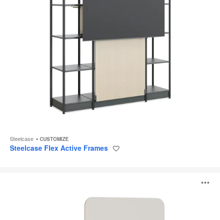
Steelcase
CUSTOMIZE
Steelcase Flex Active Frames
Save
to
project
Steelcase
O
Flex
Markerboards
i