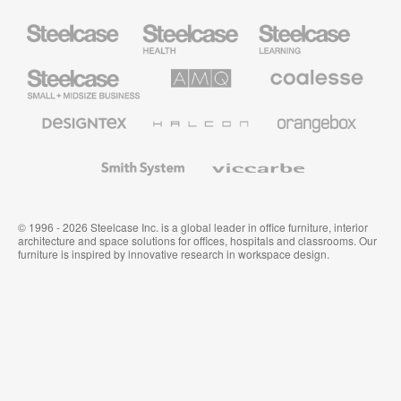
Steelcase
Steelcase
Steelcase
Health
Education
Furniture
Furniture
Steelcase
AMQ
Coalesse
Small
Solutions
Premium
Business
Office
Furniture
Designtex
Halcon
Orangebox
Textiles
and
Wallcoverings
Smith
Viccarbe
System
© 1996 - 2026 Steelcase Inc. is a global leader in office furniture, interior
architecture and space solutions for offices, hospitals and classrooms. Our
furniture is inspired by innovative research in workspace design.