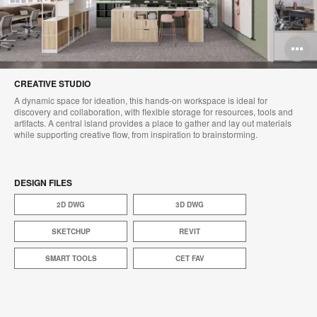
O
i
CREATIVE STUDIO
to
A dynamic space for ideation, this hands-on workspace is ideal for
discovery and collaboration, with flexible storage for resources, tools and
artifacts. A central island provides a place to gather and lay out materials
while supporting creative flow, from inspiration to brainstorming.​
DESIGN FILES
2D DWG
3D DWG
SKETCHUP
REVIT
SMART TOOLS
CET FAV