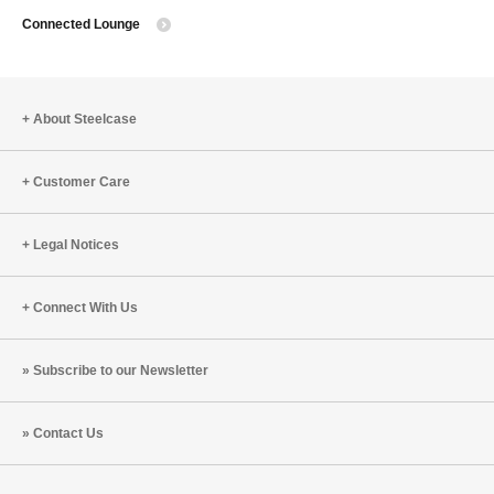
Connected Lounge
to
About Steelcase
Customer Care
Legal Notices
Connect With Us
Subscribe to our Newsletter
Contact Us