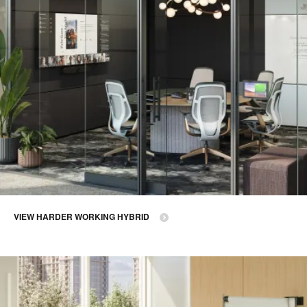
VIEW HARDER WORKING HYBRID