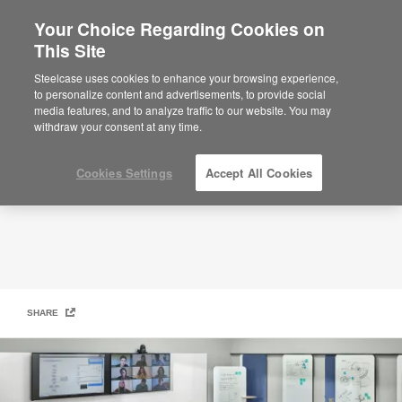
Your Choice Regarding Cookies on
This Site
Active and Engaging Learning​
Steelcase uses cookies to enhance your browsing experience,
to personalize content and advertisements, to provide social
media features, and to analyze traffic to our website. You may
withdraw your consent at any time.
Cookies Settings
Accept All Cookies
SHARE