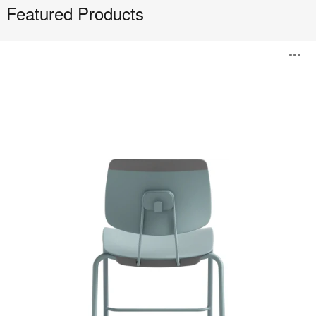
Featured Products
Tenor
O
i
to