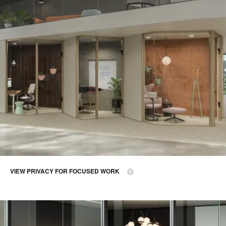
VIEW PRIVACY FOR FOCUSED WORK