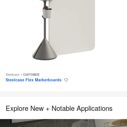
Steelcase
CUSTOMIZE
Steelcase Flex Markerboards
Save
to
project
Explore New + Notable Applications