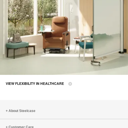
VIEW FLEXIBILITY IN HEALTHCARE
About Steelcase
Customer Care