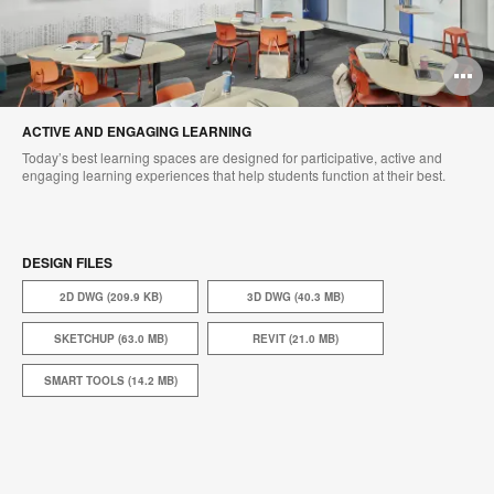
O
i
ACTIVE AND ENGAGING LEARNING​
to
Today’s best learning spaces are designed for participative, active and
engaging learning experiences that help students function at their best.
DESIGN FILES
2D DWG (209.9 KB)
3D DWG (40.3 MB)
SKETCHUP (63.0 MB)
REVIT (21.0 MB)
SMART TOOLS (14.2 MB)