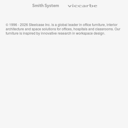
Wallcoverings
Smith
Viccarbe
System
© 1996 - 2026 Steelcase Inc. is a global leader in office furniture, interior
architecture and space solutions for offices, hospitals and classrooms. Our
furniture is inspired by innovative research in workspace design.