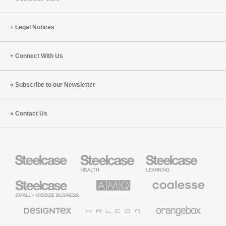
Legal Notices
Connect With Us
Subscribe to our Newsletter
Contact Us
Steelcase
Steelcase
Steelcase
Health
Education
Furniture
Furniture
Steelcase
AMQ
Coalesse
Small
Solutions
Premium
Business
Office
Furniture
Designtex
Halcon
Orangebox
Textiles
and