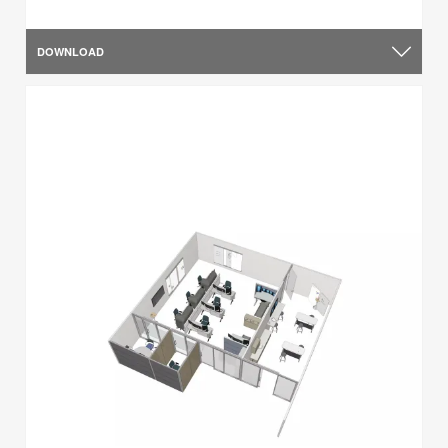
DOWNLOAD