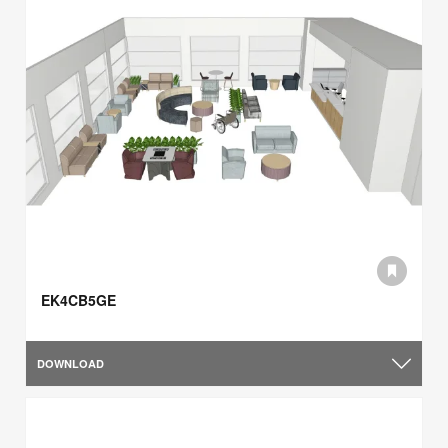
EK4CB5GE
DOWNLOAD