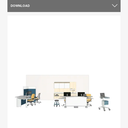
DOWNLOAD