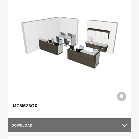
MC6MZ6GX
DOWNLOAD