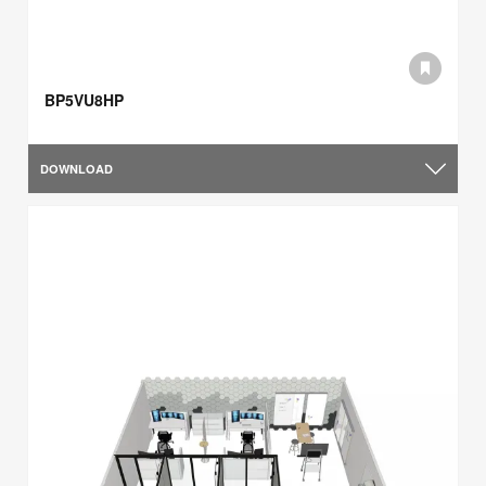
BP5VU8HP
DOWNLOAD