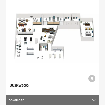
UU3KW2GQ
DOWNLOAD