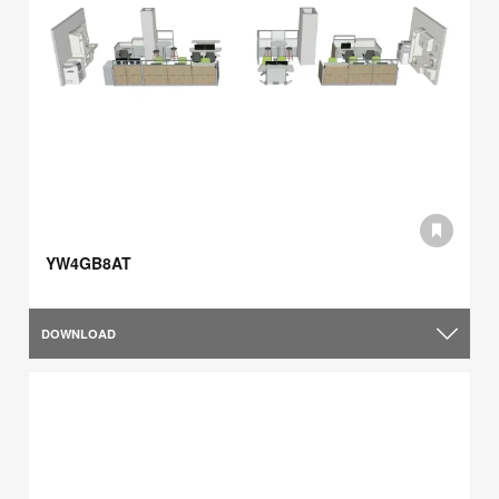
YW4GB8AT
DOWNLOAD