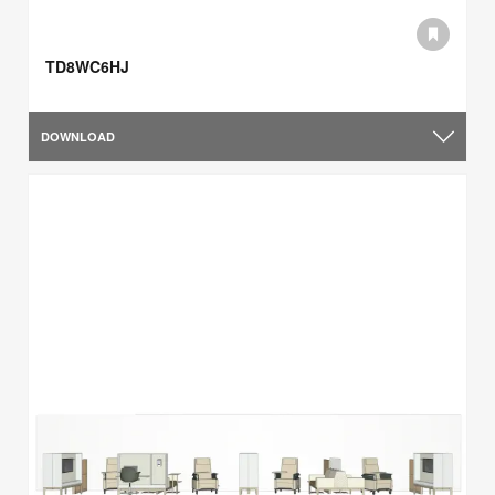
TD8WC6HJ
DOWNLOAD