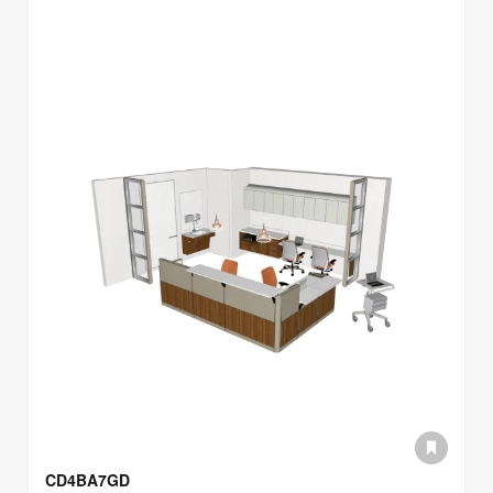
CD4BA7GD