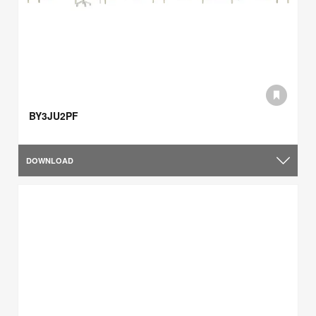
BY3JU2PF
DOWNLOAD