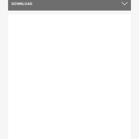
DOWNLOAD