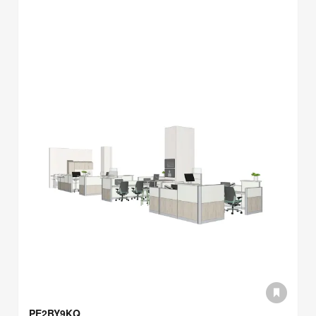
PE2BY9KQ