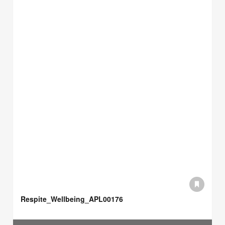
Respite_Wellbeing_APL00176