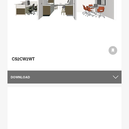
CS2CW2WT
DOWNLOAD