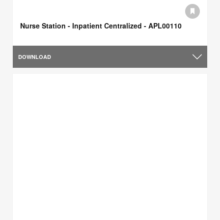
Nurse Station - Inpatient Centralized - APL00110
DOWNLOAD