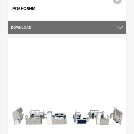
PQ6EQ5HM
DOWNLOAD