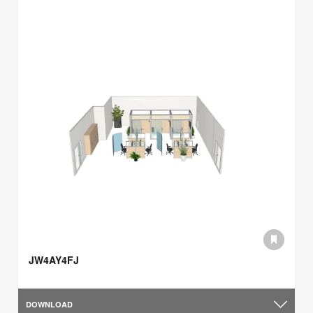
JW4AY4FJ
DOWNLOAD