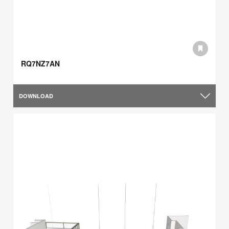
RQ7NZ7AN
DOWNLOAD