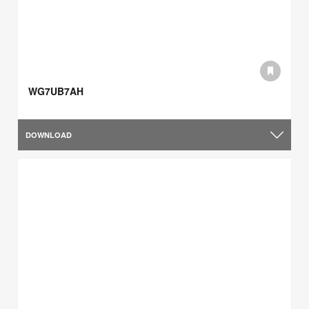
WG7UB7AH
DOWNLOAD