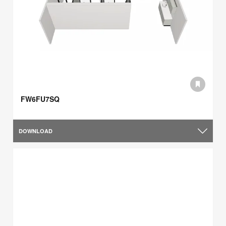
FW6FU7SQ
DOWNLOAD