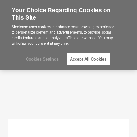
Your Choice Regarding Cookies on
This Site
Planning Ideas
Steelcase uses cookies to enhance your browsing experience,
to personalize content and advertisements, to provide social
SHOW FILTERS
media features, and to analyze traffic to our website. You may
withdraw your consent at any time.
Cookies Settings
Accept All Cookies