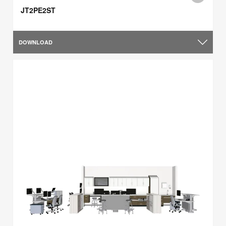
JT2PE2ST
DOWNLOAD