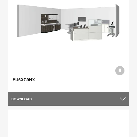
EU6XC9NX
DOWNLOAD