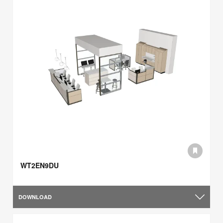
WT2EN9DU
DOWNLOAD