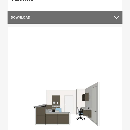
DOWNLOAD