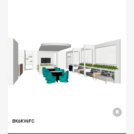
BK6KV6FC