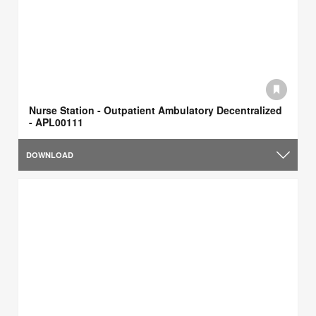
Nurse Station - Outpatient Ambulatory Decentralized​
- APL00111
DOWNLOAD