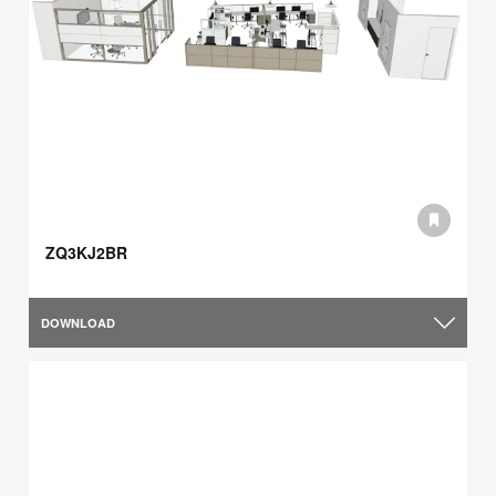
ZQ3KJ2BR
DOWNLOAD