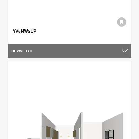
YV6NW5UP
DOWNLOAD