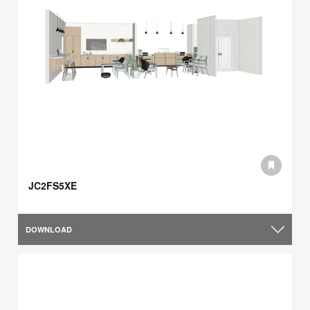
JC2FS5XE
DOWNLOAD