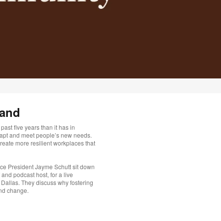
mand
ast five years than it has in
dapt and meet people’s new needs.
eate more resilient workplaces that
ce President Jayme Schutt sit down
and podcast host, for a live
 Dallas. They discuss why fostering
and change.