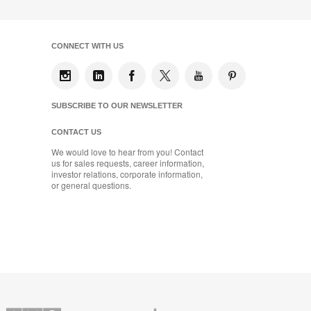
CONNECT WITH US
SUBSCRIBE TO OUR NEWSLETTER
CONTACT US
We would love to hear from you! Contact
us for sales requests, career information,
investor relations, corporate information,
or general questions.
Coalesse