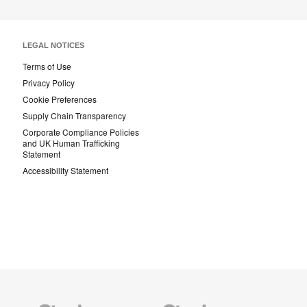
LEGAL NOTICES
Terms of Use
Privacy Policy
Cookie Preferences
Supply Chain Transparency
Corporate Compliance Policies
and UK Human Trafficking
Statement
Accessibility Statement
Steelcase
Steelcase
AMQ