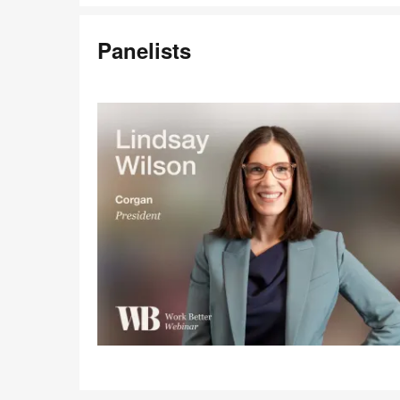
Panelists