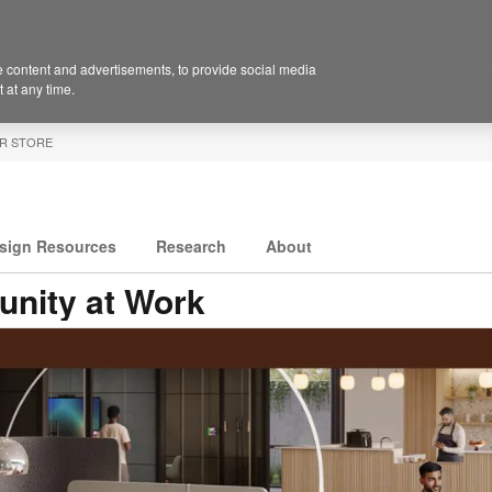
 content and advertisements, to provide social media
 at any time.
R STORE
sign Resources
Research
About
nity at Work