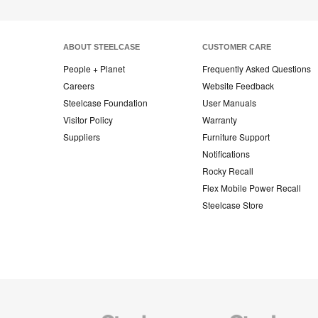
ABOUT STEELCASE
CUSTOMER CARE
People + Planet
Frequently Asked Questions
Careers
Website Feedback
Steelcase Foundation
User Manuals
Visitor Policy
Warranty
Suppliers
Furniture Support
Notifications
Rocky Recall
Flex Mobile Power Recall
Steelcase Store
Steelcase
Steelcase