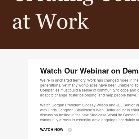
Watch Our Webinar on De
We’re in uncharted territory. Work has changed more in the p
generations. Yet many workplaces have been unable to a
Companies must build a sense of community to cope and cr
adapt to change, foster belonging, and help people thrive. ​
Watch Corgan President Lindsay Wilson and JLL Senior Vi
with Chris Congdon, Steelcase’s Work Better editor in chief 
discussion hosted in the new Steelcase WorkLife Center in
community at work is essential amid ongoing uncertainty 
WATCH NOW