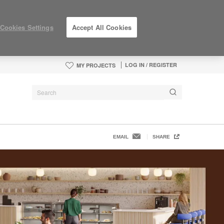
Cookies Settings
Accept All Cookies
LOG IN / REGISTER
MY PROJECTS
EMAIL
SHARE