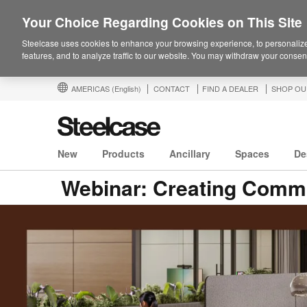
Your Choice Regarding Cookies on This Site
Steelcase uses cookies to enhance your browsing experience, to personalize
features, and to analyze traffic to our website. You may withdraw your consent
AMERICAS
(English)
CONTACT
FIND A DEALER
SHOP OU
New
Products
Ancillary
Spaces
De
Webinar: Creating Commu