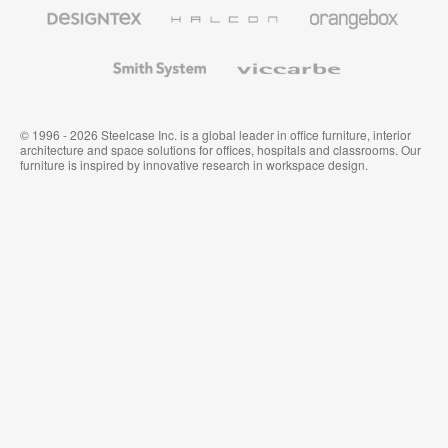
Furniture
Designtex
Halcon
Orangebox
Textiles
and
Wallcoverings
Smith
Viccarbe
System
© 1996 - 2026 Steelcase Inc. is a global leader in office furniture, interior
architecture and space solutions for offices, hospitals and classrooms. Our
furniture is inspired by innovative research in workspace design.