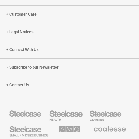
Customer Care
Legal Notices
Connect With Us
Subscribe to our Newsletter
Contact Us
Steelcase
Steelcase
Steelcase
Health
Education
Furniture
Furniture
Steelcase
AMQ
Coalesse
Small
Solutions
Premium
Business
Office