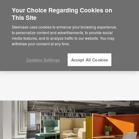
Your Choice Regarding Cookies on
This Site
Insights Shaping the Future-ready Library
Steelcase uses cookies to enhance your browsing experience,
to personalize content and advertisements, to provide social
media features, and to analyze traffic to our website. You may
withdraw your consent at any time.
Cookies Settings
Accept All Cookies