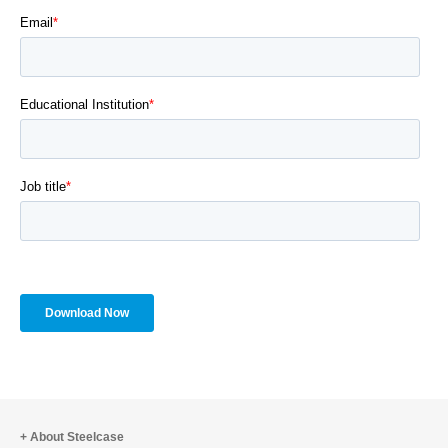
About Steelcase