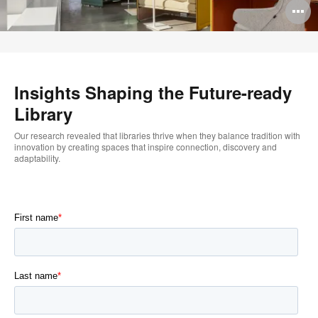
O
i
to
–
Insights Shaping the Future-ready
Library
Our research revealed that libraries thrive when they balance tradition with
innovation by creating spaces that inspire connection, discovery and
adaptability.