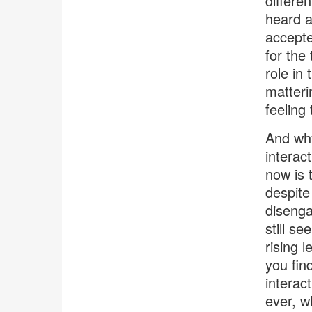
differe
heard a
accepte
for the
role in
matterin
feeling
And why
interac
now is 
despite
disenga
still s
rising 
you fin
interac
ever, w