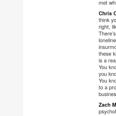
met whi
Chris 
think y
right, l
There’s
lonelin
insurmo
these ki
is a re
You kno
you kno
You kno
to a pr
busines
Zach M
psychol