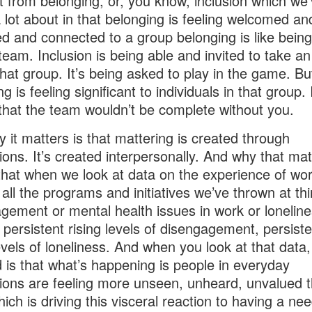
nt from belonging, or, you know, inclusion which we
 lot about in that belonging is feeling welcomed an
d and connected to a group belonging is like being
 team. Inclusion is being able and invited to take an
 that group. It’s being asked to play in the game. Bu
g is feeling significant to individuals in that group. I
 that the team wouldn’t be complete without you.
 it matters is that mattering is created through
tions. It’s created interpersonally. And why that mat
that when we look at data on the experience of wor
 all the programs and initiatives we’ve thrown at thi
gement or mental health issues in work or lonelin
ee persistent rising levels of disengagement, persiste
levels of loneliness. And when you look at that data
d is that what’s happening is people in everyday
tions are feeling more unseen, unheard, unvalued 
hich is driving this visceral reaction to having a ne