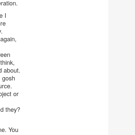
ration.
e I
’re
y.
again,
ween
think,
d about.
s gosh
urce.
ject or
ld they?
ne. You