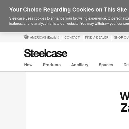
Your Choice Regarding Cookies on This Site
Steelcase uses cookies to enhance your browsing experience, to personalize
features, and to analyze traffic to our website. You may withdraw your consent
AMERICAS
(English)
CONTACT
FIND A DEALER
SHOP OU
New
Products
Ancillary
Spaces
De
W
Z