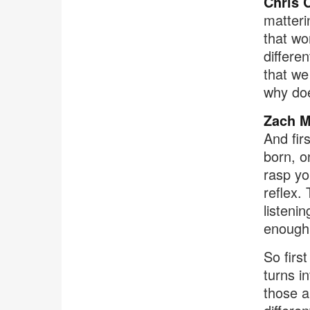
Chris 
matterin
that wor
differe
that we 
why doe
Zach M
And fir
born, on
rasp yo
reflex.
listeni
enough 
So first
turns i
those a