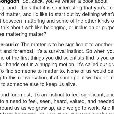
Congdon
: So, Zack. you’ve written a book about
g, and I think that it is so interesting that you’ve 
d matter, and I’d like to start out by defining what’
nt between mattering and some of the other kinds o
talk about with like belonging, or inclusion or purpo
s mattering matter?
ercurio
: The matter is to be significant to another
st and foremost, it’s a survival instinct. So when y
e of the first things you did scientists find is you a
ur hands out in a hugging motion. It’s called our g
 To find someone to matter to. None of us would be
ng to this conversation, if at some point we hadn’t 
to someone else to keep us alive.
 and foremost, it’s an instinct to feel significant, and
nto a need to feel, seen, heard, valued, and neede
round us as we grow up, and we go to work. And it