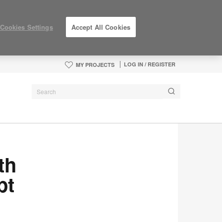
Cookies Settings
Accept All Cookies
LOG IN / REGISTER
MY PROJECTS
th
pt