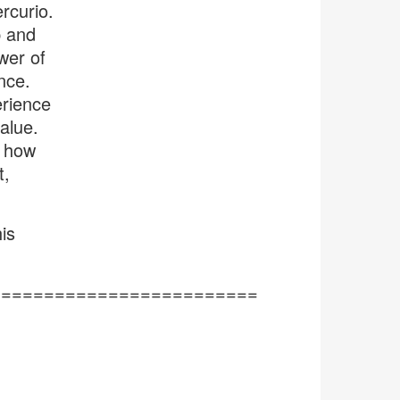
rcurio.
p and
wer of
nce.
erience
alue.
s how
t,
is
=========================