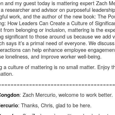
 and my guest today is mattering expert Zach Me
 a researcher and advisor on purposeful leadershi
ful work, and the author of the new book: The Po
ng: How Leaders Can Create a Culture of Significa
nt from belonging or inclusion, mattering is the exp
ing significant to those around us because we add v
h says it’s a primal need of everyone. We discus
nteractions can help enhance employee engagemen
e loneliness, and improve worker well-being.
g a culture of mattering is no small matter. Enjoy th
ation.
=====================================
Congdon
: Zach Mercurio, welcome to work better.
ercurio
: Thanks, Chris, glad to be here.