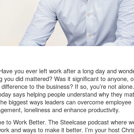
 Have you ever left work after a long day and wonde
g you did mattered? Was it significant to anyone, or
difference to the business? If so, you’re not alone
oday says helping people understand why they matt
the biggest ways leaders can overcome employee
gement, loneliness and enhance productivity.
 to Work Better. The Steelcase podcast where we
ork and ways to make it better. I’m your host Chri