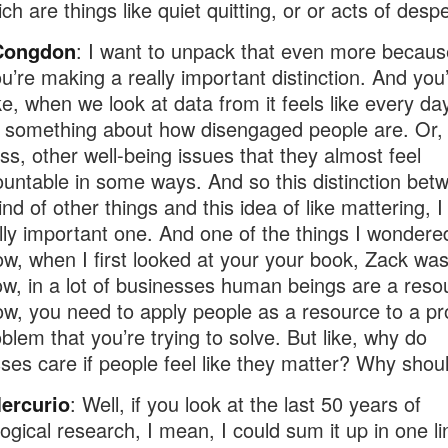
ch are things like quiet quitting, or or acts of despe
Congdon
: I want to unpack that even more becaus
ou’re making a really important distinction. And you
ike, when we look at data from it feels like every da
 something about how disengaged people are. Or, 
ess, other well-being issues that they almost feel
untable in some ways. And so this distinction bet
nd of other things and this idea of like mattering, I 
ally important one. And one of the things I wondere
w, when I first looked at your your book, Zack wa
w, in a lot of businesses human beings are a reso
w, you need to apply people as a resource to a pro
oblem that you’re trying to solve. But like, why do
ses care if people feel like they matter? Why shou
ercurio
: Well, if you look at the last 50 years of
ogical research, I mean, I could sum it up in one li