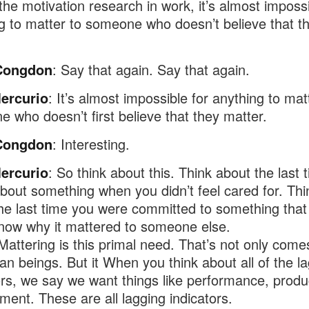
 the motivation research in work, it’s almost impossi
g to matter to someone who doesn’t believe that t
Congdon
: Say that again. Say that again.
ercurio
: It’s almost impossible for anything to mat
 who doesn’t first believe that they matter.
Congdon
: Interesting.
ercurio
: So think about this. Think about the last 
bout something when you didn’t feel cared for. Thi
he last time you were committed to something that
know why it mattered to someone else.
Mattering is this primal need. That’s not only comes
n beings. But it When you think about all of the l
ors, we say we want things like performance, produc
ent. These are all lagging indicators.