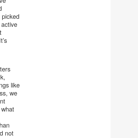
’ve
d
 picked
 active
t
t’s
ters
k,
ngs like
ess, we
nt
, what
than
ed not