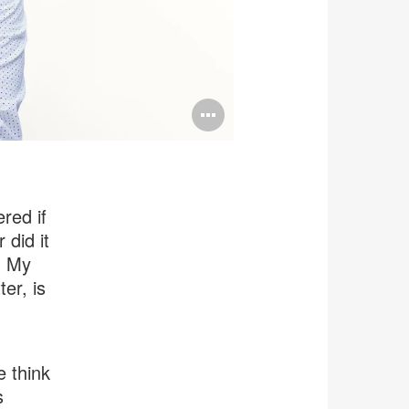
Open
image
tooltip
red if
 did it
. My
er, is
 think
s