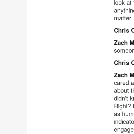
look at
anythin
matter.
Chris 
Zach M
someone
Chris 
Zach M
cared a
about t
didn’t 
Right? 
as huma
indicat
engagem