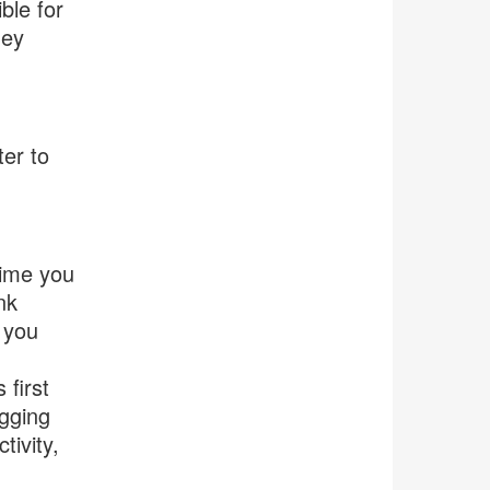
ble for
hey
ter to
time you
nk
 you
 first
agging
tivity,