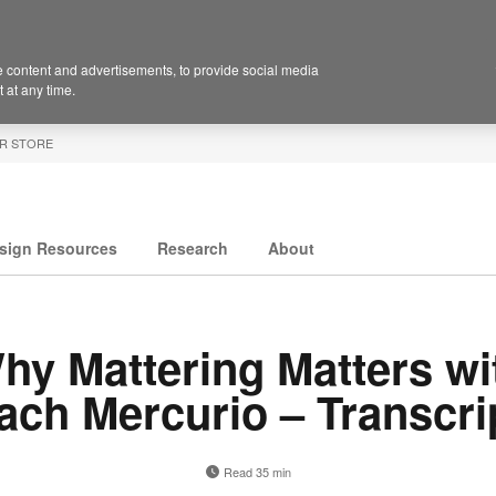
 content and advertisements, to provide social media
 at any time.
R STORE
sign Resources
Research
About
hy Mattering Matters wi
ach Mercurio – Transcri
Read 35 min