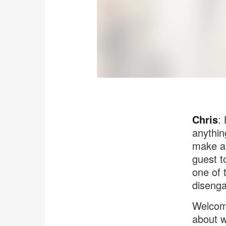
Chris
:
anythin
make a 
guest t
one of 
disenga
Welcome
about w