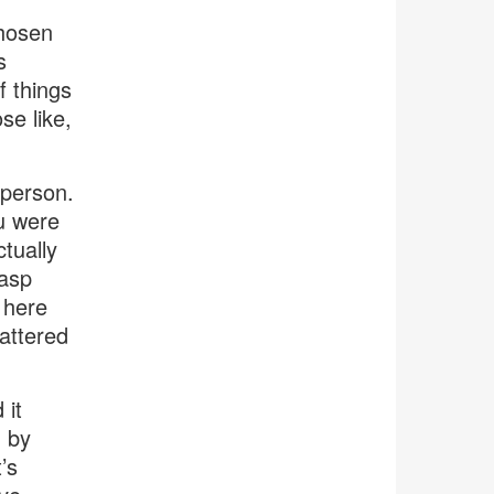
chosen
s
f things
se like,
 person.
ou were
ctually
rasp
 here
mattered
 it
d by
’s