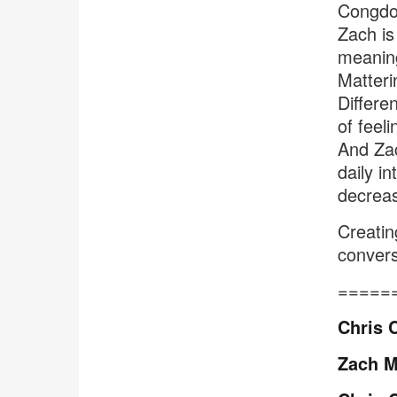
Congdon
Zach is
meaning
Matteri
Differe
of feel
And Zac
daily i
decreas
Creatin
convers
=====
Chris 
Zach M