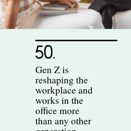
Gen Z is
reshaping the
workplace and
works in the
office more
than any other
generation.