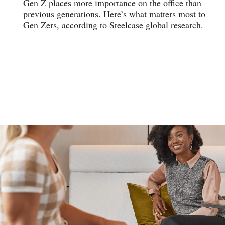
Gen Z places more importance on the office than
previous generations. Here’s what matters most to
Gen Zers, according to Steelcase global research.