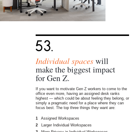
Individual spaces
will
make the biggest impact
for Gen Z.
If you want to motivate Gen Z workers to come to the
office even more, having an assigned desk ranks
highest — which could be about feeling they belong, or
simply a pragmatic need for a place where they can
focus best. The top three things they want are:
1
Assigned Workspaces
2
Larger Individual Workspaces
3
More Privacy in Individual Workspaces