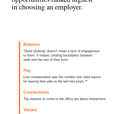
in choosing an employer.
Balance
“Quiet Quitting” doesn’t mean a lack of engagement
to them, it means creating boundaries between
work and the rest of their lives.
Pay
Low compensation was the number one cited reason
for leaving their jobs in the last two years.**
Connections
Top reasons to come to the office are about interactions.
Values