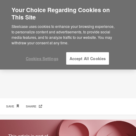
Your Choice Regarding Cookies on
This Site
What Gen Z Wants at Work
Steelcase uses cookies to enhance your browsing experience,
to personalize content and advertisements, to provide social
media features, and to analyze traffic to our website. You may
withdraw your consent at any time.
Cookies Settings
Accept All Cookies
SAVE
SHARE