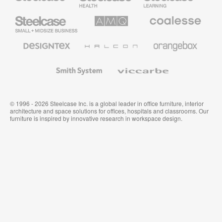
Furniture
Furniture
Steelcase
AMQ
Coalesse
Small
Solutions
Premium
Business
Office
Furniture
Designtex
Halcon
Orangebox
Textiles
and
Wallcoverings
Smith
Viccarbe
System
© 1996 - 2026 Steelcase Inc. is a global leader in office furniture, interior
architecture and space solutions for offices, hospitals and classrooms. Our
furniture is inspired by innovative research in workspace design.