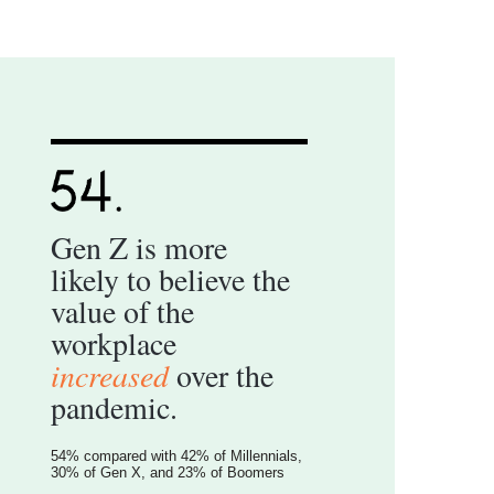
Gen Z is more
likely to believe the
value of the
workplace
increased
over the
pandemic.
54% compared with 42% of Millennials,
30% of Gen X, and 23% of Boomers