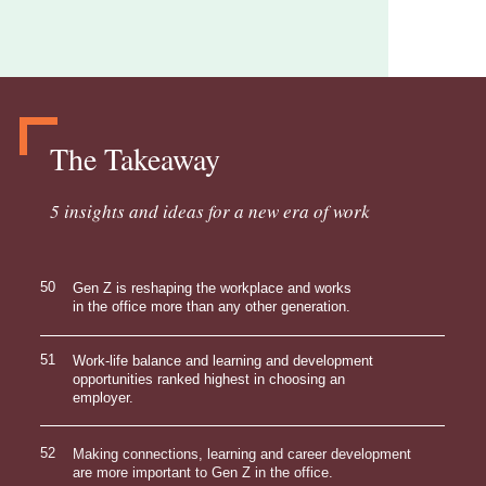
The Takeaway
5 insights and ideas for a new era of work
50
Gen Z is reshaping the workplace and works
in the office more than any other generation.
51
Work-life balance and learning and development
opportunities ranked highest in choosing an
employer.
52
Making connections, learning and career development
are more important to Gen Z in the office.