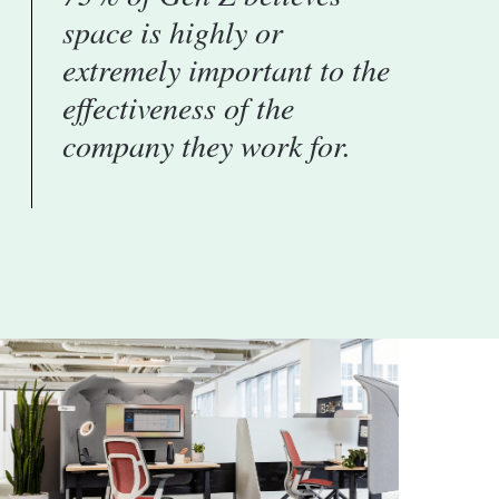
space is highly or
extremely important to the
effectiveness of the
company they work for.