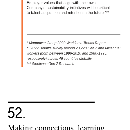
Employer values that align with their own.
Company’s sustainability initiatives will be critical
to talent acquisition and retention in the future.***
* Manpower Group 2023 Workforce Trends Report
** 2022 Deloitte survey among 23,220 Gen Z and Millennial
workers (born between 1996-2010 and 1980-1995,
respectively) across 46 countries globally
*** Steelcase Gen Z Research
Making connections, learning