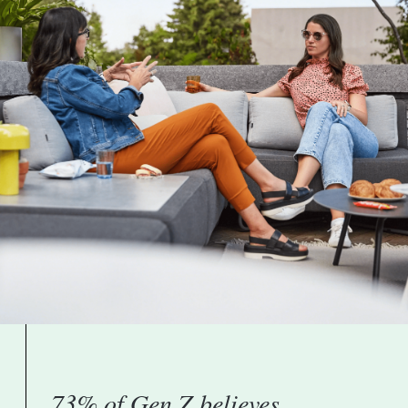
73% of Gen Z believes