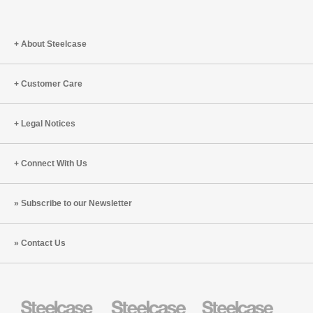
About Steelcase
Customer Care
Legal Notices
Connect With Us
Subscribe to our Newsletter
Contact Us
Steelcase
Steelcase
Steelcase
Health
Education