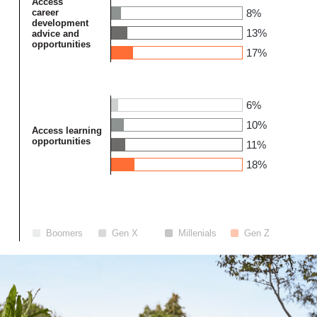
Access
career
8%
development
13%
advice and
opportunities
17%
6%
10%
Access learning
opportunities
11%
18%
Boomers
Gen X
Millenials
Gen Z