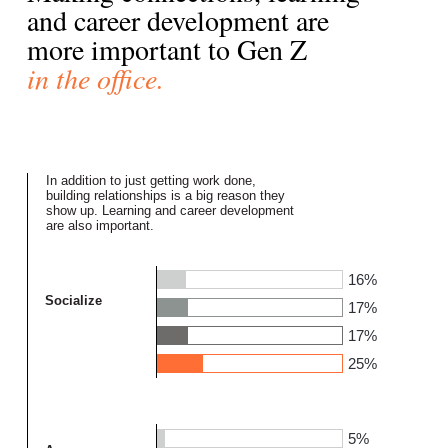
and career development are
more important to Gen Z
in the office.
In addition to just getting work done,
building relationships is a big reason they
show up. Learning and career development
are also important.
16%
Socialize
17%
17%
25%
5%