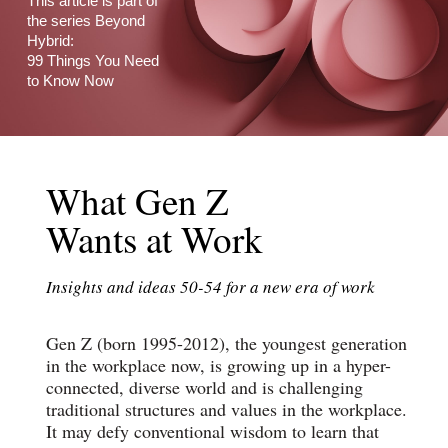
This article is part of
the series Beyond
Hybrid:
99 Things You Need
to Know Now
What Gen Z
Wants at Work
Insights and ideas 50-54 for a new era of work
Gen Z (born 1995-2012), the youngest generation
in the workplace now, is growing up in a hyper-
connected, diverse world and is challenging
traditional structures and values in the workplace.
It may defy conventional wisdom to learn that