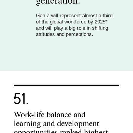
Gen Z will represent almost a third
of the global workforce by 2025*
and will play a big role in shifting
attitudes and perceptions.
Work-life balance and
learning and development
opportunities ranked highest