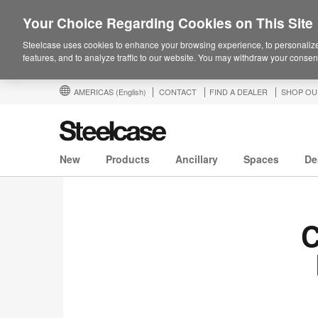
Your Choice Regarding Cookies on This Site
Steelcase uses cookies to enhance your browsing experience, to personalize
features, and to analyze traffic to our website. You may withdraw your consent
AMERICAS
(English)
CONTACT
FIND A DEALER
SHOP OU
New
Products
Ancillary
Spaces
De
C