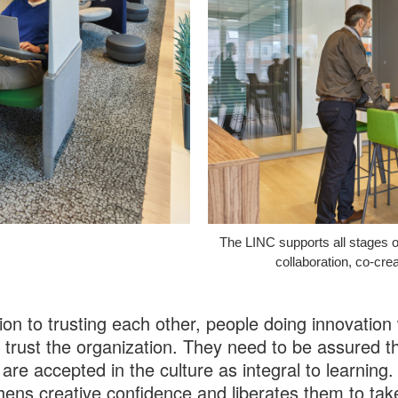
The LINC supports all stages o
collaboration, co-crea
tion to trusting each other, people doing innovation
 trust the organization. They need to be assured t
 are accepted in the culture as integral to learning.
hens creative confidence and liberates them to tak