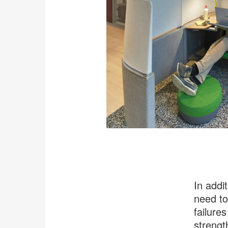
In addi
need to
failures
strengt