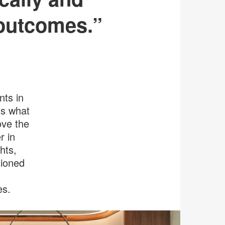
n outcomes.”
nts in
ns what
ove the
r in
hts,
sioned
es.