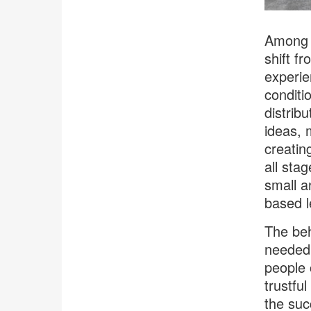
Among i
shift f
experie
conditi
distrib
ideas, 
creatin
all sta
small a
based l
The beh
needed 
people 
trustful
the suc