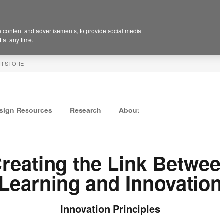
 content and advertisements, to provide social media
 at any time.
R STORE
sign Resources
Research
About
reating the Link Betwe
Learning and Innovatio
Innovation Principles