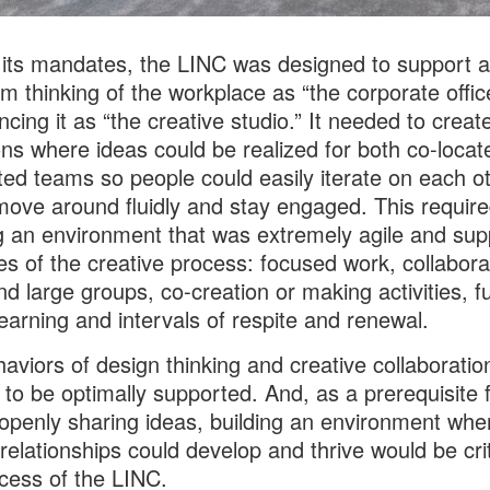
ts mandates, the LINC was designed to support a 
rom thinking of the workplace as “the corporate offic
ncing it as “the creative studio.” It needed to creat
ons where ideas could be realized for both co-loca
uted teams so people could easily iterate on each ot
move around fluidly and stay engaged. This requir
g an environment that was extremely agile and su
ges of the creative process: focused work, collabora
nd large groups, co-creation or making activities, f
earning and intervals of respite and renewal.
aviors of design thinking and creative collaboratio
to be optimally supported. And, as a prerequisite 
openly sharing ideas, building an environment whe
 relationships could develop and thrive would be crit
cess of the LINC.