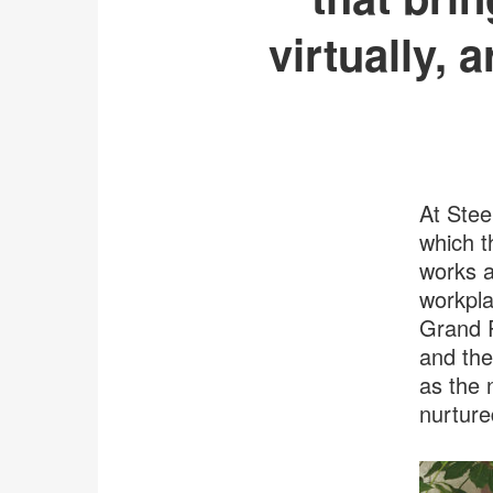
virtually, 
At Stee
which t
works a
workpla
Grand R
and the
as the 
nurture