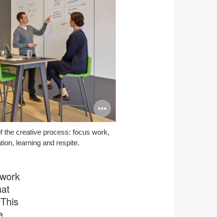
Open
image
f the creative process: focus work,
tooltip
tion, learning and respite.
 work
hat
 This
e