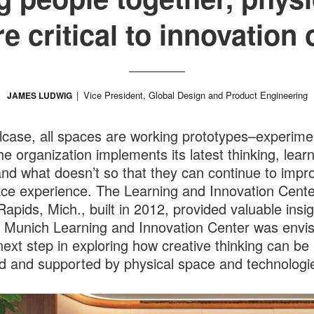
are critical to innovatio
Vice President, Global Design and Product Engineering
JAMES LUDWIG
lcase, all spaces are working prototypes–experime
he organization implements its latest thinking, lear
nd what doesn’t so that they can continue to impr
ce experience. The Learning and Innovation Cente
apids, Mich., built in 2012, provided valuable insig
 Munich Learning and Innovation Center was envi
next step in exploring how creative thinking can be
d and supported by physical space and technologi