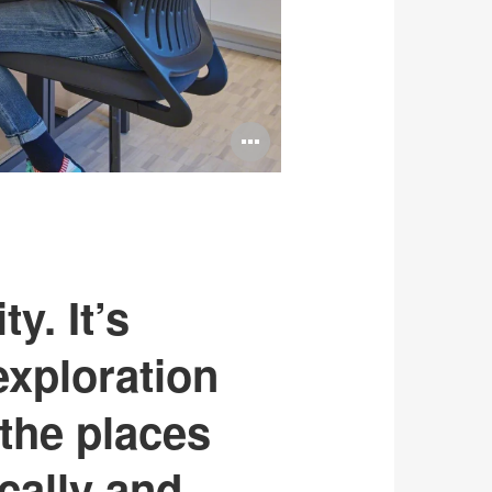
Open
image
tooltip
y. It’s
exploration
the places
cally and