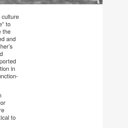
image
tooltip
culture
e” to
e the
ted and
her’s
ed
pported
tion in
unction-
n
for
re
ical to