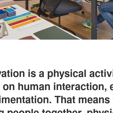
ation is a physical activit
on human interaction, 
imentation. That means 
ng people together, physi