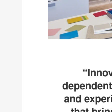
“Innov
dependent 
and exper
that bri