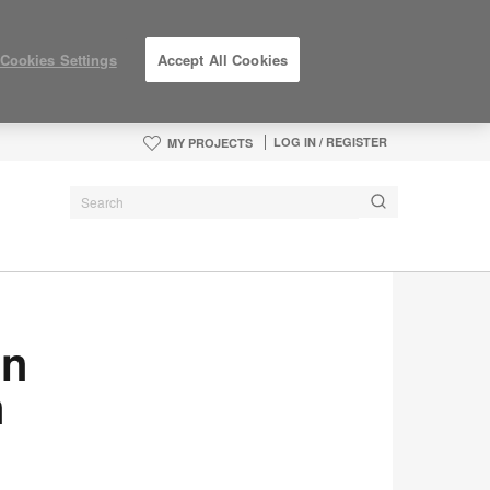
Cookies Settings
Accept All Cookies
LOG IN / REGISTER
MY PROJECTS
en
n