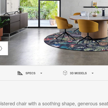
SPECS
3D MODELS
lstered chair with a soothing shape, generous seat