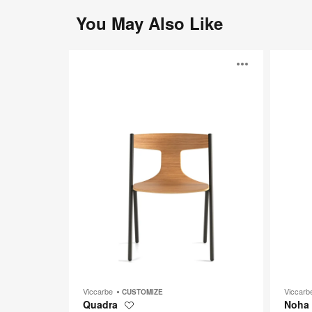
You May Also Like
Quadra
Noha
Open
image
toolti
Viccarbe
Viccar
CUSTOMIZE
Quadra
Noha