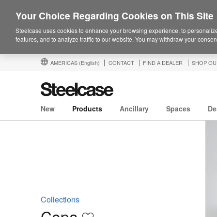
Your Choice Regarding Cookies on This Site
Steelcase uses cookies to enhance your browsing experience, to personalize
features, and to analyze traffic to our website. You may withdraw your consent
AMERICAS
(English)
CONTACT
FIND A DEALER
SHOP OU
New
Products
Ancillary
Spaces
De
Collections
Copa