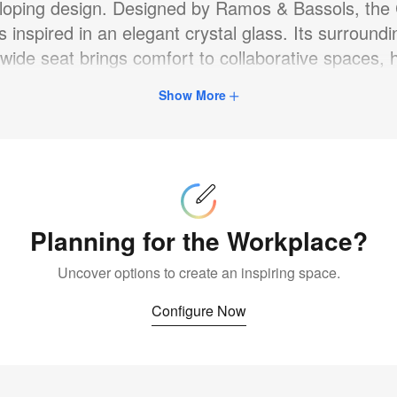
loping design. Designed by Ramos & Bassols, the
is inspired in an elegant crystal glass. Its surround
 wide seat brings comfort to collaborative spaces, h
restaurants, and homes, making users feel at ease
Show More
Configure
Now
Planning for the Workplace?
Uncover options to create an inspiring space.
Configure Now