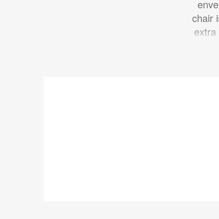
enve
chair 
extra