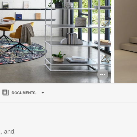
Open
image
DOCUMENTS
tooltip
, and