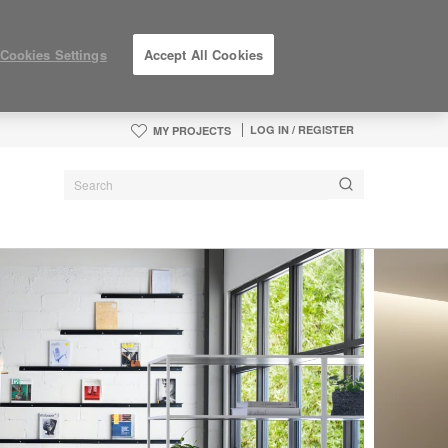
Cookies Settings
Accept All Cookies
LOG IN / REGISTER
MY PROJECTS