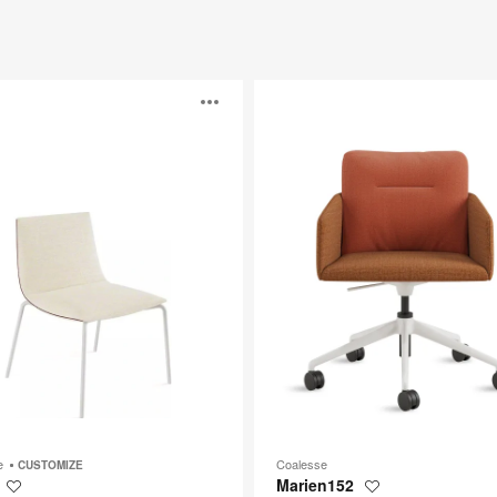
Marien152
Open
image
p
tooltip
be
Coalesse
CUSTOMIZE
Marien152