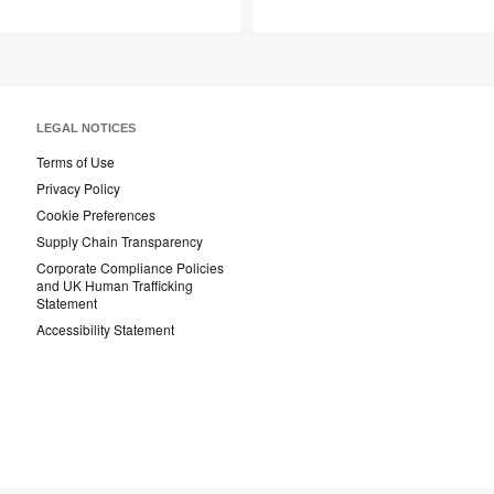
Save
Save
to
to
project
project
LEGAL NOTICES
Terms of Use
Privacy Policy
Cookie Preferences
Supply Chain Transparency
Corporate Compliance Policies
and UK Human Trafficking
Statement
Accessibility Statement