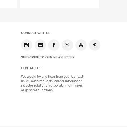
Save
to
project
CONNECT WITH US
SUBSCRIBE TO OUR NEWSLETTER
CONTACT US
We would love to hear from you! Contact
us for sales requests, career information,
investor relations, corporate information,
or general questions.