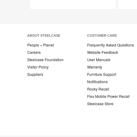
Save
to
project
ABOUT STEELCASE
CUSTOMER CARE
People + Planet
Frequently Asked Questions
Careers
Website Feedback
Steelcase Foundation
User Manuals
Visitor Policy
Warranty
Suppliers
Furniture Support
Notifications
Rocky Recall
Flex Mobile Power Recall
Steelcase Store