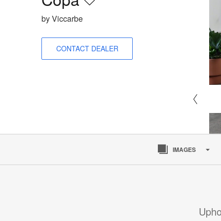
Save
to
by Viccarbe
project
CONTACT DEALER
IMAGES
Upho