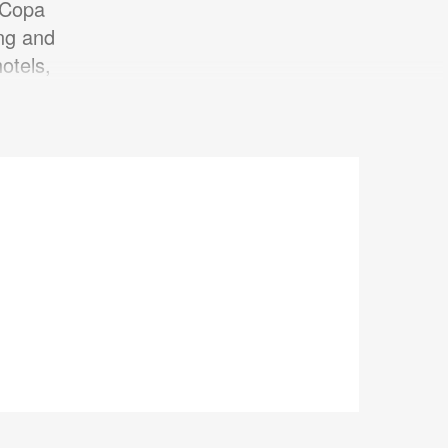
 Copa
ing and
otels,
.