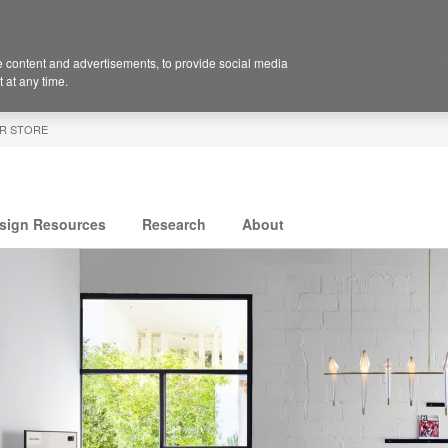
 content and advertisements, to provide social media
 at any time.
R STORE
sign Resources
Research
About